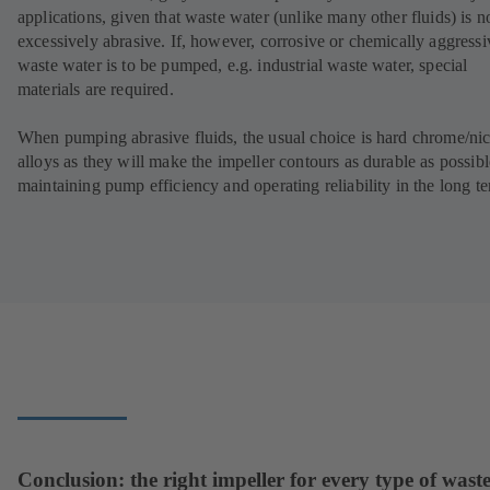
applications, given that waste water (unlike many other fluids) is n
excessively abrasive. If, however, corrosive or chemically aggressi
waste water is to be pumped, e.g. industrial waste water, special
materials are required.
When pumping abrasive fluids, the usual choice is hard chrome/nic
alloys as they will make the impeller contours as durable as possibl
maintaining pump efficiency and operating reliability in the long t
Conclusion: the right impeller for every type of wast