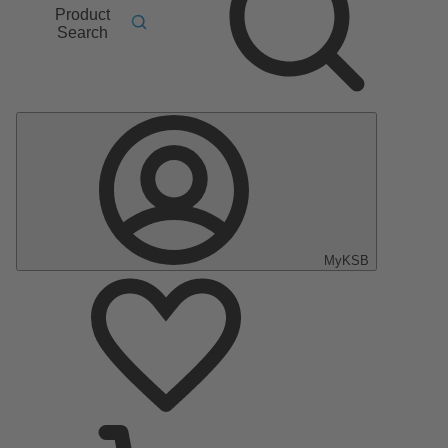
Product
Search
MyKSB