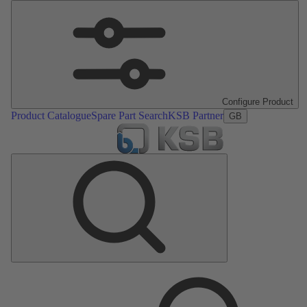
Configure Product
Product Catalogue
Spare Part Search
KSB Partner
GB