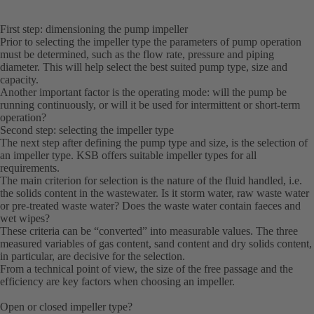
First step: dimensioning the pump impeller
Prior to selecting the impeller type the parameters of pump operation
must be determined, such as the flow rate, pressure and piping
diameter. This will help select the best suited pump type, size and
capacity.
Another important factor is the operating mode: will the pump be
running continuously, or will it be used for intermittent or short-term
operation?
Second step: selecting the impeller type
The next step after defining the pump type and size, is the selection of
an impeller type. KSB offers suitable impeller types for all
requirements.
The main criterion for selection is the nature of the fluid handled, i.e.
the solids content in the wastewater. Is it storm water, raw waste water
or pre-treated waste water? Does the waste water contain faeces and
wet wipes?
These criteria can be “converted” into measurable values. The three
measured variables of gas content, sand content and dry solids content,
in particular, are decisive for the selection.
From a technical point of view, the size of the free passage and the
efficiency are key factors when choosing an impeller.
Open or closed impeller type?