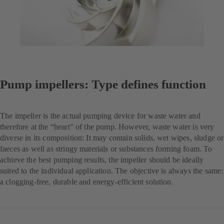
Pump impellers: Type defines function
The impeller is the actual pumping device for waste water and
therefore at the “heart” of the pump. However, waste water is very
diverse in its composition: It may contain solids, wet wipes, sludge or
faeces as well as stringy materials or substances forming foam. To
achieve the best pumping results, the impeller should be ideally
suited to the individual application. The objective is always the same:
a clogging-free, durable and energy-efficient solution.