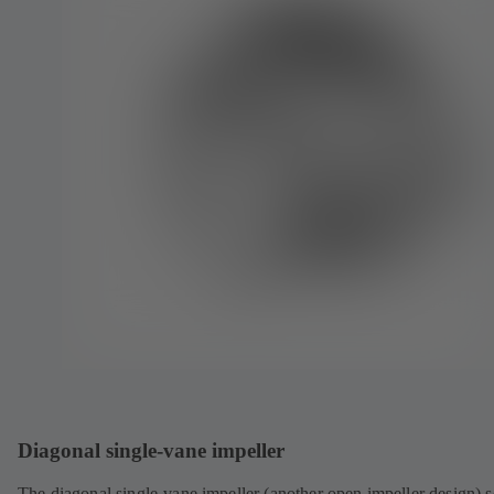
Diagonal single-vane impeller
The diagonal single-vane impeller (another open impeller design) s