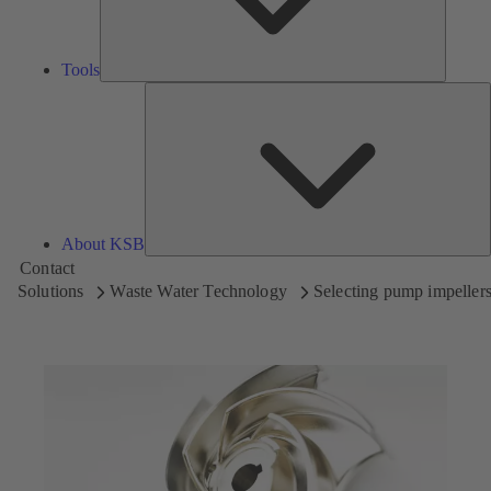
Tools
A
About KSB
Contact
Solutions
Waste Water Technology
Selecting pump impeller