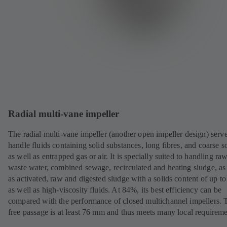
Radial multi-vane impeller
The radial multi-vane impeller (another open impeller design) serve
handle fluids containing solid substances, long fibres, and coarse so
as well as entrapped gas or air. It is specially suited to handling ra
waste water, combined sewage, recirculated and heating sludge, as
as activated, raw and digested sludge with a solids content of up t
as well as high-viscosity fluids. At 84%, its best efficiency can be
compared with the performance of closed multichannel impellers. 
free passage is at least 76 mm and thus meets many local requireme