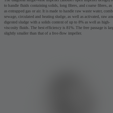
to handle fluids containing solids, long fibres, and coarse fibres, as
as entrapped gas or air. It is made to handle raw waste water, com
sewage, circulated and heating sludge, as well as activated, raw an
digested sludge with a solids content of up to 8% as well as high-
viscosity fluids. The best efficiency is 81%. The free passage is lar
slightly smaller than that of a free-flow impeller.