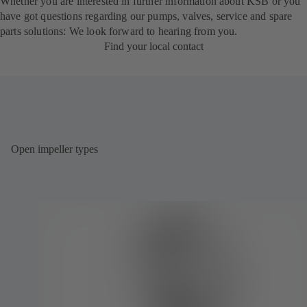
Whether you are interested in further information about KSB or you
have got questions regarding our pumps, valves, service and spare
parts solutions: We look forward to hearing from you.
Find your local contact
Open impeller types