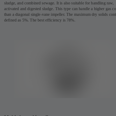
sludge, and combined sewage. It is also suitable for handling raw,
activated and digested sludge. This type can handle a higher gas c
than a diagonal single-vane impeller. The maximum dry solids cont
defined as 5%. The best efficiency is 78%.