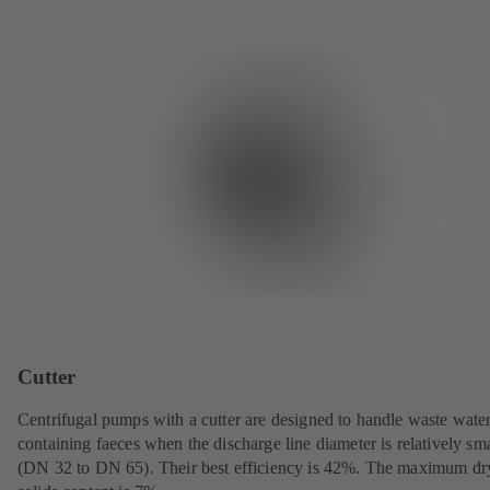
Cutter
Centrifugal pumps with a cutter are designed to handle waste wate
containing faeces when the discharge line diameter is relatively sma
(DN 32 to DN 65). Their best efficiency is 42%. The maximum dr