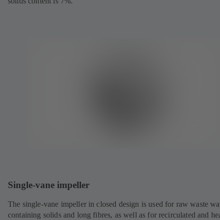
solids content is 7%.
Single-vane impeller
The single-vane impeller in closed design is used for raw waste wa
containing solids and long fibres, as well as for recirculated and he