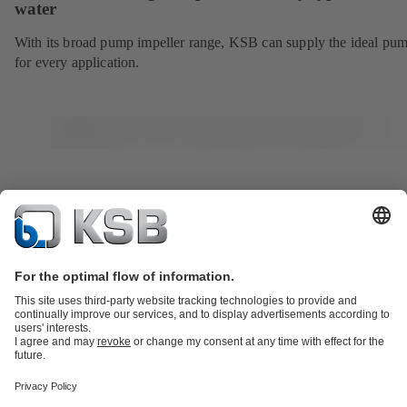
water
With its broad pump impeller range, KSB can supply the ideal pu
for every application.
Product Catalogue
Services
Shopping Cart
Product types
Tools