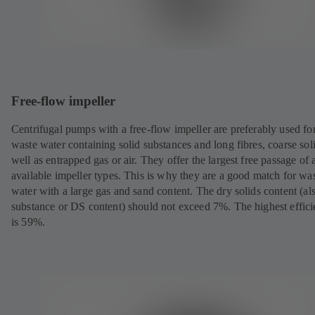
Free-flow impeller
Centrifugal pumps with a free-flow impeller are preferably used fo
waste water containing solid substances and long fibres, coarse sol
well as entrapped gas or air. They offer the largest free passage of a
available impeller types. This is why they are a good match for wa
water with a large gas and sand content. The dry solids content (al
substance or DS content) should not exceed 7%. The highest effic
is 59%.