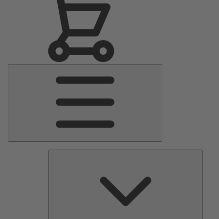
Main
Menu
Pumps