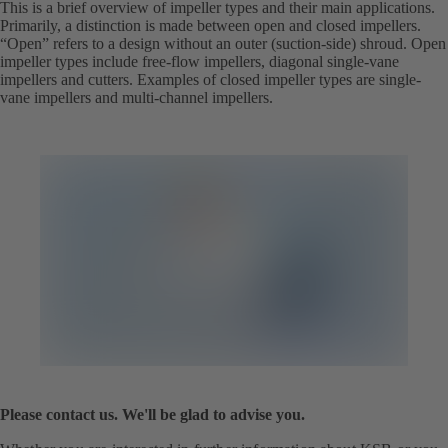
This is a brief overview of impeller types and their main applications.
Primarily, a distinction is made between open and closed impellers.
“Open” refers to a design without an outer (suction-side) shroud. Open
impeller types include free-flow impellers, diagonal single-vane
impellers and cutters. Examples of closed impeller types are single-
vane impellers and multi-channel impellers.
Please contact us. We'll be glad to advise you.