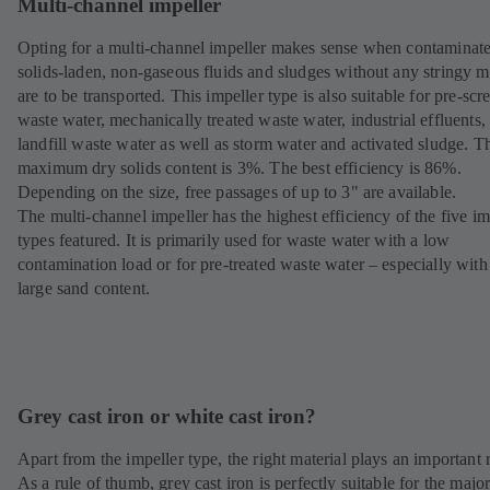
Multi-channel impeller
Opting for a multi-channel impeller makes sense when contaminat
solids-laden, non-gaseous fluids and sludges without any stringy m
are to be transported. This impeller type is also suitable for pre-sc
waste water, mechanically treated waste water, industrial effluents,
landfill waste water as well as storm water and activated sludge. T
maximum dry solids content is 3%. The best efficiency is 86%.
Depending on the size, free passages of up to 3" are available.
The multi-channel impeller has the highest efficiency of the five im
types featured. It is primarily used for waste water with a low
contamination load or for pre-treated waste water – especially with
large sand content.
Grey cast iron or white cast iron?
Apart from the impeller type, the right material plays an important r
As a rule of thumb, grey cast iron is perfectly suitable for the major