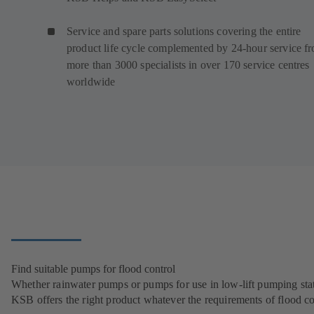
Service and spare parts solutions covering the entire
product life cycle complemented by 24-hour service f
more than 3000 specialists in over 170 service centres
worldwide
Find suitable pumps for flood control
Whether rainwater pumps or pumps for use in low-lift pumping stat
KSB offers the right product whatever the requirements of flood co