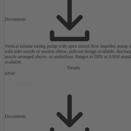
Documents
Vertical tubular casing pump with open mixed flow impeller, pump i
with inlet nozzle or suction elbow, pull-out design available, dischar
nozzle arranged above- or underfloor, flanges to DIN or ANSI stand
available.
Details
SNW
Documents