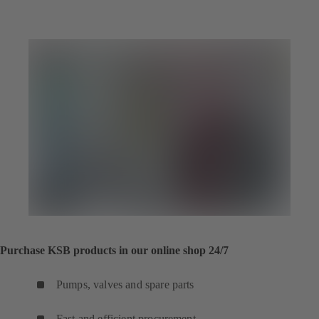
Purchase KSB products in our online shop 24/7
Pumps, valves and spare parts
Fast and efficient procurement