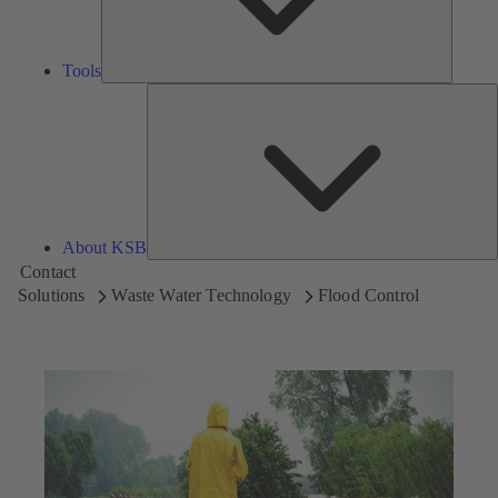
Tools
A
About KSB
Contact
Solutions
Waste Water Technology
Flood Control