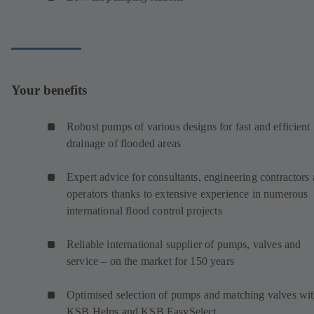
Your benefits
Robust pumps of various designs for fast and efficient
drainage of flooded areas
Expert advice for consultants, engineering contractors
operators thanks to extensive experience in numerous
international flood control projects
Reliable international supplier of pumps, valves and
service – on the market for 150 years
Optimised selection of pumps and matching valves wi
KSB Helps and KSB EasySelect