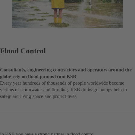
Flood Control
Consultants, engineering contractors and operators around the
globe rely on flood pumps from KSB
Every year hundreds of thousands of people worldwide become
victims of stormwater and flooding. KSB drainage pumps help to
safeguard living space and protect lives.
In KSB you have a strong partner in flood control