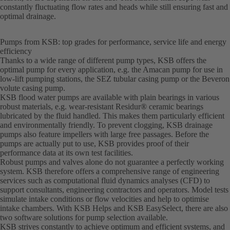
constantly fluctuating flow rates and heads while still ensuring fast and
optimal drainage.
Pumps from KSB: top grades for performance, service life and energy
efficiency
Thanks to a wide range of different pump types, KSB offers the
optimal pump for every application, e.g. the Amacan pump for use in
low-lift pumping stations, the SEZ tubular casing pump or the Beveron
volute casing pump.
KSB flood water pumps are available with plain bearings in various
robust materials, e.g. wear-resistant Residur® ceramic bearings
lubricated by the fluid handled. This makes them particularly efficient
and environmentally friendly. To prevent clogging, KSB drainage
pumps also feature impellers with large free passages. Before the
pumps are actually put to use, KSB provides proof of their
performance data at its own test facilities.
Robust pumps and valves alone do not guarantee a perfectly working
system. KSB therefore offers a comprehensive range of engineering
services such as computational fluid dynamics analyses (CFD) to
support consultants, engineering contractors and operators. Model tests
simulate intake conditions or flow velocities and help to optimise
intake chambers. With KSB Helps and KSB EasySelect, there are also
two software solutions for pump selection available.
KSB strives constantly to achieve optimum and efficient systems, and