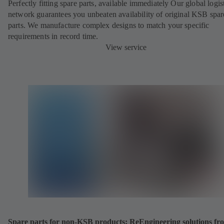
Perfectly fitting spare parts, available immediately Our global logis
network guarantees you unbeaten availability of original KSB spar
parts. We manufacture complex designs to match your specific
requirements in record time.
View service
Spare parts for non-KSB products: ReEngineering solutions fr