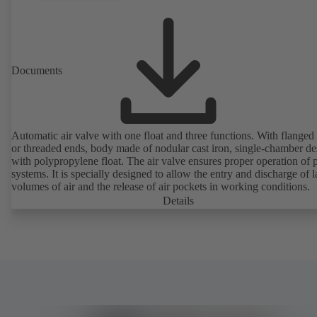
Documents
Automatic air valve with one float and three functions. With flanged
or threaded ends, body made of nodular cast iron, single-chamber de
with polypropylene float. The air valve ensures proper operation of piping
systems. It is specially designed to allow the entry and discharge of l
volumes of air and the release of air pockets in working conditions.
Details