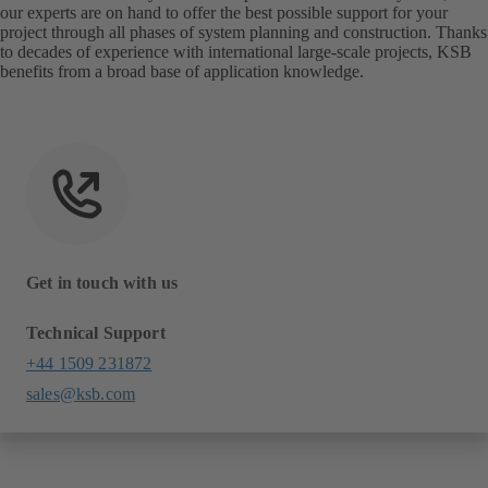
our experts are on hand to offer the best possible support for your
project through all phases of system planning and construction. Thanks
to decades of experience with international large-scale projects, KSB
benefits from a broad base of application knowledge.
Get in touch with us
Technical Support
+44 1509 231872
sales@ksb.com