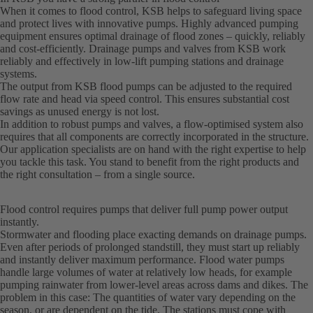
When it comes to flood control, KSB helps to safeguard living space
and protect lives with innovative pumps. Highly advanced pumping
equipment ensures optimal drainage of flood zones – quickly, reliably
and cost-efficiently. Drainage pumps and valves from KSB work
reliably and effectively in low-lift pumping stations and drainage
systems.
The output from KSB flood pumps can be adjusted to the required
flow rate and head via speed control. This ensures substantial cost
savings as unused energy is not lost.
In addition to robust pumps and valves, a flow-optimised system also
requires that all components are correctly incorporated in the structure.
Our application specialists are on hand with the right expertise to help
you tackle this task. You stand to benefit from the right products and
the right consultation – from a single source.
Flood control requires pumps that deliver full pump power output
instantly.
Stormwater and flooding place exacting demands on drainage pumps.
Even after periods of prolonged standstill, they must start up reliably
and instantly deliver maximum performance. Flood water pumps
handle large volumes of water at relatively low heads, for example
pumping rainwater from lower-level areas across dams and dikes. The
problem in this case: The quantities of water vary depending on the
season, or are dependent on the tide. The stations must cope with