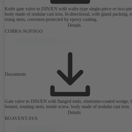
Knife gate valve to DIN/EN with wafer-type single-piece or two-pie
body made of nodular cast iron, bi-directional, with gland packing, 
rising stem, corrosion-protected by epoxy coating.
Details
COBRA-SGP/SGO
Documents
Gate valve to DIN/EN with flanged ends, elastomer-coated wedge, 
bonnet, rotating stem, inside screw, body made of nodular cast iron.
Details
BOAVENT-SVA