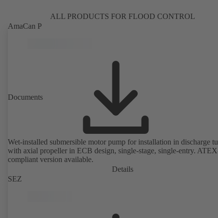
ALL PRODUCTS FOR FLOOD CONTROL
AmaCan P
Documents
Wet-installed submersible motor pump for installation in discharge tu
with axial propeller in ECB design, single-stage, single-entry. ATEX
compliant version available.
Details
SEZ