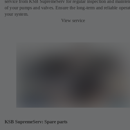
service from KSB SupremeServ for regular inspection and mainte
of your pumps and valves. Ensure the long-term and reliable opera
your system.
View service
KSB SupremeServ: Spare parts