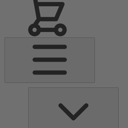
Main
Menu
Pumps