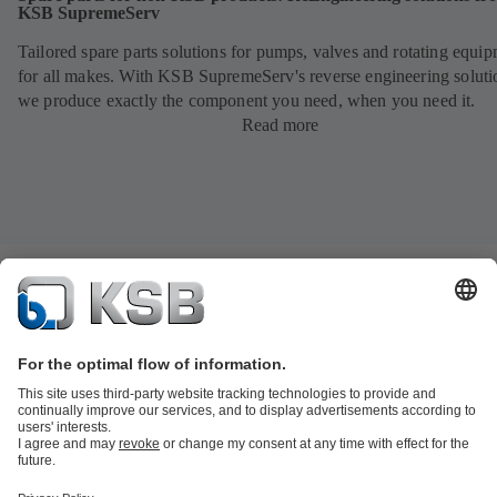
KSB SupremeServ
Tailored spare parts solutions for pumps, valves and rotating equi
for all makes. With KSB SupremeServ's reverse engineering soluti
we produce exactly the component you need, when you need it.
Read more