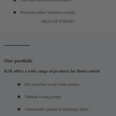
Personal online business cockpit
SIGN UP TODAY!
Our portfolio
KSB offers a wide range of products for flood control
Dry-installed waste water pumps
Tubular casing pumps
Submersible pumps in discharge tubes