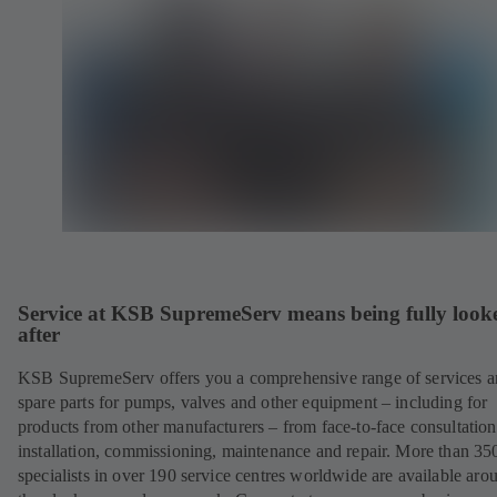
Service at KSB SupremeServ means being fully look
after
KSB SupremeServ offers you a comprehensive range of services 
spare parts for pumps, valves and other equipment – including for
products from other manufacturers – from face-to-face consultation
installation, commissioning, maintenance and repair. More than 35
specialists in over 190 service centres worldwide are available aro