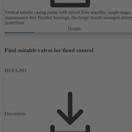
Vertical tubular casing pump with mixed flow impeller, single-stage,
maintenance-free Residur bearings, discharge nozzle arranged above
underfloor.
Details
Find suitable valves for flood control
HERA-BD
Documents