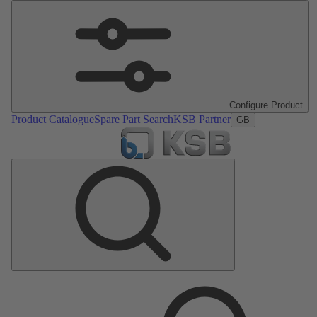
Configure Product
Product Catalogue
Spare Part Search
KSB Partner
GB