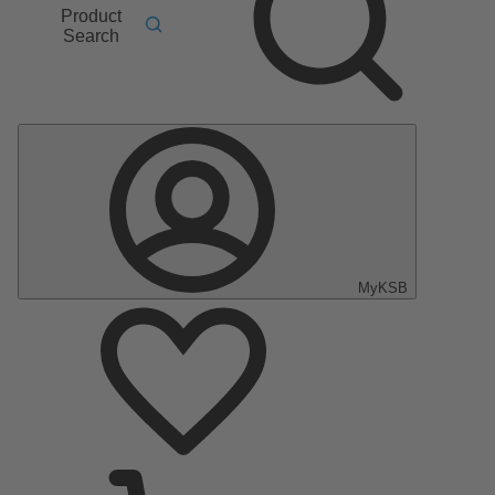
Product
Search
MyKSB