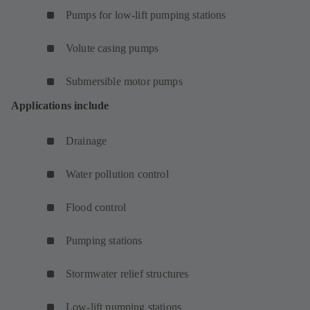
Pumps for low-lift pumping stations
Volute casing pumps
Submersible motor pumps
Applications include
Drainage
Water pollution control
Flood control
Pumping stations
Stormwater relief structures
Low-lift pumping stations