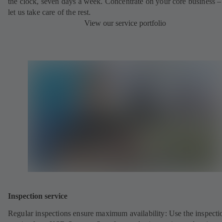
the clock, seven days a week. Concentrate on your core business –
let us take care of the rest.
View our service portfolio
Inspection service
Regular inspections ensure maximum availability: Use the inspecti