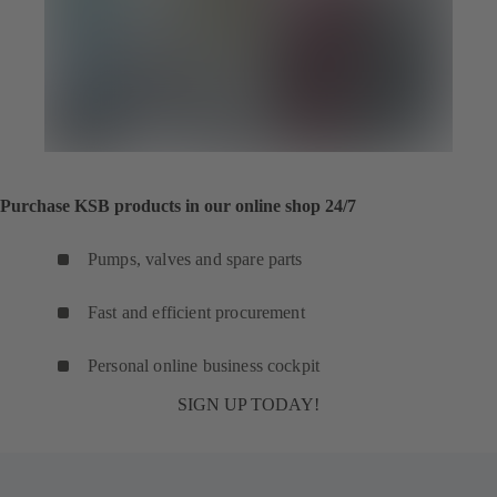
Purchase KSB products in our online shop 24/7
Pumps, valves and spare parts
Fast and efficient procurement
Personal online business cockpit
SIGN UP TODAY!