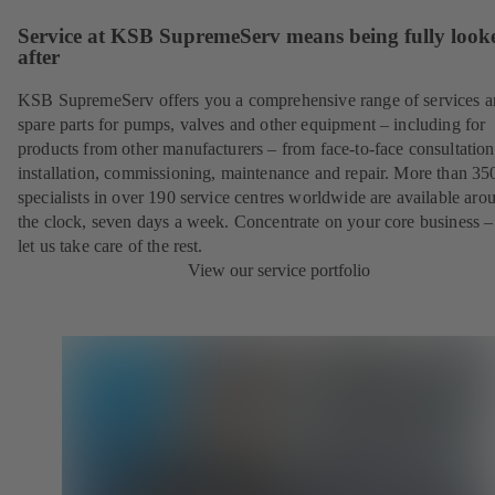
Service at KSB SupremeServ means being fully look
after
KSB SupremeServ offers you a comprehensive range of services 
spare parts for pumps, valves and other equipment – including for
products from other manufacturers – from face-to-face consultation
installation, commissioning, maintenance and repair. More than 35
specialists in over 190 service centres worldwide are available aro
the clock, seven days a week. Concentrate on your core business –
let us take care of the rest.
View our service portfolio