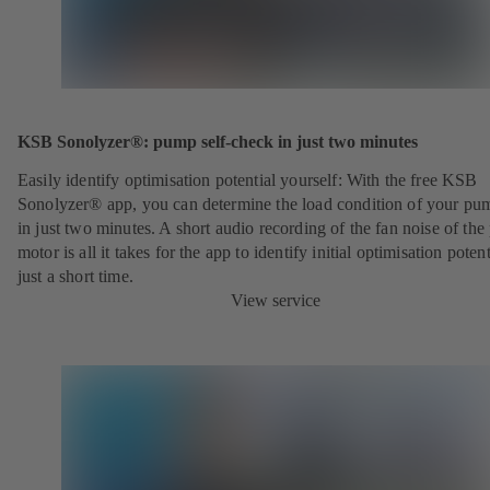
KSB Sonolyzer®: pump self-check in just two minutes
Easily identify optimisation potential yourself: With the free KSB
Sonolyzer® app, you can determine the load condition of your pu
in just two minutes. A short audio recording of the fan noise of th
motor is all it takes for the app to identify initial optimisation potent
just a short time.
View service