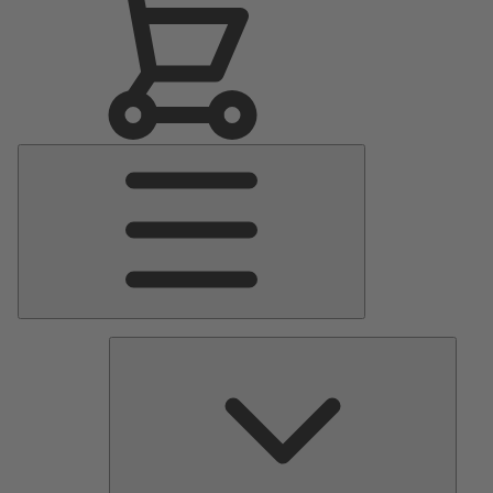
Main
Menu
Pumps