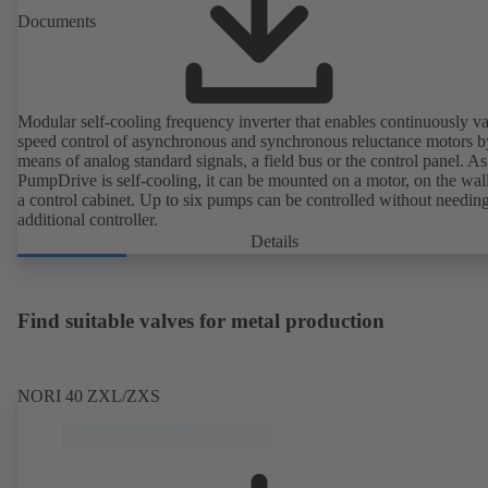
Documents
Modular self-cooling frequency inverter that enables continuously va
speed control of asynchronous and synchronous reluctance motors b
means of analog standard signals, a field bus or the control panel. As
PumpDrive is self-cooling, it can be mounted on a motor, on the wall
a control cabinet. Up to six pumps can be controlled without needin
additional controller.
Details
Find suitable valves for metal production
NORI 40 ZXL/ZXS