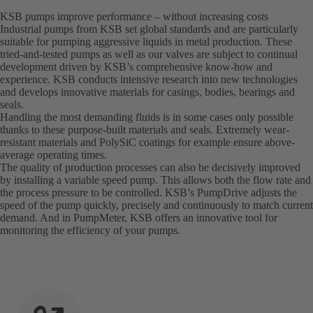
KSB pumps improve performance – without increasing costs
Industrial pumps from KSB set global standards and are particularly
suitable for pumping aggressive liquids in metal production. These
tried-and-tested pumps as well as our valves are subject to continual
development driven by KSB’s comprehensive know-how and
experience. KSB conducts intensive research into new technologies
and develops innovative materials for casings, bodies, bearings and
seals.
Handling the most demanding fluids is in some cases only possible
thanks to these purpose-built materials and seals. Extremely wear-
resistant materials and PolySiC coatings for example ensure above-
average operating times.
The quality of production processes can also be decisively improved
by installing a variable speed pump. This allows both the flow rate and
the process pressure to be controlled. KSB’s PumpDrive adjusts the
speed of the pump quickly, precisely and continuously to match current
demand. And in PumpMeter, KSB offers an innovative tool for
monitoring the efficiency of your pumps.