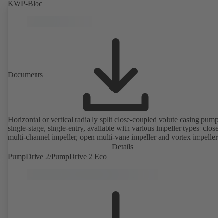
KWP-Bloc
Documents
Horizontal or vertical radially split close-coupled volute casing pump
single-stage, single-entry, available with various impeller types: clos
multi-channel impeller, open multi-vane impeller and vortex impeller
Details
PumpDrive 2/PumpDrive 2 Eco