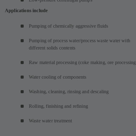
Applications include
Pumping of chemically aggressive fluids
Pumping of process water/process waste water with
different solids contents
Raw material processing (coke making, ore processing
Water cooling of components
Washing, cleaning, rinsing and descaling
Rolling, finishing and refining
Waste water treatment