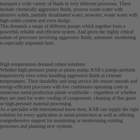
transport a wide variety of fluids in very different processes. These
include chemically aggressive fluids, process waste water with
abrasive solids, partially desalinated water, seawater, waste water with
high solids content and even sludge.
This demands a range of different pumps which together form a
powerful, reliable and efficient system. And given the highly critical
nature of processes involving aggressive fluids, automatic monitoring
is especially important here.
High temperatures demand robust solutions
Whether high-pressure pump or piston pump: KSB’s pumps perform
impressively even when handling aggressive fluids at extreme
temperatures. Their durability and long service life ensure smooth and
energy-efficient processes with low continuous operating costs in
numerous metal production plants worldwide – regardless of whether
they are used for water cooling of components, cleaning of flue gases
or high-pressure material processing.
As a specialist with international know-how, KSB can supply the right
solution for every application in metal production as well as offering
comprehensive support for monitoring or modernising existing
processes and planning new systems.