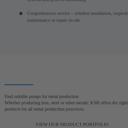
Comprehensive service – whether installation, inspecti
maintenance or repair on site
Find suitable pumps for metal production
Whether producing iron, steel or other metals: KSB offers the right
products for all metal production processes.
VIEW OUR PRODUCT PORTFOLIO