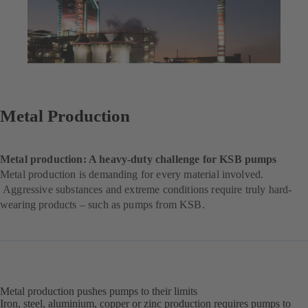
Metal Production
Metal production: A heavy-duty challenge for KSB pumps
Metal production is demanding for every material involved.
Aggressive substances and extreme conditions require truly hard-
wearing products – such as pumps from KSB.
Metal production pushes pumps to their limits
Iron, steel, aluminium, copper or zinc production requires pumps to