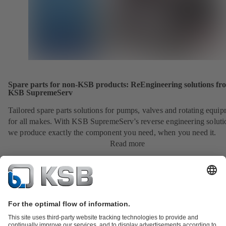
Spare parts for non-KSB products: ReEngineering solutions fr
KSB SupremeServ
Tailored spare parts solutions for pumps, valves and rotating equi
for all makes. With KSB SupremeServ's reverse engineering soluti
we produce exactly the component you need, when you need it.
Read more