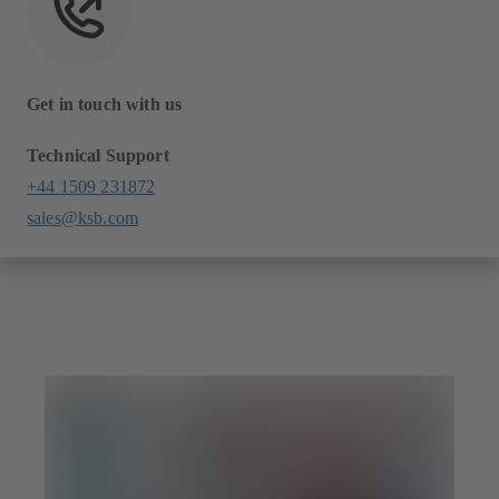
Get in touch with us
Technical Support
+44 1509 231872
sales@ksb.com