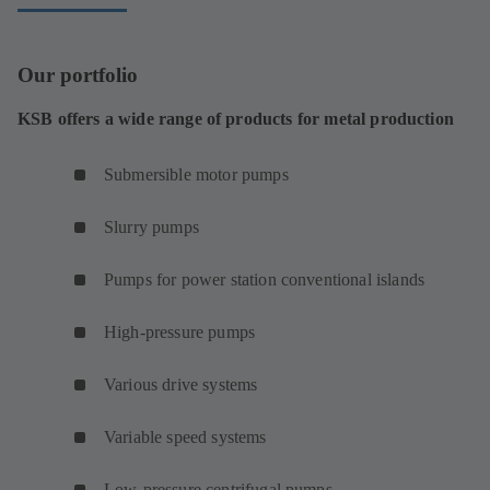
Our portfolio
KSB offers a wide range of products for metal production
Submersible motor pumps
Slurry pumps
Pumps for power station conventional islands
High-pressure pumps
Various drive systems
Variable speed systems
Low-pressure centrifugal pumps