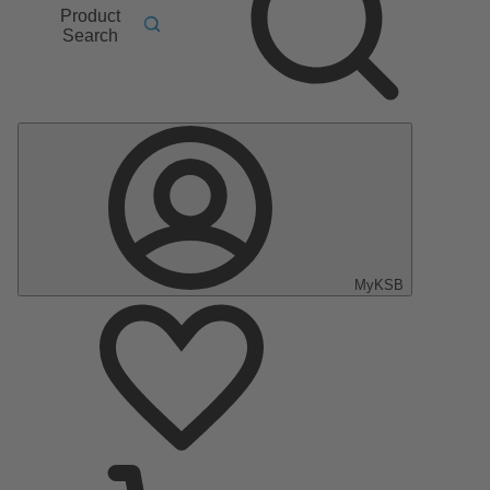
Product
Search
MyKSB