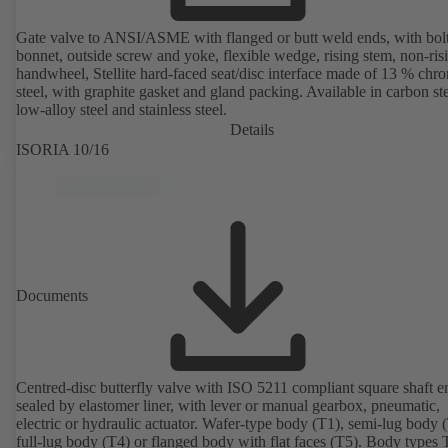
Gate valve to ANSI/ASME with flanged or butt weld ends, with bol
bonnet, outside screw and yoke, flexible wedge, rising stem, non-ris
handwheel, Stellite hard-faced seat/disc interface made of 13 % chr
steel, with graphite gasket and gland packing. Available in carbon ste
low-alloy steel and stainless steel.
Details
ISORIA 10/16
Documents
Centred-disc butterfly valve with ISO 5211 compliant square shaft e
sealed by elastomer liner, with lever or manual gearbox, pneumatic,
electric or hydraulic actuator. Wafer-type body (T1), semi-lug body 
full-lug body (T4) or flanged body with flat faces (T5). Body types