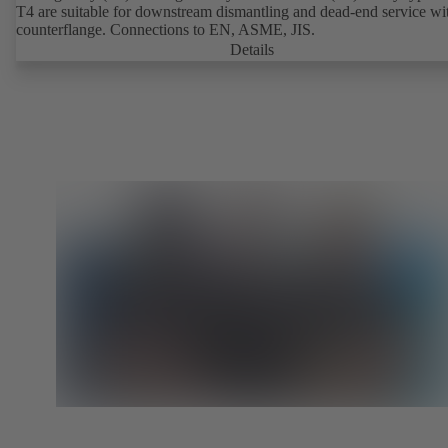
T4 are suitable for downstream dismantling and dead-end service wi
counterflange. Connections to EN, ASME, JIS.
Details