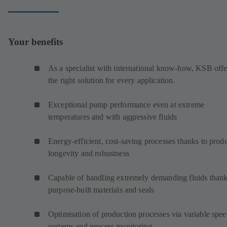
Your benefits
As a specialist with international know-how, KSB offe
the right solution for every application.
Exceptional pump performance even at extreme
temperatures and with aggressive fluids
Energy-efficient, cost-saving processes thanks to prod
longevity and robustness
Capable of handling extremely demanding fluids thank
purpose-built materials and seals
Optimisation of production processes via variable spe
systems and process monitoring