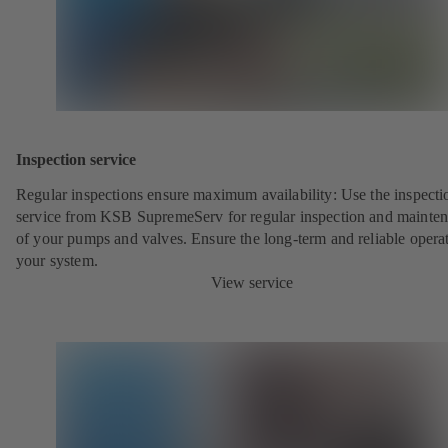
Inspection service
Regular inspections ensure maximum availability: Use the inspecti
service from KSB SupremeServ for regular inspection and mainte
of your pumps and valves. Ensure the long-term and reliable opera
your system.
View service