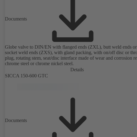
Documents
Globe valve to DIN/EN with flanged ends (ZXL), butt weld ends or
socket weld ends (ZXS), with gland packing, with on/off disc or thro
plug, rotating stem, seat/disc interface made of wear and corrosion re
chrome steel or chrome nickel steel.
Details
SICCA 150-600 GTC
Documents