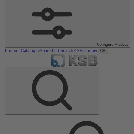
Configure Product
Product Catalogue
Spare Part Search
KSB Partner
GB