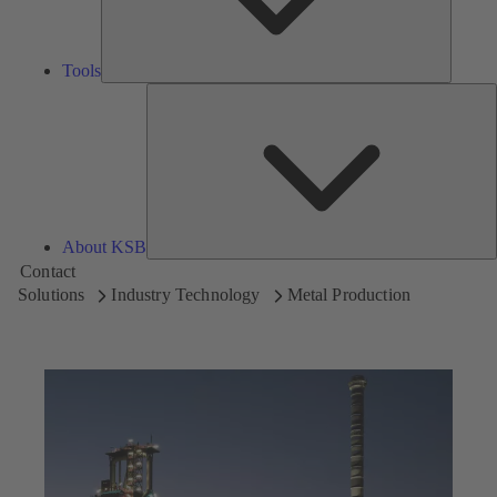
Tools
A
About KSB
Contact
Solutions
Industry Technology
Metal Production