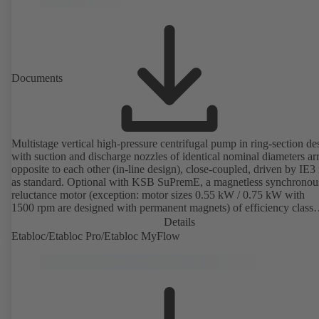
Documents
Multistage vertical high-pressure centrifugal pump in ring-section de
with suction and discharge nozzles of identical nominal diameters a
opposite to each other (in-line design), close-coupled, driven by IE3
as standard. Optional with KSB SuPremE, a magnetless synchronou
reluctance motor (exception: motor sizes 0.55 kW / 0.75 kW with
1500 rpm are designed with permanent magnets) of efficiency class
IE4/IE5 to IEC TS 60034-30-2:2016, for operation on a KSB
Details
PumpDrive 2 or KSB PumpDrive 2 Eco variable speed system with
Etabloc/Etabloc Pro/Etabloc MyFlow
rotor position sensors. Motor mounting points in accordance with
EN 50347, envelope dimensions in accordance with DIN V 42673 (
2011). ATEX-compliant version available.