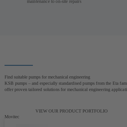
maintenance to on-site repairs
Find suitable pumps for mechanical engineering
KSB pumps – and especially standardised pumps from the Eta fam
offer proven tailored solutions for mechanical engineering applicat
VIEW OUR PRODUCT PORTFOLIO
Movitec