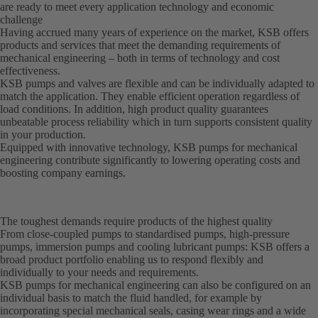
are ready to meet every application technology and economic
challenge
Having accrued many years of experience on the market, KSB offers
products and services that meet the demanding requirements of
mechanical engineering – both in terms of technology and cost
effectiveness.
KSB pumps and valves are flexible and can be individually adapted to
match the application. They enable efficient operation regardless of
load conditions. In addition, high product quality guarantees
unbeatable process reliability which in turn supports consistent quality
in your production.
Equipped with innovative technology, KSB pumps for mechanical
engineering contribute significantly to lowering operating costs and
boosting company earnings.
The toughest demands require products of the highest quality
From close-coupled pumps to standardised pumps, high-pressure
pumps, immersion pumps and cooling lubricant pumps: KSB offers a
broad product portfolio enabling us to respond flexibly and
individually to your needs and requirements.
KSB pumps for mechanical engineering can also be configured on an
individual basis to match the fluid handled, for example by
incorporating special mechanical seals, casing wear rings and a wide