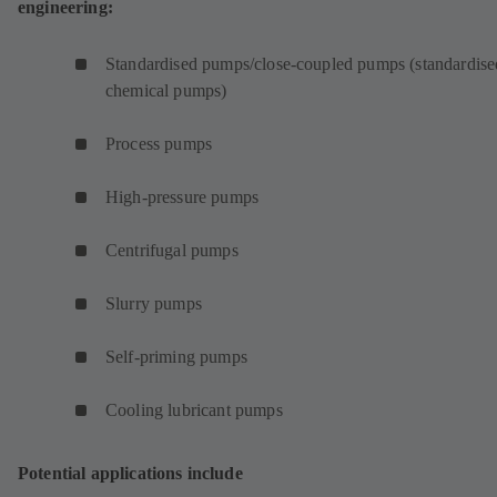
engineering:
Standardised pumps/close-coupled pumps (standardise
chemical pumps)
Process pumps
High-pressure pumps
Centrifugal pumps
Slurry pumps
Self-priming pumps
Cooling lubricant pumps
Potential applications include