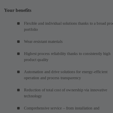
Your benefits
Flexible and individual solutions thanks to a broad pro
portfolio
Wear-resistant materials
Highest process reliability thanks to consistently high
product quality
Automation and drive solutions for energy-efficient
operation and process transparency
Reduction of total cost of ownership via innovative
technology
Comprehensive service – from installation and