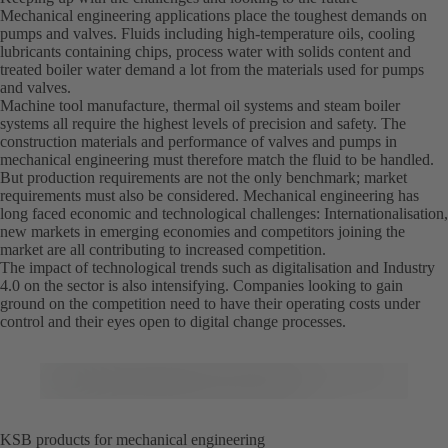
Mechanical engineering applications place the toughest demands on
pumps and valves. Fluids including high-temperature oils, cooling
lubricants containing chips, process water with solids content and
treated boiler water demand a lot from the materials used for pumps
and valves.
Machine tool manufacture, thermal oil systems and steam boiler
systems all require the highest levels of precision and safety. The
construction materials and performance of valves and pumps in
mechanical engineering must therefore match the fluid to be handled.
But production requirements are not the only benchmark; market
requirements must also be considered. Mechanical engineering has
long faced economic and technological challenges: Internationalisation,
new markets in emerging economies and competitors joining the
market are all contributing to increased competition.
The impact of technological trends such as digitalisation and Industry
4.0 on the sector is also intensifying. Companies looking to gain
ground on the competition need to have their operating costs under
control and their eyes open to digital change processes.
KSB products for mechanical engineering