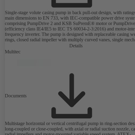
Single-stage volute casing pump in back pull-out design, with rating
main dimensions to EN 733, with IEC-compatible power drive syst
comprising PumpDrive 2 and KSB SuPremE® motor or PumpDrive
(efficiency class IE4/IE5 to IEC TS 60034-2-3:2016) and motor-inte
frequency inverter. The pump is designed with replaceable casing w
rings, closed radial impeller with multiply curved vanes, single mech
seal or double mechanical seals to EN 12756, shaft equipped with
Details
replaceable shaft protecting sleeve in the shaft seal area. The back pu
Multitec
design allows the coupling, bearing brackets and impeller to be dism
without the need to disconnect the pump casing from the piping. Mo
mounting points in accordance with IEC 60072, envelope dimension
accordance with DIN V 42673 (07-2011). ATEX-compliant version
available. Well ahead of the ErP Directive's efficiency requirements.
Documents
Multistage horizontal or vertical centrifugal pump in ring-section des
long-coupled or close-coupled, with axial or radial suction nozzle, ca
radial impellers and motor-mounted variable speed system. ATEX-