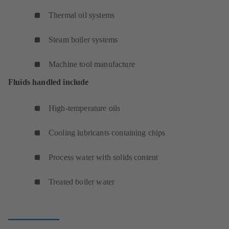
Thermal oil systems
Steam boiler systems
Machine tool manufacture
Fluids handled include
High-temperature oils
Cooling lubricants containing chips
Process water with solids content
Treated boiler water