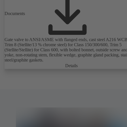
Documents
Gate valve to ANSI/ASME with flanged ends, cast steel A216 WCB
Trim 8 (Stellite/13 % chrome steel) for Class 150/300/600, Trim 5
(Stellite/Stellite) for Class 600, with bolted bonnet, outside screw an
yoke, non-rotating stem, flexible wedge, graphite gland packing, stai
steel/graphite gaskets.
Details