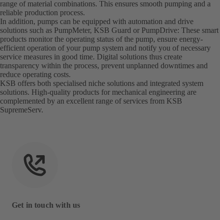
range of material combinations. This ensures smooth pumping and a
reliable production process.
In addition, pumps can be equipped with automation and drive
solutions such as PumpMeter, KSB Guard or PumpDrive: These smart
products monitor the operating status of the pump, ensure energy-
efficient operation of your pump system and notify you of necessary
service measures in good time. Digital solutions thus create
transparency within the process, prevent unplanned downtimes and
reduce operating costs.
KSB offers both specialised niche solutions and integrated system
solutions. High-quality products for mechanical engineering are
complemented by an excellent range of services from KSB
SupremeServ.
Get in touch with us