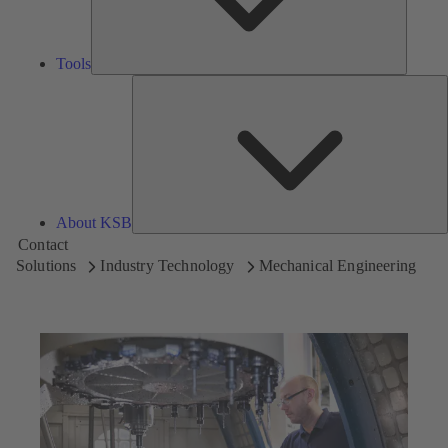
Tools
A
About KSB
Contact
Solutions
Industry Technology
Mechanical Engineering