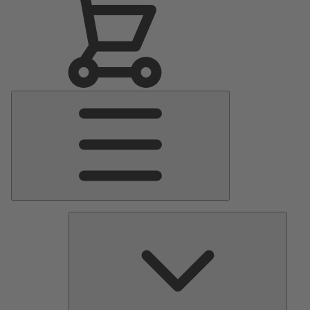
Main
Menu
Pumps