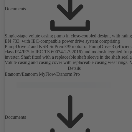
Documents
Single-stage volute casing pump in close-coupled design, with rating
EN 733, with IEC-compatible power drive system comprising
PumpDrive 2 and KSB SuPremE® motor or PumpDrive 3 (efficien
class IE4/IE5 to IEC TS 60034-2-3:2016) and motor-integrated fre
inverter. Shaft fitted with a replaceable shaft sleeve in the shaft seal a
Volute casing and casing cover with replaceable casing wear rings. 
casing with integrally cast pump feet for variants B, C and S. Motor
Details
mounting points in accordance with IEC 60072, envelope dimension
Etanorm/Etanorm MyFlow/Etanorm Pro
accordance with DIN V 42673 (07-2011). ATEX-compliant version
available. Well ahead of the ErP Directive's efficiency requirements.
Documents