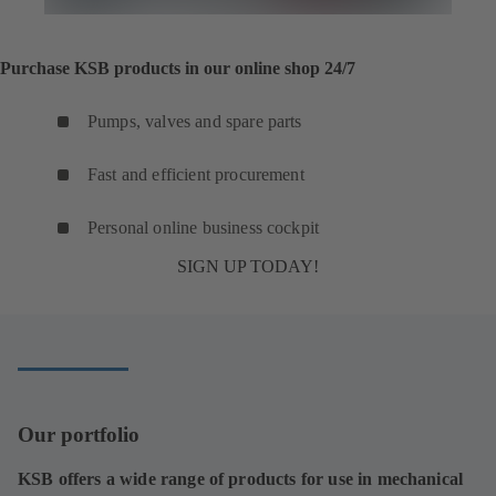
Purchase KSB products in our online shop 24/7
Pumps, valves and spare parts
Fast and efficient procurement
Personal online business cockpit
SIGN UP TODAY!
Our portfolio
KSB offers a wide range of products for use in mechanical