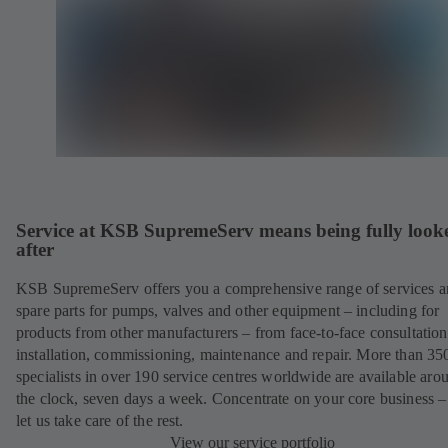
Service at KSB SupremeServ means being fully look
after
KSB SupremeServ offers you a comprehensive range of services 
spare parts for pumps, valves and other equipment – including for
products from other manufacturers – from face-to-face consultation
installation, commissioning, maintenance and repair. More than 35
specialists in over 190 service centres worldwide are available aro
the clock, seven days a week. Concentrate on your core business –
let us take care of the rest.
View our service portfolio