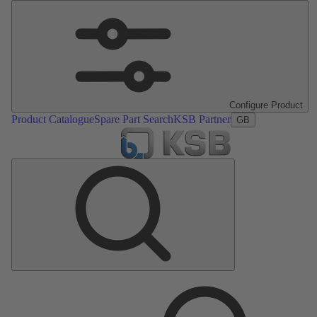
Configure Product
Product Catalogue
Spare Part Search
KSB Partner
GB