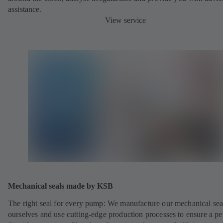
assistance.
View service
Mechanical seals made by KSB
The right seal for every pump: We manufacture our mechanical sea
ourselves and use cutting-edge production processes to ensure a pe