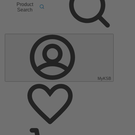
Product
Search
MyKSB