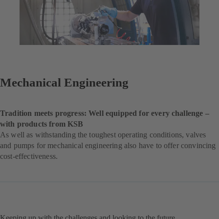
Mechanical Engineering
Tradition meets progress: Well equipped for every challenge –
with products from KSB
As well as withstanding the toughest operating conditions, valves
and pumps for mechanical engineering also have to offer convincing
cost-effectiveness.
Keeping up with the challenges and looking to the future