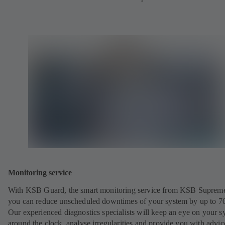
Monitoring service
With KSB Guard, the smart monitoring service from KSB Suprem
you can reduce unscheduled downtimes of your system by up to 7
Our experienced diagnostics specialists will keep an eye on your s
around the clock, analyse irregularities and provide you with advi