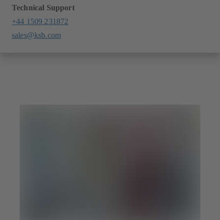
Technical Support
+44 1509 231872
sales@ksb.com