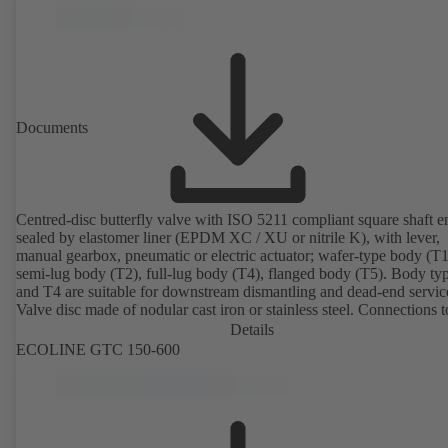
Documents
Centred-disc butterfly valve with ISO 5211 compliant square shaft e
sealed by elastomer liner (EPDM XC / XU or nitrile K), with lever,
manual gearbox, pneumatic or electric actuator; wafer-type body (T1
semi-lug body (T2), full-lug body (T4), flanged body (T5). Body ty
and T4 are suitable for downstream dismantling and dead-end servic
Valve disc made of nodular cast iron or stainless steel. Connections 
Details
ECOLINE GTC 150-600