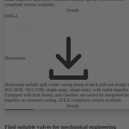
compliant version available.
Details
HPK-L
Documents
Horizontal radially split volute casing pump in back pull-out design 
ISO 2858 / ISO 5199, single-stage, single-entry, with radial impeller.
Equipped with heat barrier, seal chamber air-cooled by integrated fa
impeller, no external cooling. ATEX-compliant version available.
Details
Find suitable valves for mechanical engineering