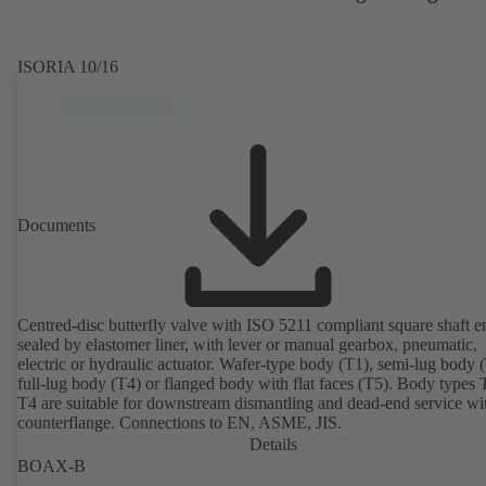
ISORIA 10/16
Documents
Centred-disc butterfly valve with ISO 5211 compliant square shaft e
sealed by elastomer liner, with lever or manual gearbox, pneumatic,
electric or hydraulic actuator. Wafer-type body (T1), semi-lug body 
full-lug body (T4) or flanged body with flat faces (T5). Body types
T4 are suitable for downstream dismantling and dead-end service wi
counterflange. Connections to EN, ASME, JIS.
Details
BOAX-B