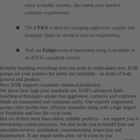
many available variants, also meets your strictest
customer requirements.
The
CPKN
is ideal for pumping aggressive organic and
inorganic fluids in chemical process engineering.
And our
Estigia
vertical immersion pump is available in
an ATEX-compliant version.
Reliably handling everything from hot acids to solids-laden lyes, KSB
pumps are your partners for safety and reliability – in terms of both
process and product.
How KSB supports consumer chemical production
We know how high your standards are. KSB’s advanced fluid-
handling technologies ensure that aggressive, corrosive and explosive
fluids are transported and contained safely. Our expertly engineered
pumps offer trouble-free, efficient operation along with a high degree
of flexibility and low life cycle costs.
But we deliver more than robust, reliable products – we support you in
developing custom processes. We also invite you to benefit from our
specialist services: installation, commissioning, inspection and
maintenance. If any repair needs arise, we’ll come to you.