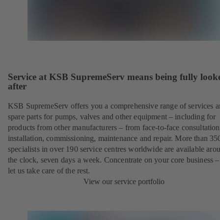
Service at KSB SupremeServ means being fully look
after
KSB SupremeServ offers you a comprehensive range of services 
spare parts for pumps, valves and other equipment – including for
products from other manufacturers – from face-to-face consultation
installation, commissioning, maintenance and repair. More than 35
specialists in over 190 service centres worldwide are available aro
the clock, seven days a week. Concentrate on your core business –
let us take care of the rest.
View our service portfolio