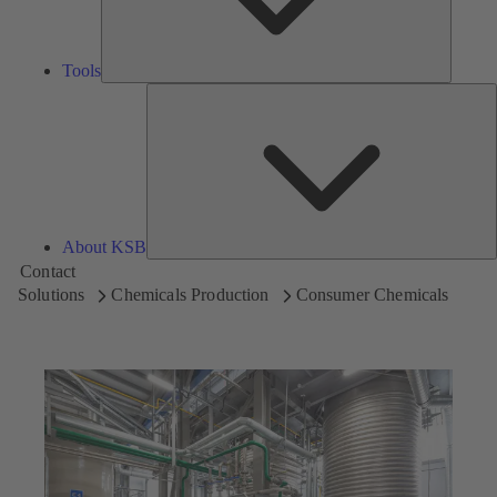
Tools
A
About KSB
Contact
Solutions
Chemicals Production
Consumer Chemicals