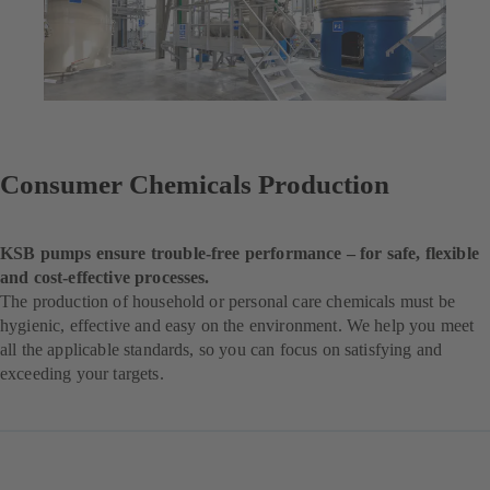
Consumer Chemicals Production
KSB pumps ensure trouble-free performance – for safe, flexible
and cost-effective processes.
The production of household or personal care chemicals must be
hygienic, effective and easy on the environment. We help you meet
all the applicable standards, so you can focus on satisfying and
exceeding your targets.