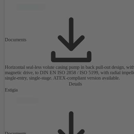
Documents
Horizontal seal-less volute casing pump in back pull-out design, wit
magnetic drive, to DIN EN ISO 2858 / ISO 5199, with radial impelle
single-entry, single-stage. ATEX-compliant version available.
Details
Estigia
Documents