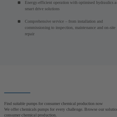
Energy-efficient operation with optimised hydraulics 
smart drive solutions
Comprehensive service – from installation and
commissioning to inspection, maintenance and on-site
repair
Find suitable pumps for consumer chemical production now
We offer chemicals pumps for every challenge. Browse our solutio
consumer chemical production.