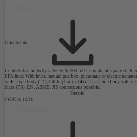
Documents
Centred-disc butterfly valve with ISO 5211 compliant square shaft 
PFA liner. With lever, manual gearbox, pneumatic or electric actuato
wafer-type body (T1), full-lug body (T4) or U-section body with rai
faces (T6). EN, ASME, JIS connections possible.
Details
ISORIA 10/16