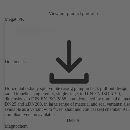
View our product portfolio
MegaCPK
Documents
Horizontal radially split volute casing pump in back pull-out design,
radial impeller, single-entry, single-stage, to DIN EN ISO 5199,
dimensions to DIN EN ISO 2858, complemented by nominal diamet
DN25 and ≥DN200, in large range of material and seal variants; als
available as a variant with "wet" shaft and conical seal chamber. A
compliant version available.
Details
Magnochem