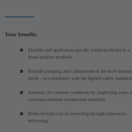
Your benefits
Flexible and application-specific solutions thanks to a
broad product portfolio
Reliable pumping and containment of the most deman
fluids – in compliance with the highest safety standard
Solutions for extreme conditions by employing wear- 
corrosion-resistant construction materials
Reduced total cost of ownership through innovative
technology