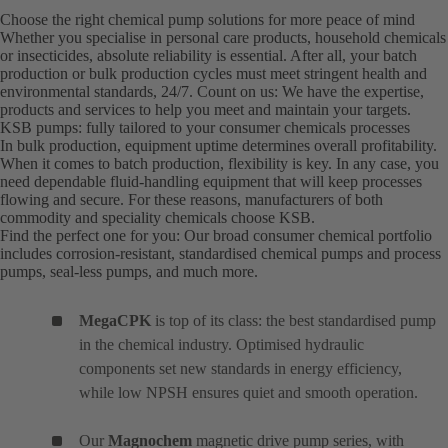
Choose the right chemical pump solutions for more peace of mind
Whether you specialise in personal care products, household chemicals
or insecticides, absolute reliability is essential. After all, your batch
production or bulk production cycles must meet stringent health and
environmental standards, 24/7. Count on us: We have the expertise,
products and services to help you meet and maintain your targets.
KSB pumps: fully tailored to your consumer chemicals processes
In bulk production, equipment uptime determines overall profitability.
When it comes to batch production, flexibility is key. In any case, you
need dependable fluid-handling equipment that will keep processes
flowing and secure. For these reasons, manufacturers of both
commodity and speciality chemicals choose KSB.
Find the perfect one for you: Our broad consumer chemical portfolio
includes corrosion-resistant, standardised chemical pumps and process
pumps, seal-less pumps, and much more.
MegaCPK
is top of its class: the best standardised pump
in the chemical industry. Optimised hydraulic
components set new standards in energy efficiency,
while low NPSH ensures quiet and smooth operation.
Our
Magnochem
magnetic drive pump series, with