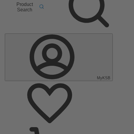
Product
Search
MyKSB