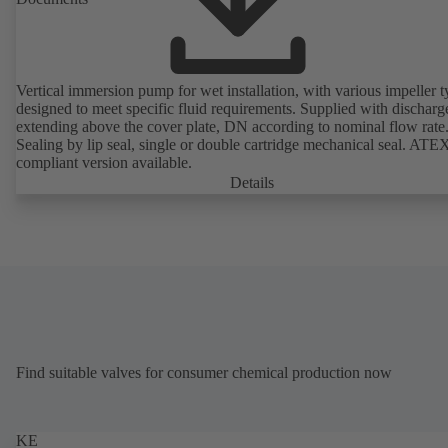
Vertical immersion pump for wet installation, with various impeller t
designed to meet specific fluid requirements. Supplied with discharg
extending above the cover plate, DN according to nominal flow rate
Sealing by lip seal, single or double cartridge mechanical seal. ATE
compliant version available.
Details
Find suitable valves for consumer chemical production now
KE