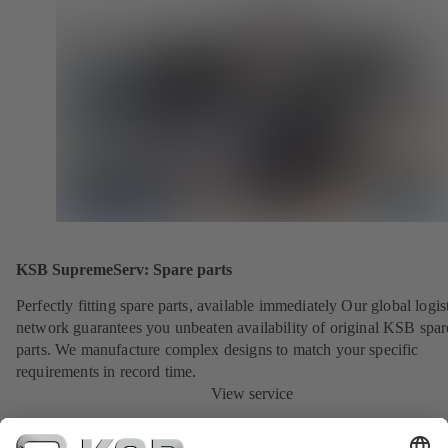
KSB SupremeServ: Spare parts
Perfectly fitting spare parts, available immediately Our global logis
network guarantees you unbeaten availability of original KSB spar
parts. We manufacture complex designs to match your specific
requirements in record time.
View service