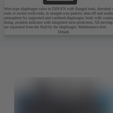
Weir-type diaphragm valve to DIN/EN with flanged ends, threaded 
ends or socket weld ends, in straight-way pattern; shut-off and sealin
atmosphere by supported and confined diaphragm; body with coatin
lining, position indicator with integrated stem protection. All moving
are separated from the fluid by the diaphragm. Maintenance-free.
Details