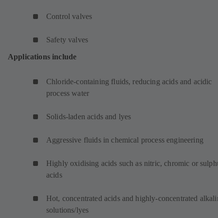
Control valves
Safety valves
Applications include
Chloride-containing fluids, reducing acids and acidic
process water
Solids-laden acids and lyes
Aggressive fluids in chemical process engineering
Highly oxidising acids such as nitric, chromic or sulph
acids
Hot, concentrated acids and highly-concentrated alkali
solutions/lyes