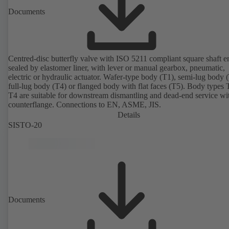
Documents
Centred-disc butterfly valve with ISO 5211 compliant square shaft e
sealed by elastomer liner, with lever or manual gearbox, pneumatic,
electric or hydraulic actuator. Wafer-type body (T1), semi-lug body 
full-lug body (T4) or flanged body with flat faces (T5). Body types
T4 are suitable for downstream dismantling and dead-end service wi
counterflange. Connections to EN, ASME, JIS.
Details
SISTO-20
Documents