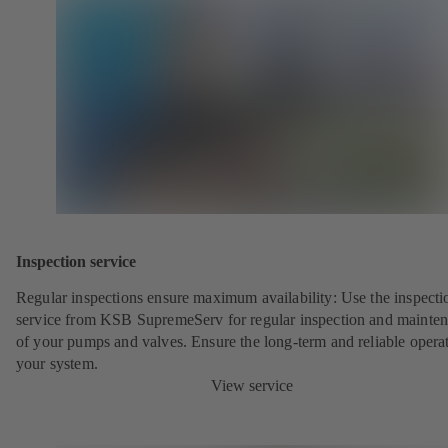
Inspection service
Regular inspections ensure maximum availability: Use the inspecti
service from KSB SupremeServ for regular inspection and mainte
of your pumps and valves. Ensure the long-term and reliable opera
your system.
View service