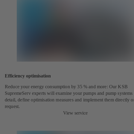
Efficiency optimisation
Reduce your energy consumption by 35 % and more: Our KSB
SupremeServ experts will examine your pumps and pump systems 
detail, define optimisation measures and implement them directly o
request.
View service