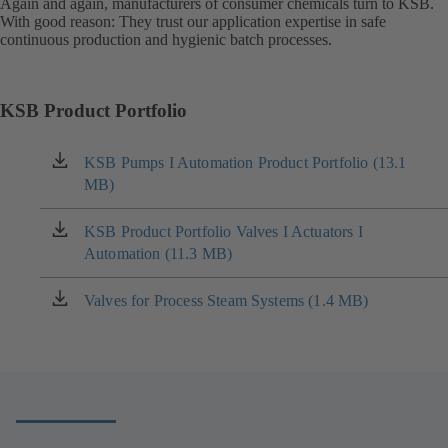
Again and again, manufacturers of consumer chemicals turn to KSB.
With good reason: They trust our application expertise in safe
continuous production and hygienic batch processes.
KSB Product Portfolio
KSB Pumps I Automation Product Portfolio (13.1
(opens
MB)
in
a
new
KSB Product Portfolio Valves I Actuators I
(opens
tab)
Automation (11.3 MB)
in
a
new
Valves for Process Steam Systems (1.4 MB)
(opens
tab)
in
a
new
tab)