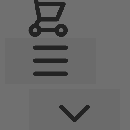
Main
Menu
Pumps