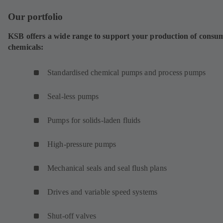
Our portfolio
KSB offers a wide range to support your production of consu
chemicals:
Standardised chemical pumps and process pumps
Seal-less pumps
Pumps for solids-laden fluids
High-pressure pumps
Mechanical seals and seal flush plans
Drives and variable speed systems
Shut-off valves