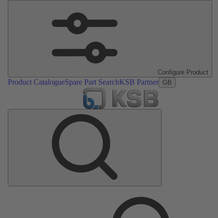
Configure Product
Product Catalogue
Spare Part Search
KSB Partner
GB