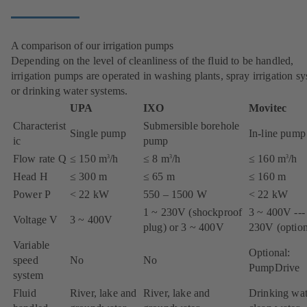
A comparison of our irrigation pumps
Depending on the level of cleanliness of the fluid to be handled,
irrigation pumps are operated in washing plants, spray irrigation s
or drinking water systems.
UPA
IXO
Movitec
Characterist
Submersible borehole
Single pump
In-line pump
ic
pump
Flow rate Q
≤ 150 m
/h
≤ 8 m
/h
≤ 160 m
/h
3
3
3
Head H
≤ 300 m
≤ 65 m
≤ 160 m
Power P
< 22 kW
550 – 1500 W
< 22 kW
1 ~ 230V (shockproof
3 ~ 400V ---
Voltage V
3 ~ 400V
plug) or 3 ~ 400V
230V (option
Variable
Optional:
speed
No
No
PumpDrive
system
Fluid
River, lake and
River, lake and
Drinking wat