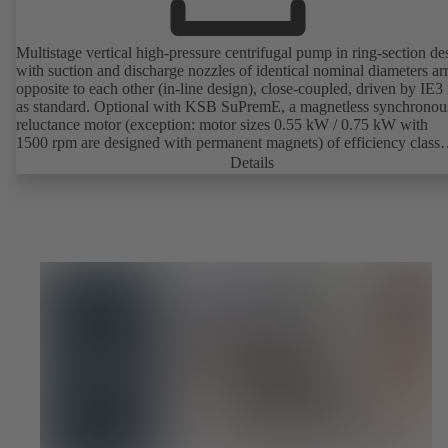
Multistage vertical high-pressure centrifugal pump in ring-section de
with suction and discharge nozzles of identical nominal diameters a
opposite to each other (in-line design), close-coupled, driven by IE3
as standard. Optional with KSB SuPremE, a magnetless synchronou
reluctance motor (exception: motor sizes 0.55 kW / 0.75 kW with
1500 rpm are designed with permanent magnets) of efficiency class
IE4/IE5 to IEC TS 60034-30-2:2016, for operation on a KSB
Details
PumpDrive 2 or KSB PumpDrive 2 Eco variable speed system with
rotor position sensors. Motor mounting points in accordance with
EN 50347, envelope dimensions in accordance with DIN V 42673 (
2011). ATEX-compliant version available.