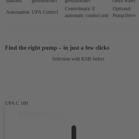
handled
groundwater
groundwater
clean water
Controlmatic E
Optional:
Automation
UPA Control
automatic control unit
PumpDrive
Find the right pump – in just a few clicks
Selection with KSB Select
UPA C 100