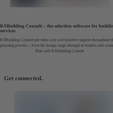
KSBuilding Consult – the selection software for buildi
services
KSBuilding Consult provides easy and intuitive support throughout t
planning process – from the design stage through to tenders and costi
Plan with KSBuilding Consult
Get connected.