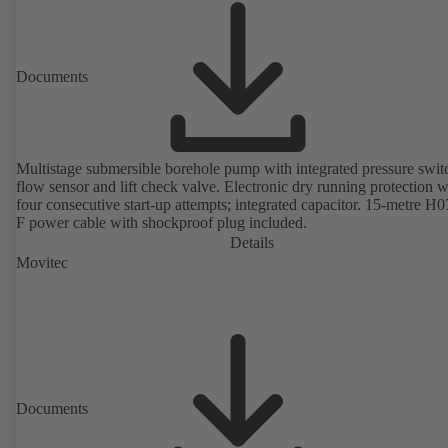
Documents
Multistage submersible borehole pump with integrated pressure swit
flow sensor and lift check valve. Electronic dry running protection w
four consecutive start-up attempts; integrated capacitor. 15-metre H
F power cable with shockproof plug included.
Details
Movitec
Documents