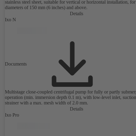
stainless steel sheet, suitable for vertical or horizontal installation, fo
diameters of 150 mm (6 inches) and above.
Details
Ixo N
Documents
Multistage close-coupled centrifugal pump for fully or partly subme
operation (min. immersion depth 0.1 m), with low-level inlet, suctio
strainer with a max. mesh width of 2.0 mm.
Details
Ixo Pro