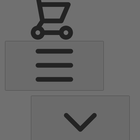
Main
Menu
Pumps