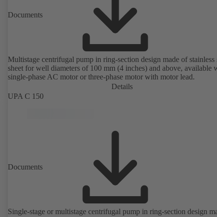
Documents
Multistage centrifugal pump in ring-section design made of stainless 
sheet for well diameters of 100 mm (4 inches) and above, available 
single-phase AC motor or three-phase motor with motor lead.
Details
UPA C 150
Documents
Single-stage or multistage centrifugal pump in ring-section design m