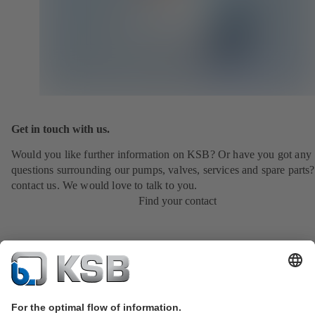
Get in touch with us.
Would you like further information on KSB? Or have you got any
questions surrounding our pumps, valves, services and spare parts?
contact us. We would love to talk to you.
Find your contact