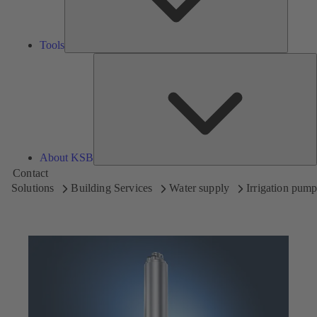
Tools
A
About KSB
Contact
Solutions
Building Services
Water supply
Irrigation pum