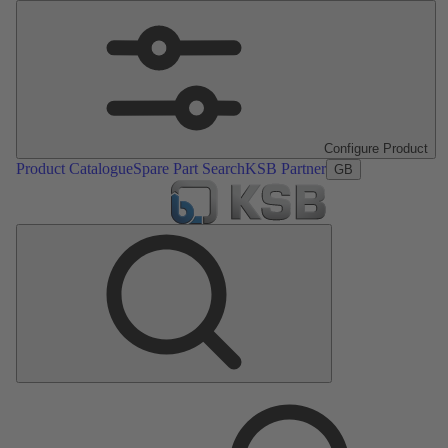
Configure Product
Product Catalogue
Spare Part Search
KSB Partner
GB