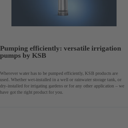
Pumping efficiently: versatile irrigation
pumps by KSB
Wherever water has to be pumped efficiently, KSB products are
used. Whether wet-installed in a well or rainwater storage tank, or
dry-installed for irrigating gardens or for any other application – we
have got the right product for you.