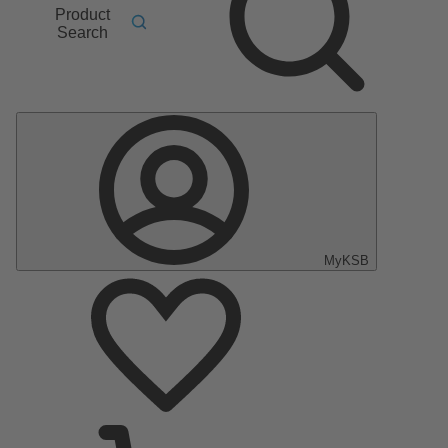
Product
Search
MyKSB