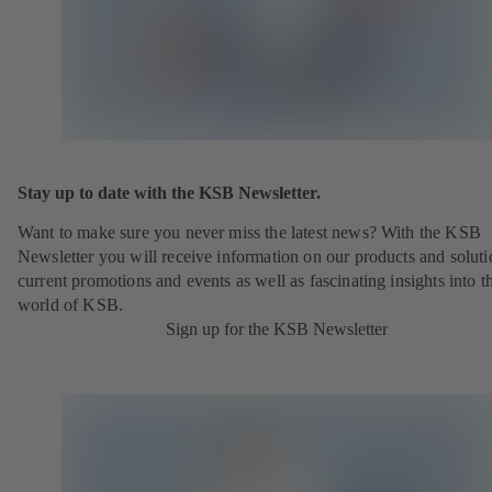
Stay up to date with the KSB Newsletter.
Want to make sure you never miss the latest news? With the KSB
Newsletter you will receive information on our products and soluti
current promotions and events as well as fascinating insights into t
world of KSB.
Sign up for the KSB Newsletter