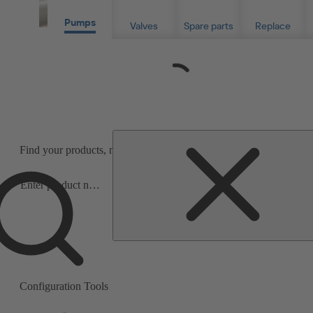
Pumps
Valves
Spare parts
Replace
Loading...
Find your products, material- or serial numbers for info or purchas
Precise product and spare parts search
Search
scope
under three minutes.
Search
scope
Configuration Tools