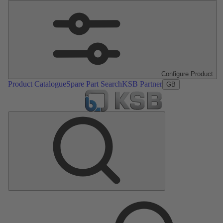
Configure Product
Product Catalogue
Spare Part Search
KSB Partner
GB