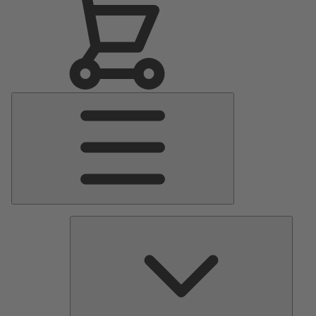
Main
Menu
Pumps