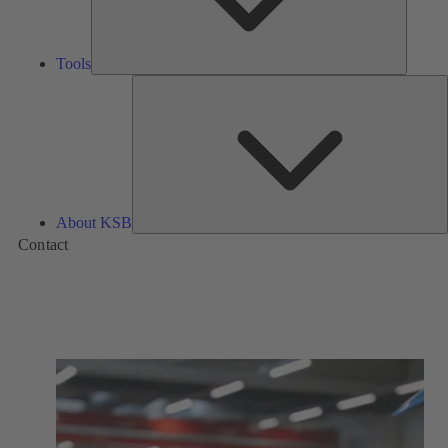
Tools
A
About KSB
Contact