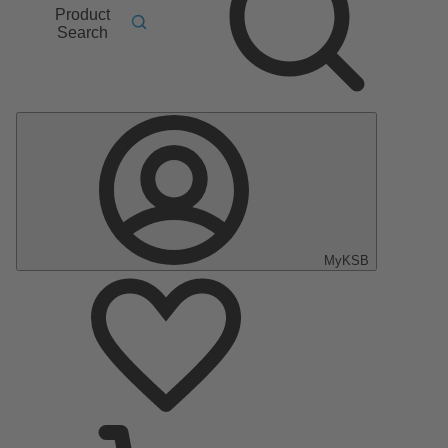
Product
Search
MyKSB