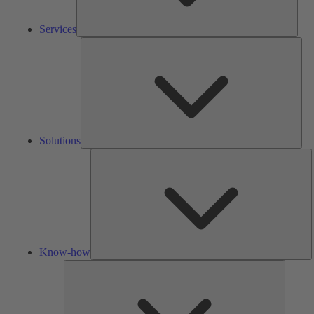
Services
Solu
Solutions
K
h
Know-how
Tools