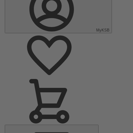
MyKSB
Main
Menu