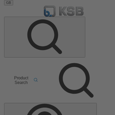
GB
Product
Search