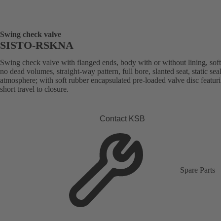
Swing check valve
SISTO-RSKNA
Swing check valve with flanged ends, body with or without lining, soft
no dead volumes, straight-way pattern, full bore, slanted seat, static sea
atmosphere; with soft rubber encapsulated pre-loaded valve disc featur
short travel to closure.
Contact KSB
Spare Parts