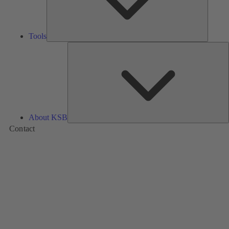
Tools
A
About KSB
Contact