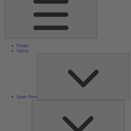
Pumps
Valves
S
Pa
Spare Parts
Serv