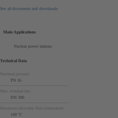
See all documents and downloads
Main Applications
Nuclear power stations
Technical Data
Nominal pressure
PN 16
Max. nominal size
DN 300
Maximum allowable fluid temperature
100 °C