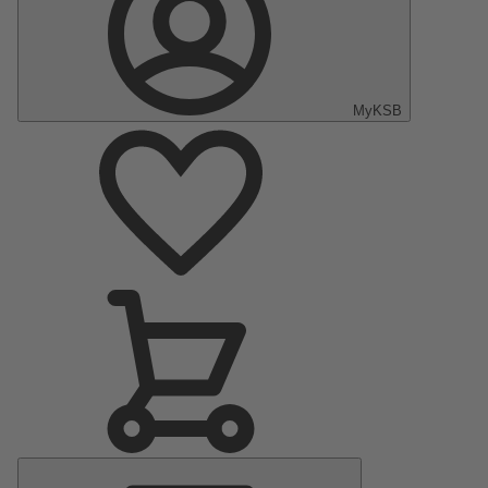
MyKSB
Main
Menu