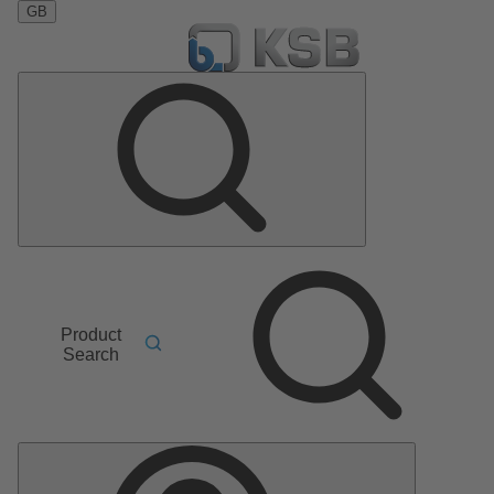
GB
Product
Search