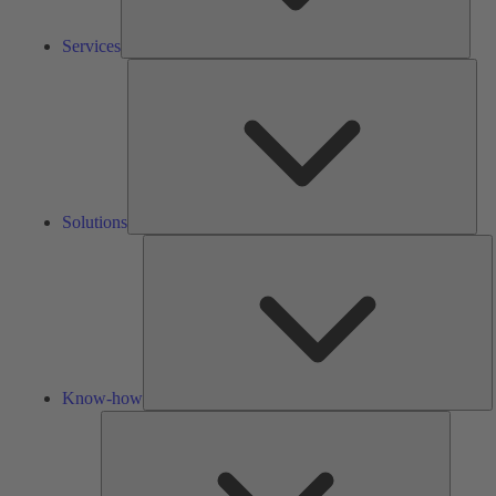
Services
Solu
Solutions
K
h
Know-how
Tools