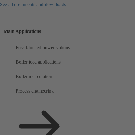
See all documents and downloads
Main Applications
Fossil-fuelled power stations
Boiler feed applications
Boiler recirculation
Process engineering