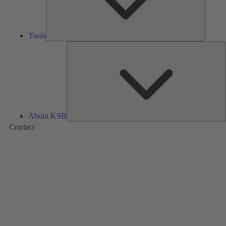
Tools
A
About KSB
Contact