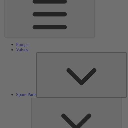
Pumps
Valves
S
Pa
Spare Parts
Serv