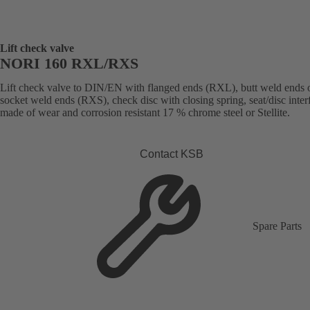
Lift check valve
NORI 160 RXL/RXS
Lift check valve to DIN/EN with flanged ends (RXL), butt weld ends 
socket weld ends (RXS), check disc with closing spring, seat/disc inter
made of wear and corrosion resistant 17 % chrome steel or Stellite.
Contact KSB
Spare Parts