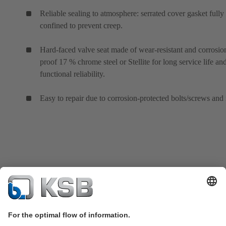
Reliable sealing to atmosphere: serrated cover gasket fully
confined to prevent creep.
Hard-faced valve seat made of wear-resistant and corrosio
proof 17 % chrome steel or Stellite for long service life an
functional reliability.
Easy to repair due to corrosion-protected bolts/screws and 