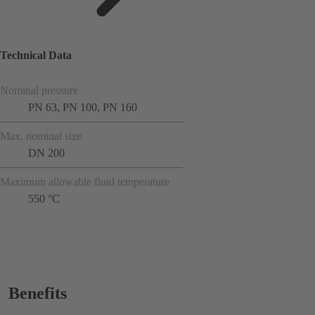
Technical Data
Nominal pressure
PN 63, PN 100, PN 160
Max. nominal size
DN 200
Maximum allowable fluid temperature
550 °C
Benefits