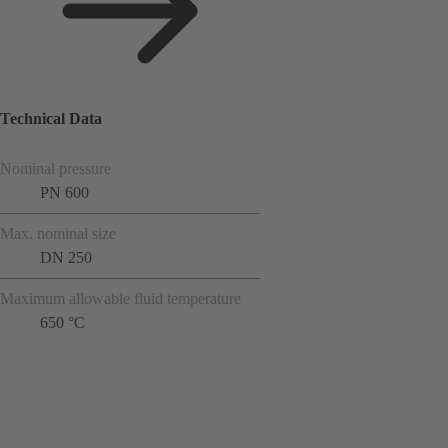
Technical Data
Nominal pressure
PN 600
Max. nominal size
DN 250
Maximum allowable fluid temperature
650 °C