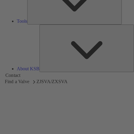
Tools
A
About KSB
Contact
Find a Valve
ZJSVA/ZXSVA