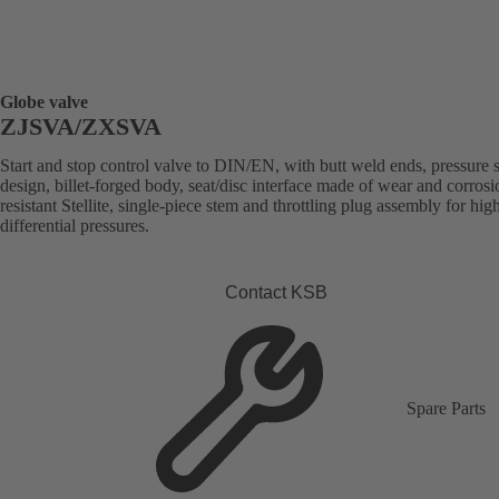
Globe valve
ZJSVA/ZXSVA
Start and stop control valve to DIN/EN, with butt weld ends, pressure 
design, billet-forged body, seat/disc interface made of wear and corrosi
resistant Stellite, single-piece stem and throttling plug assembly for hig
differential pressures.
Contact KSB
Spare Parts