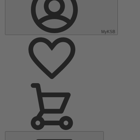
MyKSB
Main
Menu