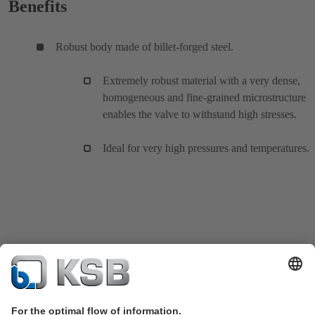
Benefits
Robust body made of billet-forged steel.
Extremely robust material with a very dense,
homogeneous and fine-grained microstructure
enables the valve to withstand high stresses.
Ideal for very high pressures and temperatures.