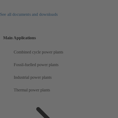
See all documents and downloads
Main Applications
Combined cycle power plants
Fossil-fuelled power plants
Industrial power plants
Thermal power plants