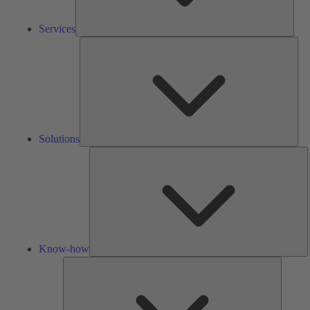
Services
Solu
Solutions
K
h
Know-how
Tools