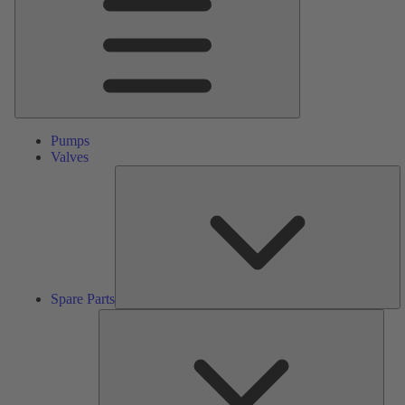
Pumps
Valves
S
Pa
Spare Parts
Serv