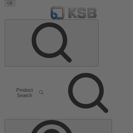
GB
Product
Search