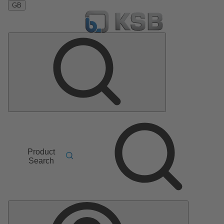
GB
Product
Search