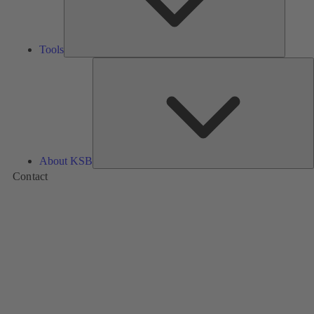
Tools
A
About KSB
Contact