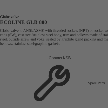
Globe valve
ECOLINE GLB 800
Globe valve to ANSI/ASME with threaded sockets (NPT) or socket w
ends (SW), cast steel/stainless steel body, trim and bellows made of stai
steel, outside screw and yoke, sealed by graphite gland packing and me
bellows, stainless steel/graphite gaskets.
Contact KSB
Spare Parts