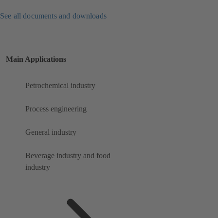
See all documents and downloads
Main Applications
Petrochemical industry
Process engineering
General industry
Beverage industry and food
industry