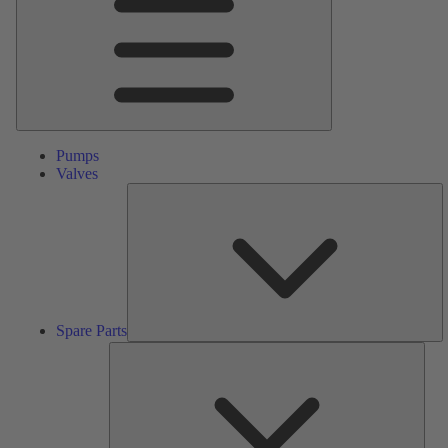
Pumps
Valves
S
Pa
Spare Parts
Serv