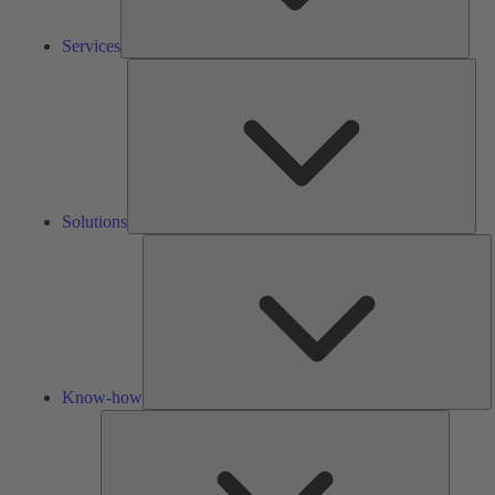
Services
Solu
Solutions
K
h
Know-how
Tools