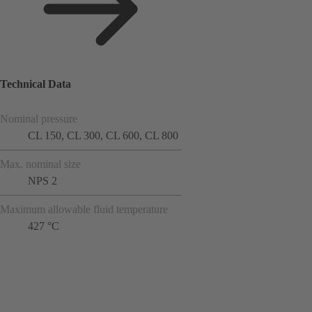
Technical Data
Nominal pressure
CL 150, CL 300, CL 600, CL 800
Max. nominal size
NPS 2
Maximum allowable fluid temperature
427 °C