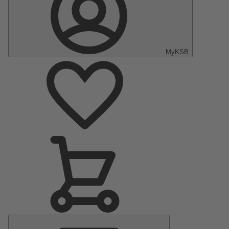
MyKSB
Main
Menu