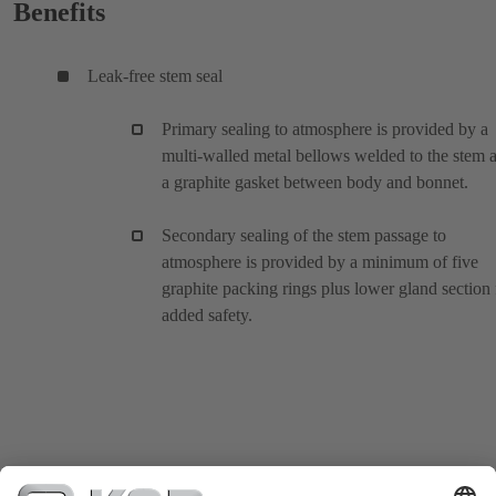
Benefits
Leak-free stem seal
Primary sealing to atmosphere is provided by a
multi-walled metal bellows welded to the stem 
a graphite gasket between body and bonnet.
Secondary sealing of the stem passage to
atmosphere is provided by a minimum of five
graphite packing rings plus lower gland section 
added safety.