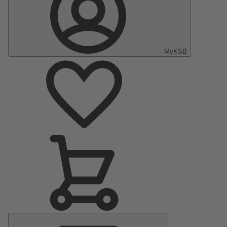
MyKSB
Main
Menu