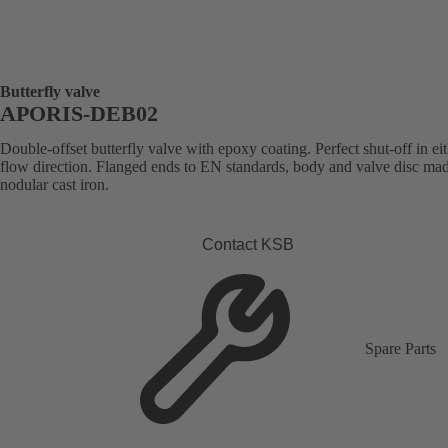
Butterfly valve
APORIS-DEB02
Double-offset butterfly valve with epoxy coating. Perfect shut-off in ei
flow direction. Flanged ends to EN standards, body and valve disc ma
nodular cast iron.
Contact KSB
Spare Parts