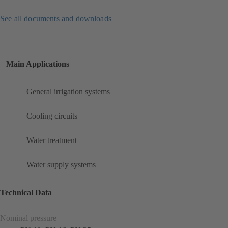
See all documents and downloads
Main Applications
General irrigation systems
Cooling circuits
Water treatment
Water supply systems
Technical Data
Nominal pressure