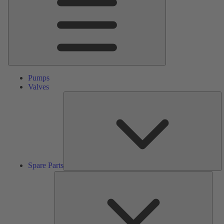
Pumps
Valves
S
Pa
Spare Parts
Serv