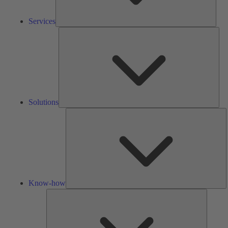
Services
Solu
Solutions
K
h
Know-how
Tools