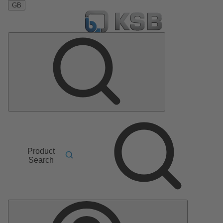
GB
Product
Search