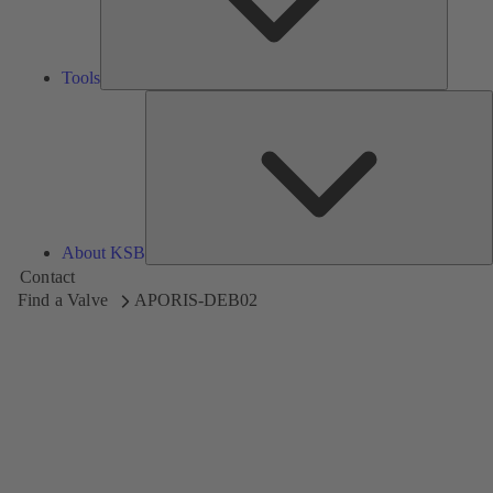
Tools
A
About KSB
Contact
Find a Valve
APORIS-DEB02