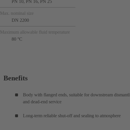
PN 10, PN 16, PN 25
Max. nominal size
DN 2200
Maximum allowable fluid temperature
80 °C
Benefits
Body with flanged ends, suitable for downstream dismantl
and dead-end service
Long-term reliable shut-off and sealing to atmosphere