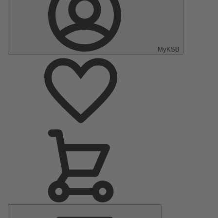
MyKSB
Main
Menu