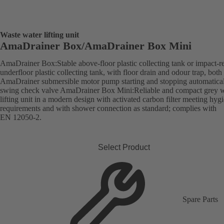
Waste water lifting unit
AmaDrainer Box/AmaDrainer Box Mini
AmaDrainer Box:Stable above-floor plastic collecting tank or impact-re
underfloor plastic collecting tank, with floor drain and odour trap, both
AmaDrainer submersible motor pump starting and stopping automatica
swing check valve AmaDrainer Box Mini:Reliable and compact grey w
lifting unit in a modern design with activated carbon filter meeting hyg
requirements and with shower connection as standard; complies with
EN 12050-2.
Select Product
Spare Parts