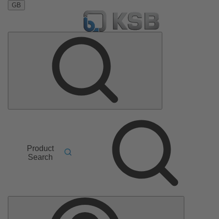
GB
Product
Search