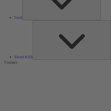
Tools
A
About KSB
Contact