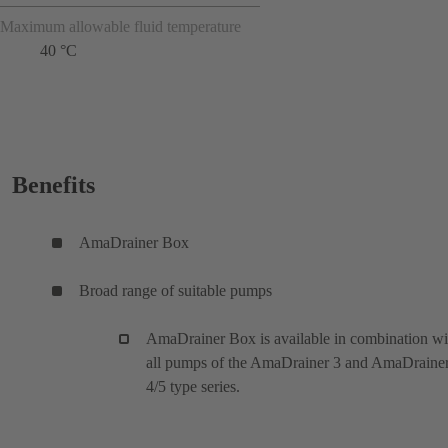
Maximum allowable fluid temperature
40 °C
Benefits
AmaDrainer Box
Broad range of suitable pumps
AmaDrainer Box is available in combination wi
all pumps of the AmaDrainer 3 and AmaDraine
4/5 type series.