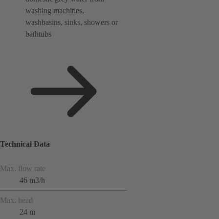
washing machines,
washbasins, sinks, showers or
bathtubs
Technical Data
Max. flow rate
46 m3/h
Max. head
24 m