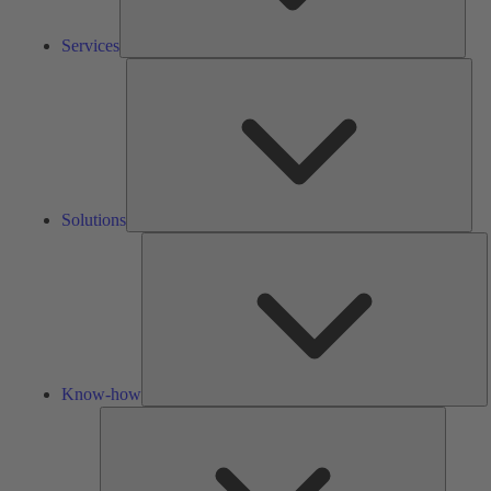
Services
Solu
Solutions
K
h
Know-how
Tools