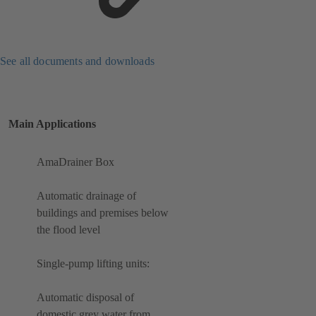
See all documents and downloads
Main Applications
AmaDrainer Box
Automatic drainage of
buildings and premises below
the flood level
Single-pump lifting units:
Automatic disposal of
domestic grey water from