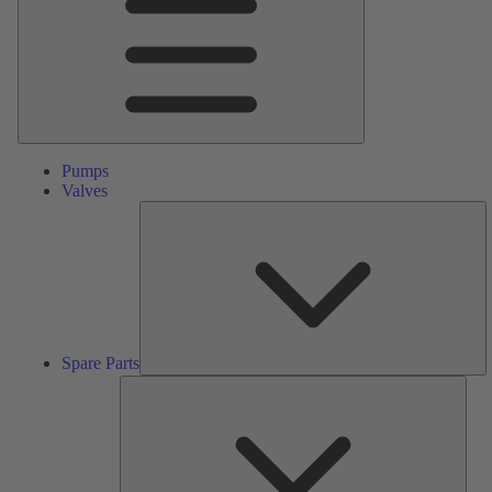
Pumps
Valves
S
Pa
Spare Parts
Serv