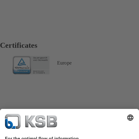
Certificates
Europe