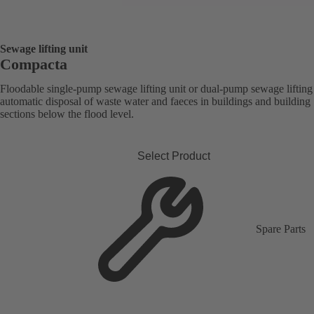
Sewage lifting unit
Compacta
Floodable single-pump sewage lifting unit or dual-pump sewage lifting 
automatic disposal of waste water and faeces in buildings and building
sections below the flood level.
Select Product
Spare Parts