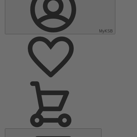
MyKSB
Main
Menu