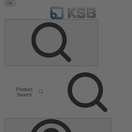
GB
Product
Search