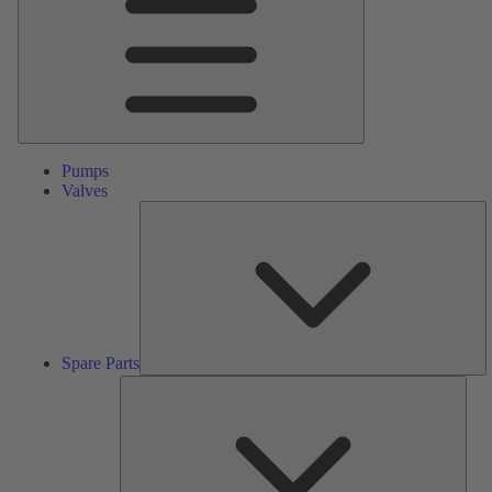
Pumps
Valves
S
Pa
Spare Parts
Serv