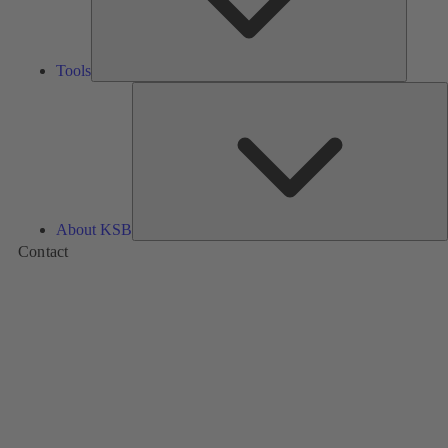
Tools
A
About KSB
Contact