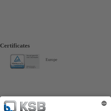
Certificates
Europe