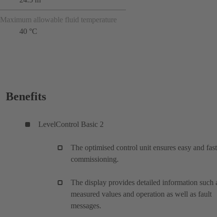
Maximum allowable fluid temperature
40 °C
Benefits
LevelControl Basic 2
The optimised control unit ensures easy and fast
commissioning.
The display provides detailed information such 
measured values and operation as well as fault
messages.