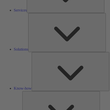
Services
Solu
Solutions
K
h
Know-how
Tools