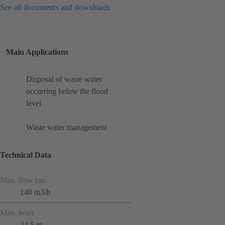
See all documents and downloads
Main Applications
Disposal of waste water
occurring below the flood
level
Waste water management
Technical Data
Max. flow rate
140 m3/h
Max. head
24.5 m