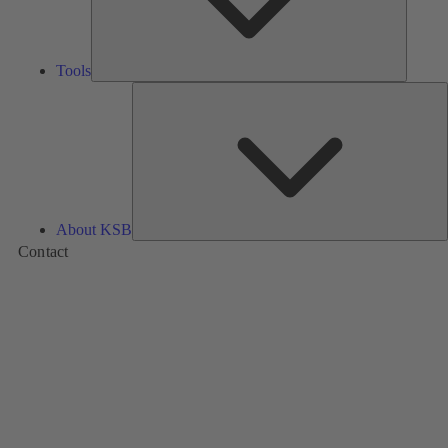
Tools
A
About KSB
Contact