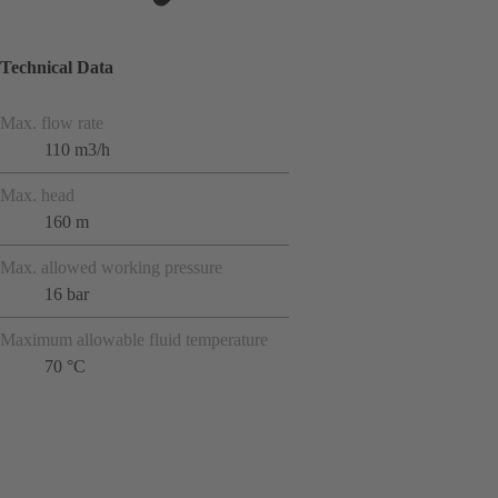
Technical Data
Max. flow rate
110 m3/h
Max. head
160 m
Max. allowed working pressure
16 bar
Maximum allowable fluid temperature
70 °C