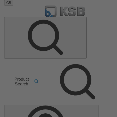
GB
Product
Search