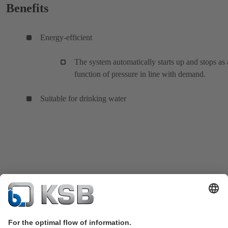
Benefits
Energy-efficient
The system automatically starts up and stops as 
function of pressure in line with demand.
Suitable for drinking water