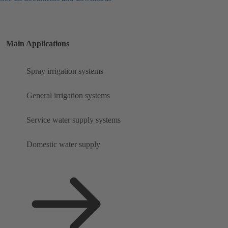
Main Applications
Spray irrigation systems
General irrigation systems
Service water supply systems
Domestic water supply