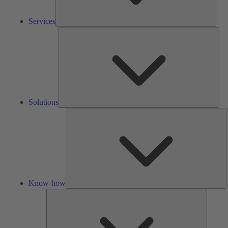
Services
Solu
Solutions
K
h
Know-how
Tools