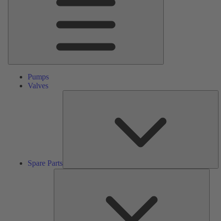
Pumps
Valves
S
Pa
Spare Parts
Serv