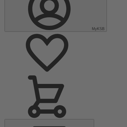
MyKSB
Main
Menu