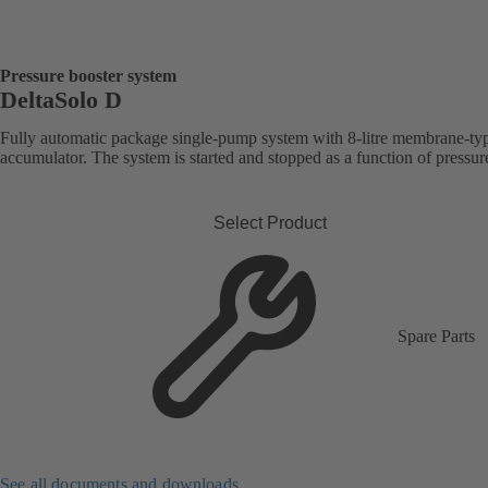
Pressure booster system
DeltaSolo D
Fully automatic package single-pump system with 8-litre membrane-ty
accumulator. The system is started and stopped as a function of pressur
Select Product
Spare Parts
See all documents and downloads