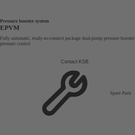
Pressure booster system
EPVM
Fully automatic, ready-to-connect package dual-pump pressure booster
pressure control
Contact KSB
Spare Parts