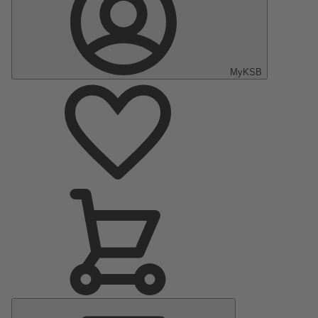
MyKSB
Main
Menu