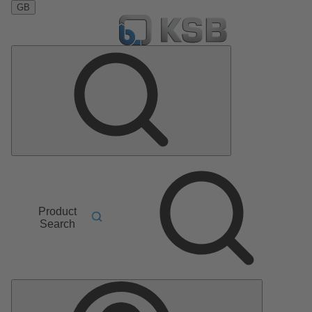
GB
Product
Search