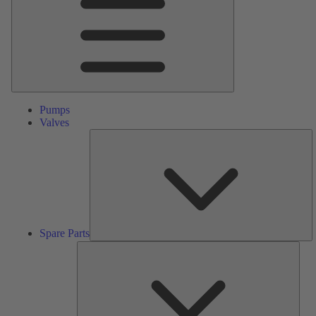
Pumps
Valves
S
Pa
Spare Parts
Serv