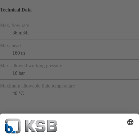
Technical Data
Max. flow rate
36 m3/h
Max. head
160 m
Max. allowed working pressure
16 bar
Maximum allowable fluid temperature
40 °C