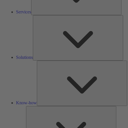
Services
Solu
Solutions
K
h
Know-how
Tools