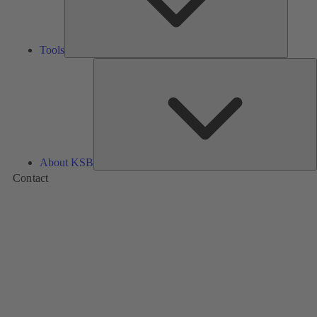
Tools
A
About KSB
Contact