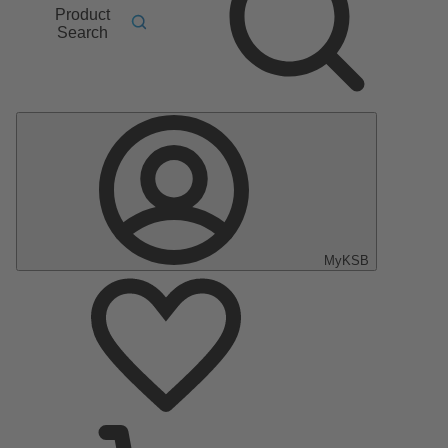
Product
Search
MyKSB