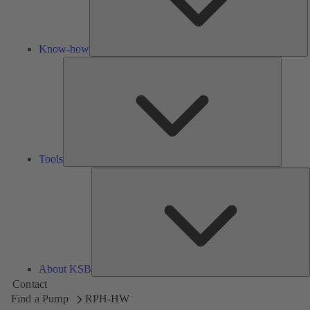
Know-how
Tools
Tools
A
About KSB
Contact
Find a Pump
RPH-HW