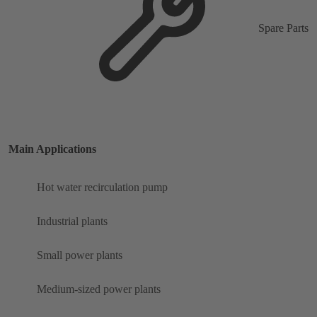
Spare Parts
Main Applications
Hot water recirculation pump
Industrial plants
Small power plants
Medium-sized power plants