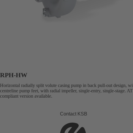
RPH-HW
Horizontal radially split volute casing pump in back pull-out design, wi
centreline pump feet, with radial impeller, single-entry, single-stage. 
compliant version available.
Contact KSB