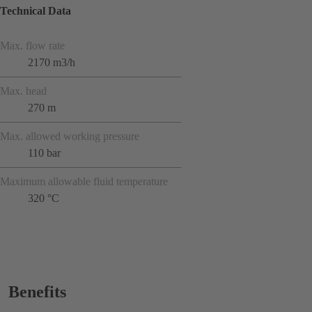
Technical Data
Max. flow rate
2170 m3/h
Max. head
270 m
Max. allowed working pressure
110 bar
Maximum allowable fluid temperature
320 °C
Benefits