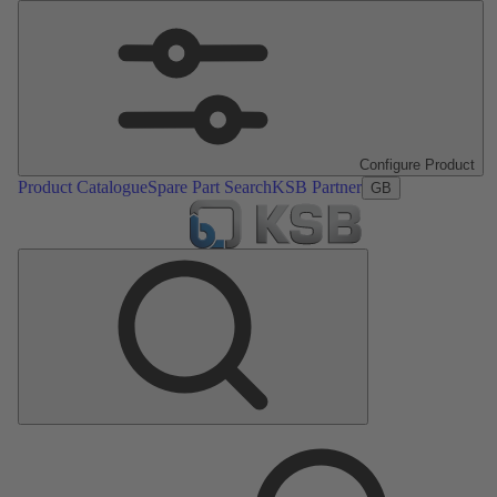
Configure Product
Product Catalogue
Spare Part Search
KSB Partner
GB