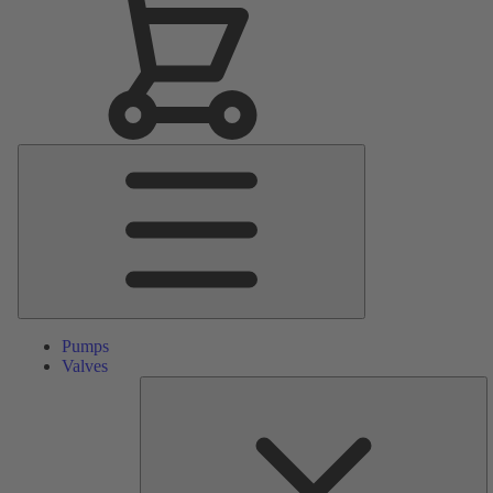
Main
Menu
Pumps
Valves
S
Pa