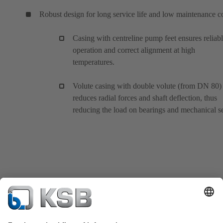
Robust design for long service life and low maintenance c
Casing with centreline pump feet ensures reliab
operation and correct alignment at high
temperatures.
Volute casing with double volute (from DN 80)
reduces radial forces and shaft deflection, thus
reducing the load on bearings and mechanical se