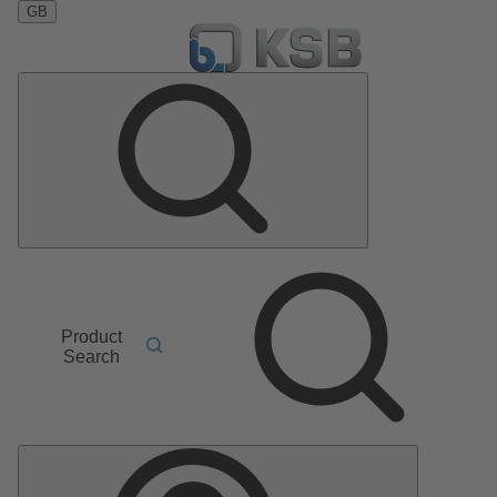
GB
Product
Search