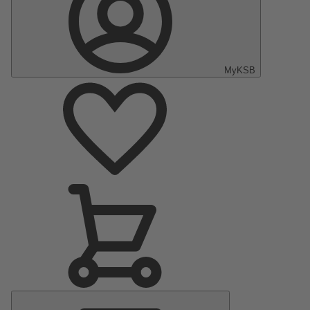
MyKSB
Main
Menu