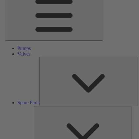
Pumps
Valves
S
Pa
Spare Parts
Serv