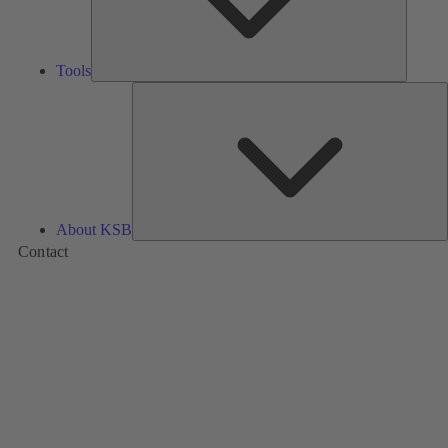
Tools
A
About KSB
Contact