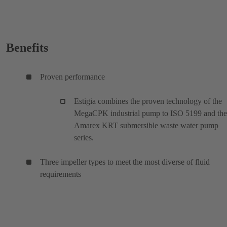
Benefits
Proven performance
Estigia combines the proven technology of the
MegaCPK industrial pump to ISO 5199 and the
Amarex KRT submersible waste water pump
series.
Three impeller types to meet the most diverse of fluid
requirements