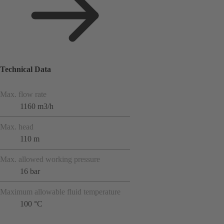
Technical Data
Max. flow rate
1160 m3/h
Max. head
110 m
Max. allowed working pressure
16 bar
Maximum allowable fluid temperature
100 °C