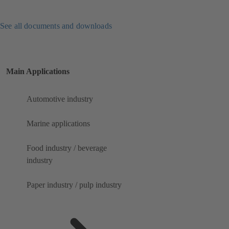
See all documents and downloads
Main Applications
Automotive industry
Marine applications
Food industry / beverage
industry
Paper industry / pulp industry