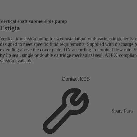
Vertical shaft submersible pump
Estigia
Vertical immersion pump for wet installation, with various impeller typ
designed to meet specific fluid requirements. Supplied with discharge 
extending above the cover plate, DN according to nominal flow rate. S
by lip seal, single or double cartridge mechanical seal. ATEX-complian
version available.
Contact KSB
Spare Parts