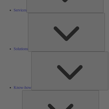
Services
Solu
Solutions
K
h
Know-how
Tools