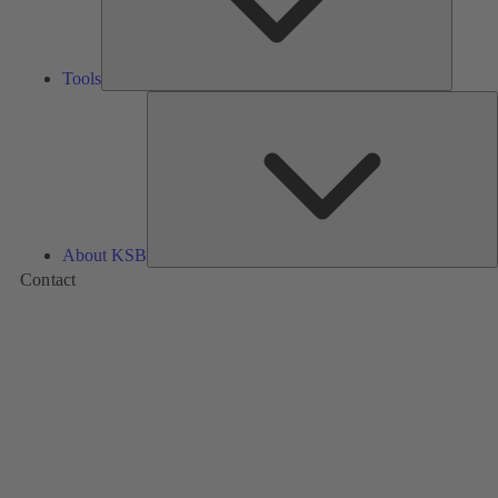
Tools
A
About KSB
Contact