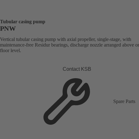
Tubular casing pump
PNW
Vertical tubular casing pump with axial propeller, single-stage, with
maintenance-free Residur bearings, discharge nozzle arranged above o
floor level.
Contact KSB
Spare Parts