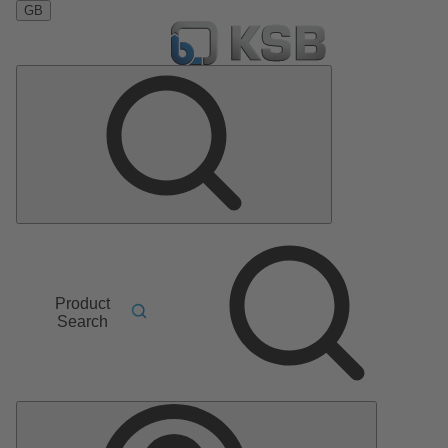
GB
Product
Search