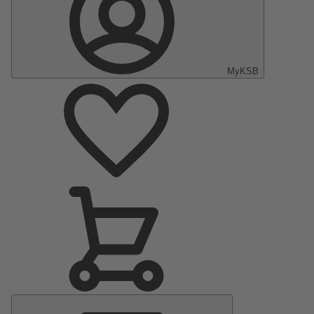
MyKSB
Main
Menu