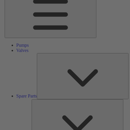
Pumps
Valves
S
Pa
Spare Parts
Serv