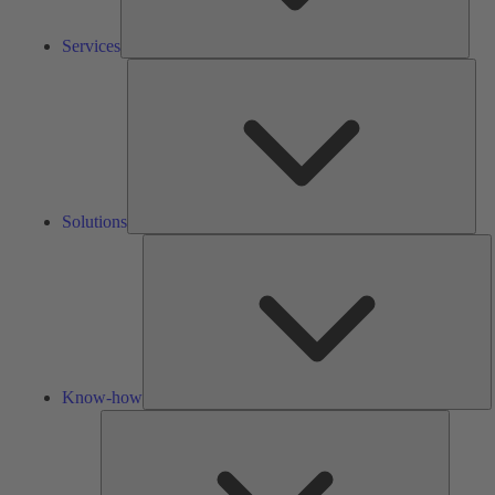
Services
Solu
Solutions
K
h
Know-how
Tools