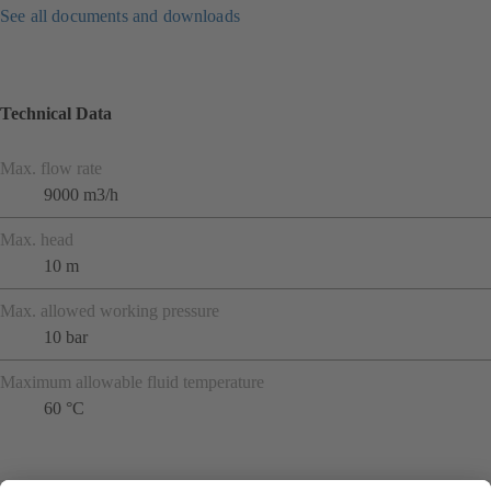
See all documents and downloads
Technical Data
Max. flow rate
9000 m3/h
Max. head
10 m
Max. allowed working pressure
10 bar
Maximum allowable fluid temperature
60 °C