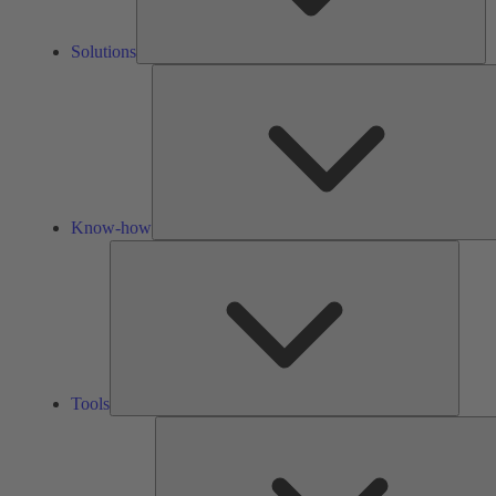
Solutions
Know-how
Tools
Tools