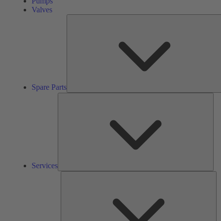
Pumps
Valves
Spare Parts
Ser
Services
So