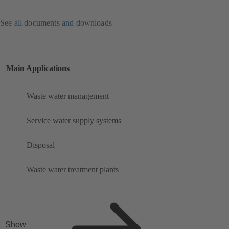
See all documents and downloads
Main Applications
Waste water management
Service water supply systems
Disposal
Waste water treatment plants
Show