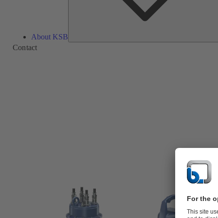
About KSB
Contact