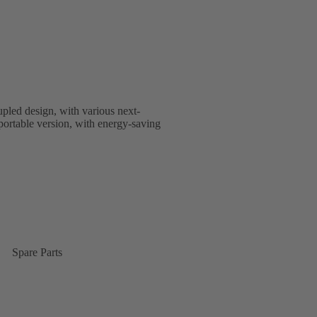
upled design, with various next-
nsportable version, with energy-saving
Spare Parts