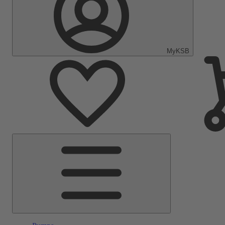
MyKSB
Main
Menu