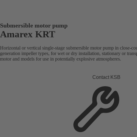
Submersible motor pump
Amarex KRT
Horizontal or vertical single-stage submersible motor pump in close-co
generation impeller types, for wet or dry installation, stationary or tra
motor and models for use in potentially explosive atmospheres.
Contact KSB