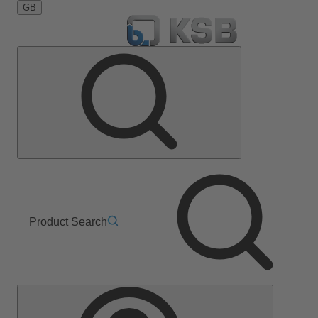
GB
Product Search