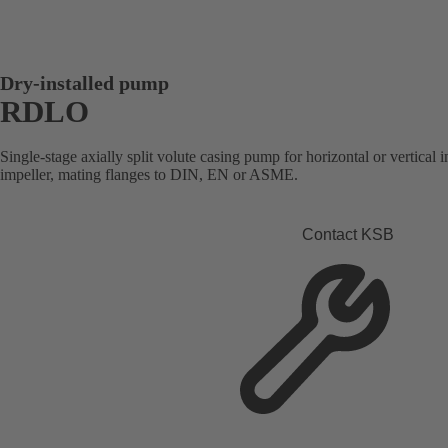
Dry-installed pump
RDLO
Single-stage axially split volute casing pump for horizontal or vertical i
impeller, mating flanges to DIN, EN or ASME.
Contact KSB