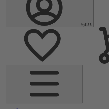
MyKSB
Main
Menu