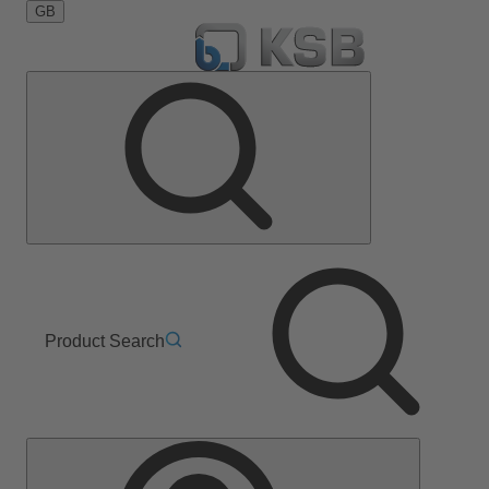
GB
Product Search