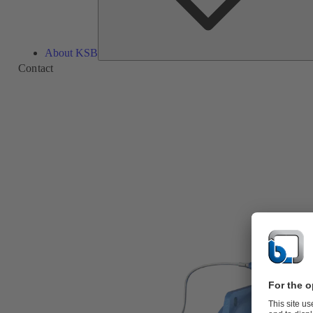
About KSB
Contact