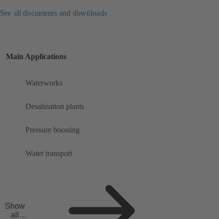
See all documents and downloads
Main Applications
Waterworks
Desalination plants
Pressure boosting
Water transport
Show
all