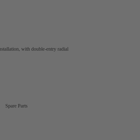
nstallation, with double-entry radial
Spare Parts