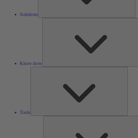
Solutions
Know-how
Tools
Tools