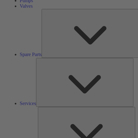
Pumps
Valves
Spare Parts
Ser
Services
So