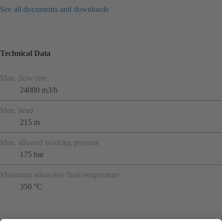
See all documents and downloads
Technical Data
Max. flow rate
24000 m3/h
Max. head
215 m
Max. allowed working pressure
175 bar
Maximum allowable fluid temperature
350 °C