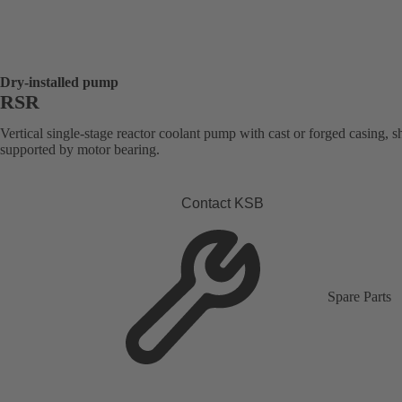
Dry-installed pump
RSR
Vertical single-stage reactor coolant pump with cast or forged casing, s
supported by motor bearing.
Contact KSB
Spare Parts