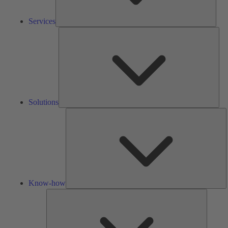
Services
Solu
Solutions
K
h
Know-how
Tools