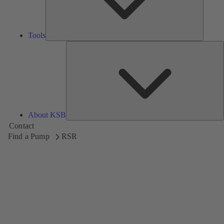
Tools
A
About KSB
Contact
Find a Pump
RSR