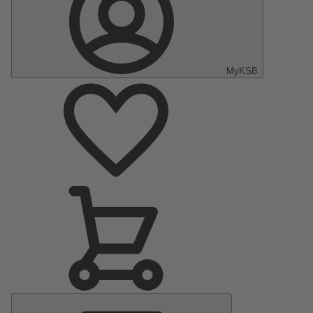
MyKSB
Main
Menu