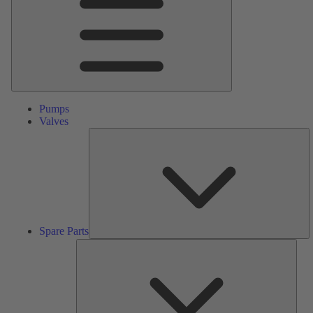
Pumps
Valves
S
Pa
Spare Parts
Serv