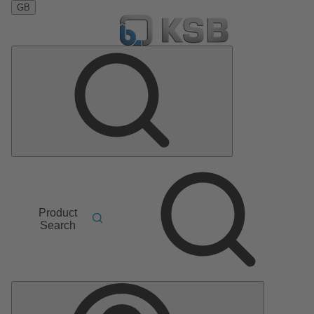
GB
Product
Search