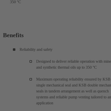
350 °C
Benefits
Reliability and safety
Designed to deliver reliable operation with mine
and synthetic thermal oils up to 350 °C
Maximum operating reliability ensured by KSB
single mechanical seal and KSB double mechan
seals in tandem arrangement as well as quench
systems and reliable pump venting tailored to a
application