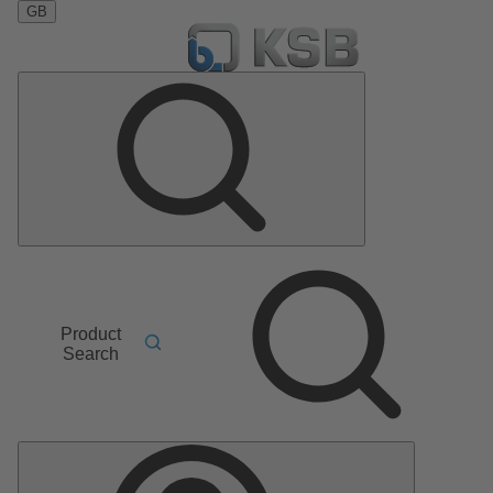
GB
Product
Search