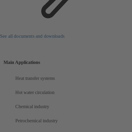
See all documents and downloads
Main Applications
Heat transfer systems
Hot water circulation
Chemical industry
Petrochemical industry