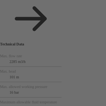
Technical Data
Max. flow rate
2285 m3/h
Max. head
101 m
Max. allowed working pressure
16 bar
Maximum allowable fluid temperature