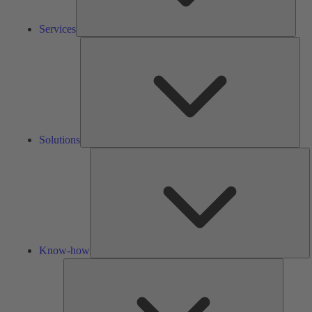
Services
Solu
Solutions
K
h
Know-how
Tools