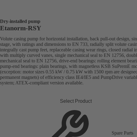
Dry-installed pump
Etanorm-RSY
Volute casing pump for horizontal installation, back pull-out design, sin
stage, with ratings and dimensions to EN 733, radially split volute casi
integrally cast pump feet, replaceable casing wear rings, closed radial i
with multiply curved vanes, single mechanical seal to EN 12756, doub
mechanical seal to EN 12756, drive-end bearings: rolling element beari
pump-end bearings: plain bearings, with magnetless KSB SuPremE mo
(exception: motor sizes 0.55 kW / 0.75 kW with 1500 rpm are designe
permanent magnets) of efficiency class IE4/IE5 and PumpDrive variab
system; ATEX-compliant version available.
Select Product
Spare Parts