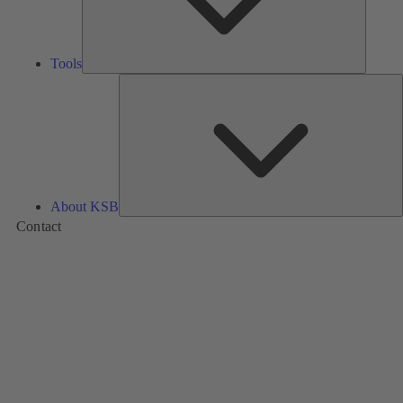
Tools
A
About KSB
Contact