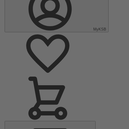
MyKSB
Main
Menu