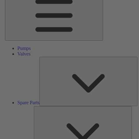
Pumps
Valves
S
Pa
Spare Parts
Serv