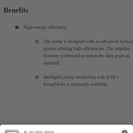
Benefits
High energy efficiency
The pump is designed with an advanced hydrau
system offering high efficiencies. The impeller
diameter is trimmed to match the duty point as
standard.
Intelligent pump monitoring with KSB’s
PumpMeter is optionally available.