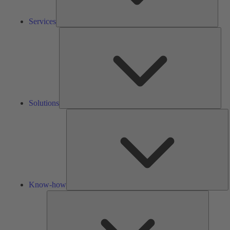
Services
Solu
Solutions
K
h
Know-how
Tools