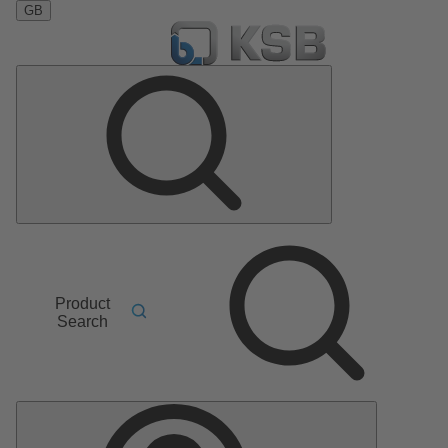
GB
Product
Search