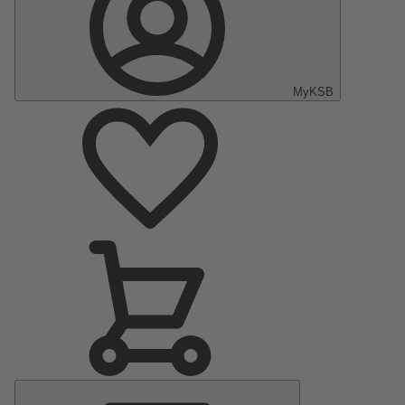
MyKSB
Main
Menu