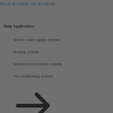
See all documents and downloads
Main Applications
Service water supply systems
Heating systems
Industrial recirculation systems
Air-conditioning systems