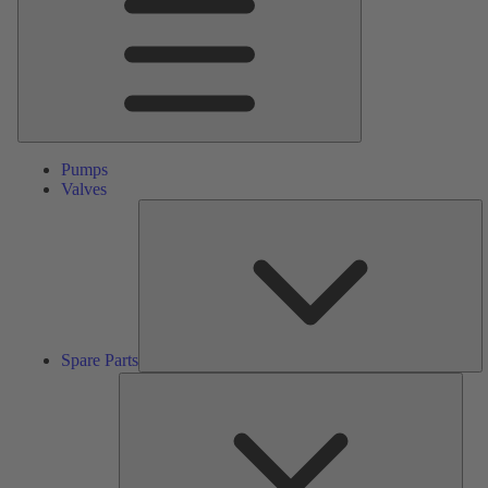
Pumps
Valves
S
Pa
Spare Parts
Serv