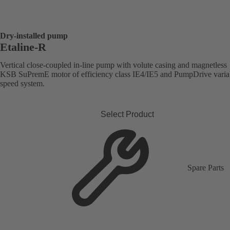
Dry-installed pump
Etaline-R
Vertical close-coupled in-line pump with volute casing and magnetless
KSB SuPremE motor of efficiency class IE4/IE5 and PumpDrive varia
speed system.
Select Product
Spare Parts