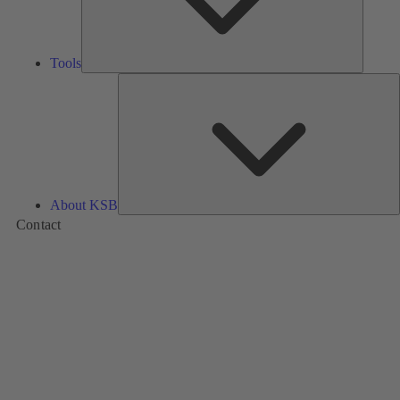
Tools
A
About KSB
Contact