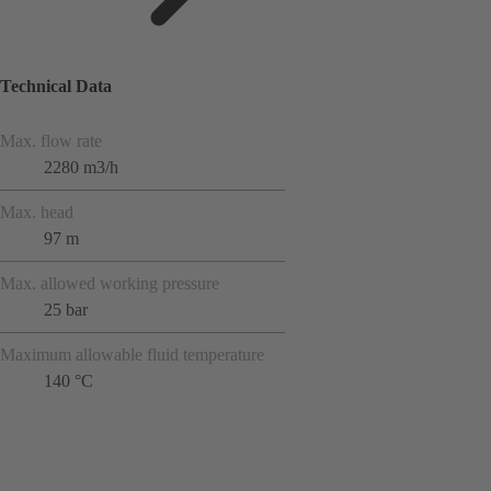
Technical Data
Max. flow rate
2280 m3/h
Max. head
97 m
Max. allowed working pressure
25 bar
Maximum allowable fluid temperature
140 °C