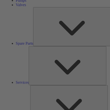
Pumps
Valves
Spare Parts
Ser
Services
So