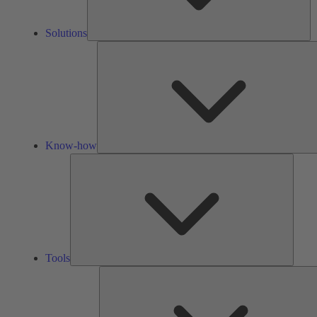
Solutions
Know-how
Tools
Tools