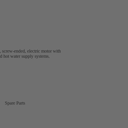
, screw-ended, electric motor with
nd hot water supply systems.
Spare Parts