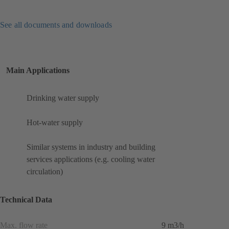
See all documents and downloads
Main Applications
Drinking water supply
Hot-water supply
Similar systems in industry and building
services applications (e.g. cooling water
circulation)
Technical Data
Max. flow rate
9 m3/h