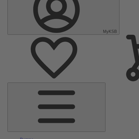
MyKSB
Main
Menu