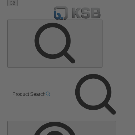
GB
Product Search