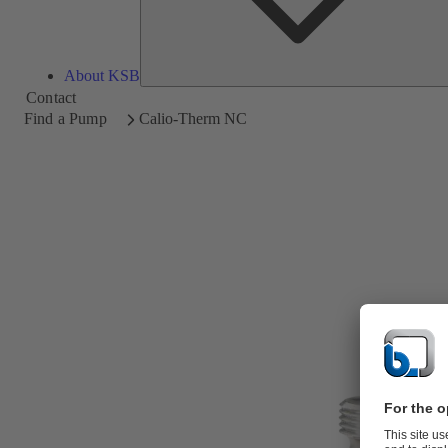
About KSB
Contact
Find a Pump
Calio-Therm NC