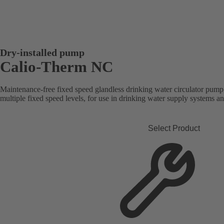
Dry-installed pump
Calio-Therm NC
Maintenance-free fixed speed glandless drinking water circulator pump
multiple fixed speed levels, for use in drinking water supply systems a
Select Product