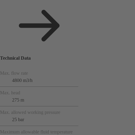
Technical Data
Max. flow rate
4800 m3/h
Max. head
275 m
Max. allowed working pressure
25 bar
Maximum allowable fluid temperature