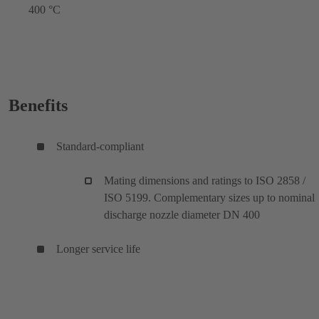
400 °C
Benefits
Standard-compliant
Mating dimensions and ratings to ISO 2858 /
ISO 5199. Complementary sizes up to nominal
discharge nozzle diameter DN 400
Longer service life