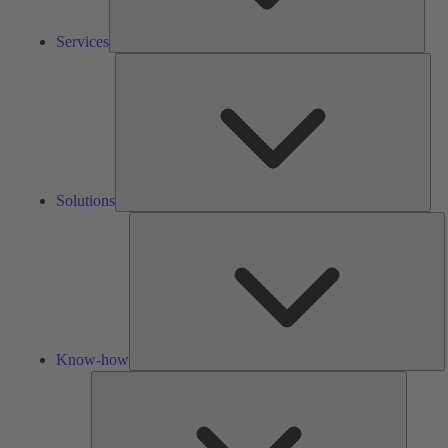
Services
Solu
Solutions
K
h
Know-how
Tools