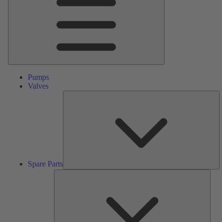
Pumps
Valves
S
Pa
Spare Parts
Serv