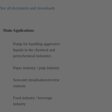
See all documents and downloads
Main Applications
Pump for handling aggressive
liquids in the chemical and
petrochemical industries
Paper industry / pulp industry
Seawater desalination/reverse
osmosis
Food industry / beverage
industry