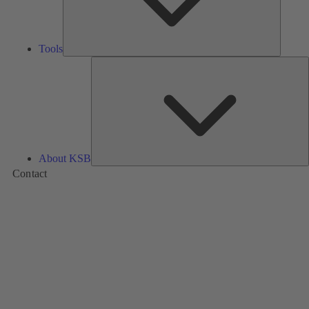
Tools
A
About KSB
Contact