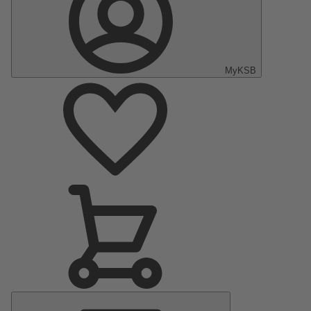
MyKSB
Main
Menu