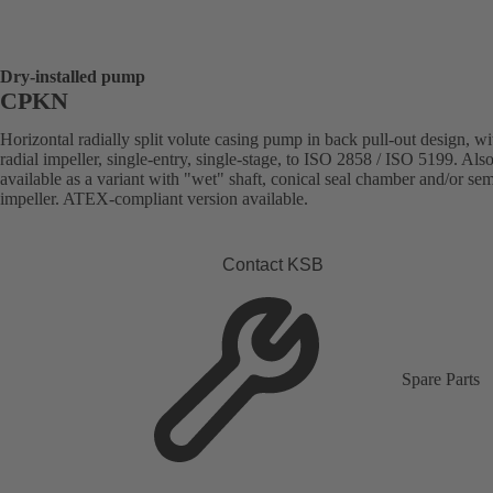
Dry-installed pump
CPKN
Horizontal radially split volute casing pump in back pull-out design, wi
radial impeller, single-entry, single-stage, to ISO 2858 / ISO 5199. Als
available as a variant with "wet" shaft, conical seal chamber and/or se
impeller. ATEX-compliant version available.
Contact KSB
Spare Parts