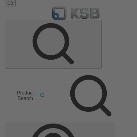
GB
Product
Search