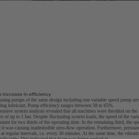
 increase in efficiency
casing pumps of the same design including one variable speed pump are o
oling lubricant. Pump efficiency ranges between 58 to 65%.
nsive system analysis revealed that all machines were throttled on the 
es of up to 1 bar. Despite fluctuating system loads, the speed of the va
tant for two thirds of the operating time. In the remaining third, the 
at it was causing inadmissible zero-flow operation. Furthermore, pressu
at regular intervals, i.e. every 30 minutes. At the same time, the vibra
nificantly. This indicated that foam was being sucked in.