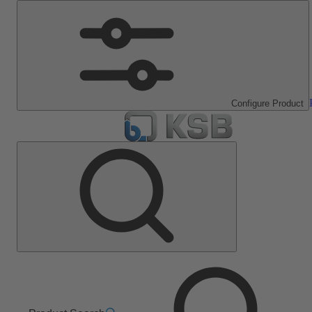
Configure Product