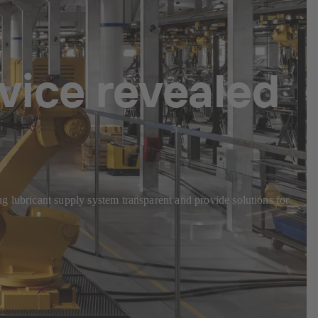
vice revealed
g lubricant supply system transparent and provide solutions for