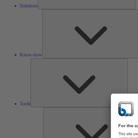
Solutions
Know-how
Tools
Tools