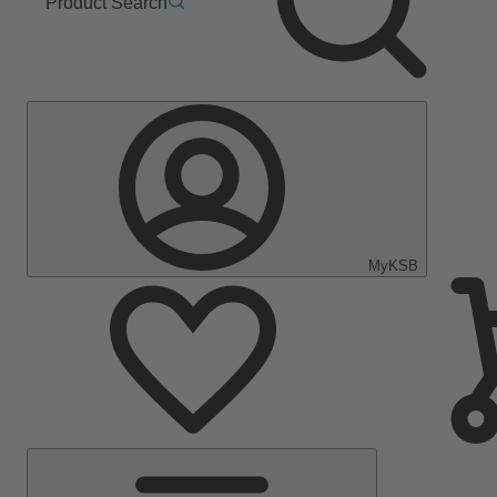
Product Search
MyKSB
Main
Menu