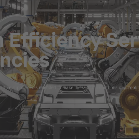
Efficiency Ser
encies
otive supplier was intended to make the system conditions of a coolin