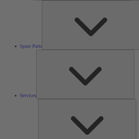
Spare Parts
Ser
Services
So