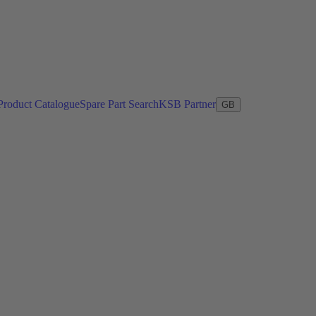
Product Catalogue
Spare Part Search
KSB Partner
GB