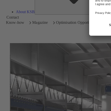
About KSB
Contact
Know-how
Magazine
Optimisation Opportunities