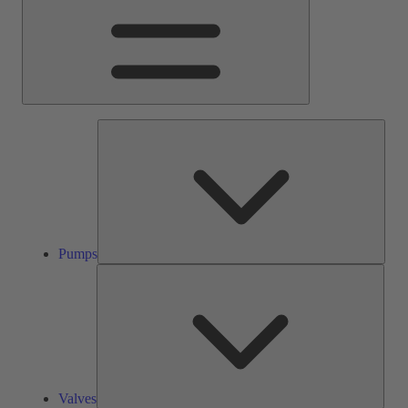
Pump
Pumps
Valve
Valves