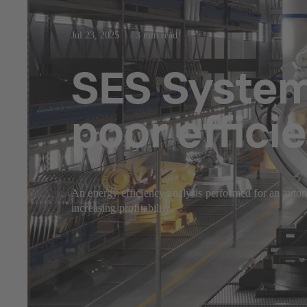
Jul 23, 2025
3 min read
SES System 
poor effici
An energy efficiency analysis performed for an autom
increasing profitability.