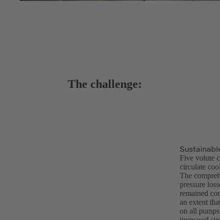
The challenge:
Sustainable
Five volute 
circulate co
The comprehe
pressure loss
remained cons
an extent th
on all pumps 
increased sig