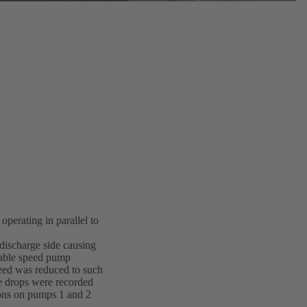
perating in parallel to
discharge side causing
riable speed pump
speed was reduced to such
re drops were recorded
tions on pumps 1 and 2