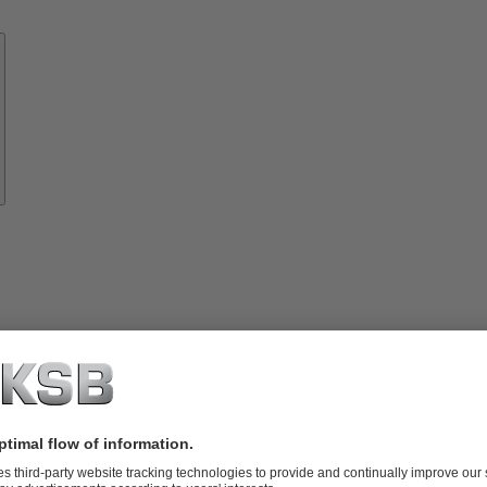
Know-
how
About
KSB