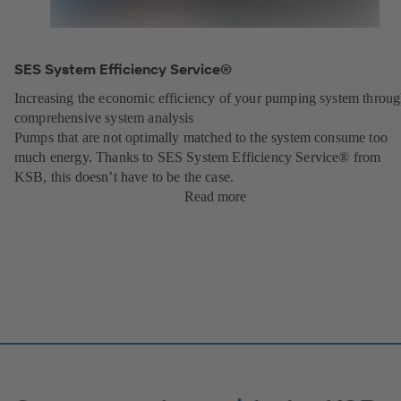
SES System Efficiency Service®
Increasing the economic efficiency of your pumping system throu
comprehensive system analysis
Pumps that are not optimally matched to the system consume too
much energy. Thanks to SES System Efficiency Service® from
KSB, this doesn’t have to be the case.
Read more