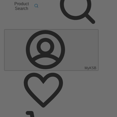
Product
Search
MyKSB