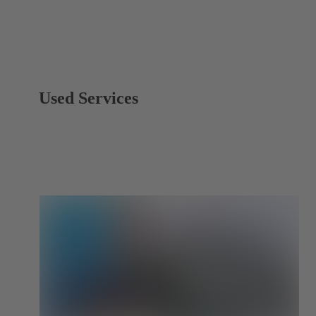
Used Services