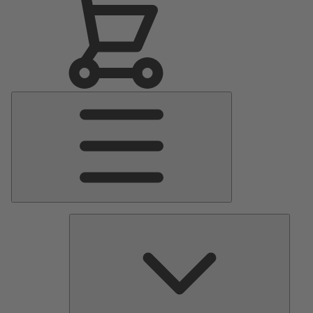
Main
Menu
Pumps