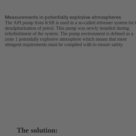
Measurements in potentially explosive atmospheres
The API pump from KSB is used in a so-called reformer system for 
desulphurisation of petrol. This pump was newly installed during
refurbishment of the system. The pump environment is defined as a
zone 1 potentially explosive atmosphere which means that more
stringent requirements must be complied with to ensure safety.
The solution: