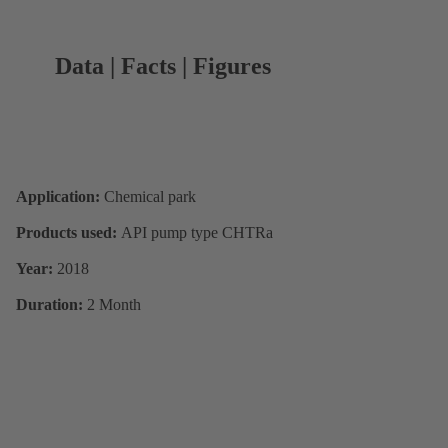
Data | Facts | Figures
Application:
Chemical park
Products used:
API pump type CHTRa
Year:
2018
Duration:
2 Month