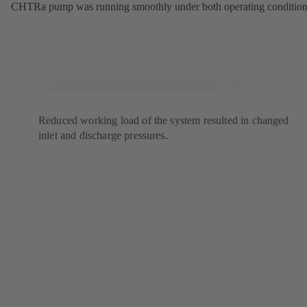
CHTRa pump was running smoothly under both operating condition
Reduced working load of the system resulted in changed
inlet and discharge pressures.