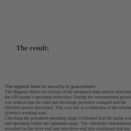
The result:
The highest level of security is guaranteed
The diagram shows an excerpt of the measured data used to determi
the API pump’s operating behaviour. During the measurement period
was noticed that the inlet and discharge pressures changed and the
effective power decreased. This was due to a reduction of the reform
system’s working load.
Checking the permitted operating range confirmed that the pump wa
still operating within the optimum range. The vibrations simultaneou
recorded on the drive end and non-drive end also confirmed that the