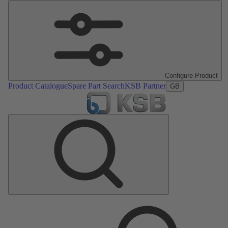
Configure Product
Product Catalogue
Spare Part Search
KSB Partner
GB