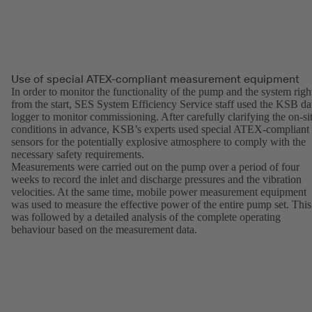
Use of special ATEX-compliant measurement equipment
In order to monitor the functionality of the pump and the system righ
from the start, SES System Efficiency Service staff used the KSB da
logger to monitor commissioning. After carefully clarifying the on-si
conditions in advance, KSB’s experts used special ATEX-compliant
sensors for the potentially explosive atmosphere to comply with the
necessary safety requirements.
Measurements were carried out on the pump over a period of four
weeks to record the inlet and discharge pressures and the vibration
velocities. At the same time, mobile power measurement equipment
was used to measure the effective power of the entire pump set. This
was followed by a detailed analysis of the complete operating
behaviour based on the measurement data.