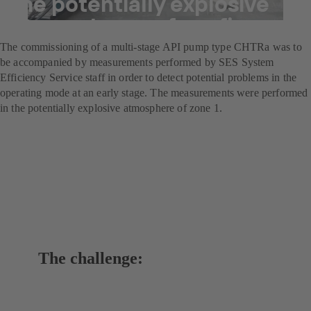
the potentially explosive
atmospheres of a refinery
The commissioning of a multi-stage API pump type CHTRa was to
be accompanied by measurements performed by SES System
Efficiency Service staff in order to detect potential problems in the
operating mode at an early stage. The measurements were performed
in the potentially explosive atmosphere of zone 1.
The challenge: