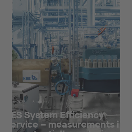
Jul 23, 2025
3 min read
SES System Efficiency
Service – measurements in