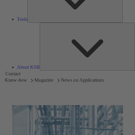
Tools
A
About KSB
Contact
Know-how
Magazine
News on Applications