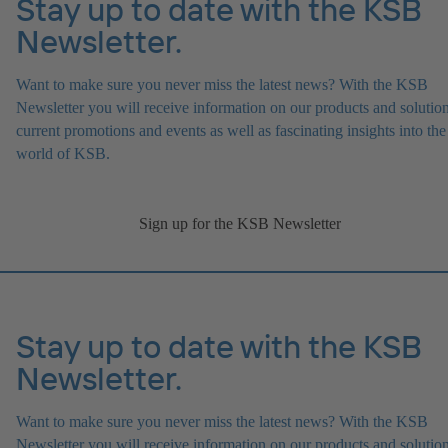
Stay up to date with the KSB
Newsletter.
Want to make sure you never miss the latest news? With the KSB
Newsletter you will receive information on our products and solution
current promotions and events as well as fascinating insights into the
world of KSB.
Sign up for the KSB Newsletter
Stay up to date with the KSB
Newsletter.
Want to make sure you never miss the latest news? With the KSB
Newsletter you will receive information on our products and solution