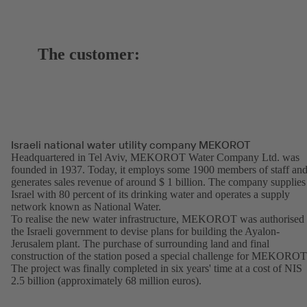
The customer:
Israeli national water utility company MEKOROT
Headquartered in Tel Aviv, MEKOROT Water Company Ltd. was
founded in 1937. Today, it employs some 1900 members of staff an
generates sales revenue of around $ 1 billion. The company supplies
Israel with 80 percent of its drinking water and operates a supply
network known as National Water.
To realise the new water infrastructure, MEKOROT was authorised
the Israeli government to devise plans for building the Ayalon-
Jerusalem plant. The purchase of surrounding land and final
construction of the station posed a special challenge for MEKOROT
The project was finally completed in six years' time at a cost of NIS
2.5 billion (approximately 68 million euros).