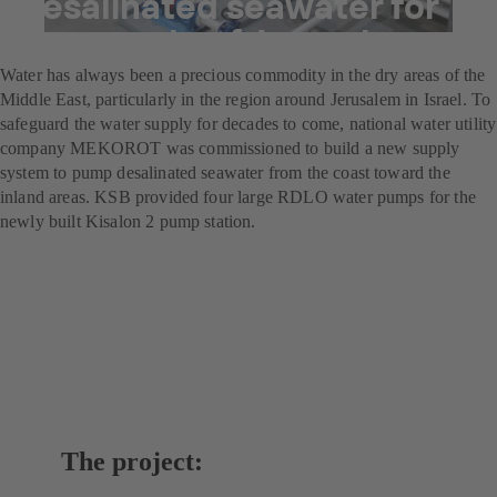
Desalinated seawater for
the people of Jerusalem
Water has always been a precious commodity in the dry areas of the
Middle East, particularly in the region around Jerusalem in Israel. To
safeguard the water supply for decades to come, national water utility
company MEKOROT was commissioned to build a new supply
system to pump desalinated seawater from the coast toward the
inland areas. KSB provided four large RDLO water pumps for the
newly built Kisalon 2 pump station.
The project: