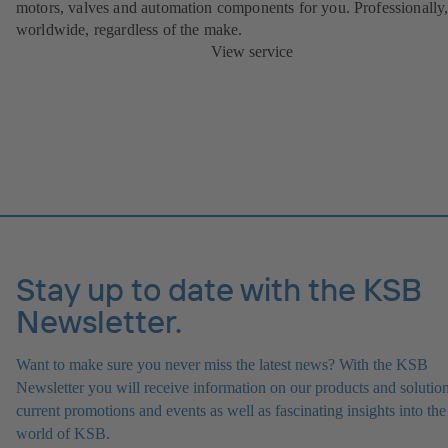
motors, valves and automation components for you. Professionally
worldwide, regardless of the make.
View service
Stay up to date with the KSB
Newsletter.
Want to make sure you never miss the latest news? With the KSB
Newsletter you will receive information on our products and solution
current promotions and events as well as fascinating insights into the
world of KSB.