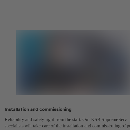
Installation and commissioning
Reliability and safety right from the start: Our KSB SupremeServ
specialists will take care of the installation and commissioning of 