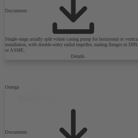
Documents
Single-stage axially split volute casing pump for horizontal or vertica
installation, with double-entry radial impeller, mating flanges to DI
or ASME.
Details
Omega
Documents