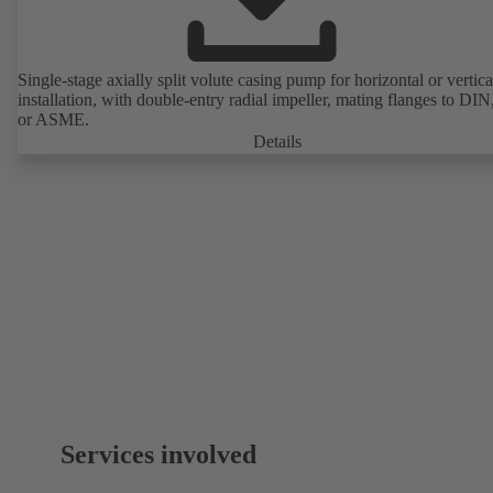
Single-stage axially split volute casing pump for horizontal or vertica
installation, with double-entry radial impeller, mating flanges to DI
or ASME.
Details
Services involved