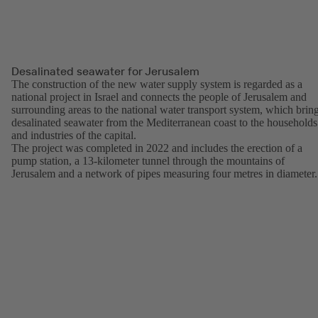
Desalinated seawater for Jerusalem
The construction of the new water supply system is regarded as a
national project in Israel and connects the people of Jerusalem and
surrounding areas to the national water transport system, which brin
desalinated seawater from the Mediterranean coast to the households
and industries of the capital.
The project was completed in 2022 and includes the erection of a
pump station, a 13-kilometer tunnel through the mountains of
Jerusalem and a network of pipes measuring four metres in diameter.