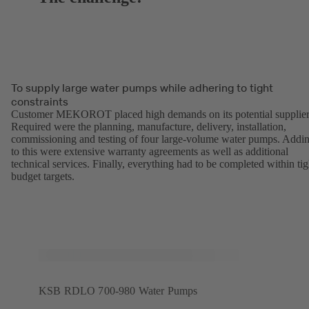
To supply large water pumps while adhering to tight
constraints
Customer MEKOROT placed high demands on its potential supplier
Required were the planning, manufacture, delivery, installation,
commissioning and testing of four large-volume water pumps. Addi
to this were extensive warranty agreements as well as additional
technical services. Finally, everything had to be completed within tig
budget targets.
KSB RDLO 700-980 Water Pumps