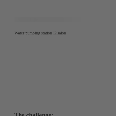
Water pumping station Kisalon
The challenge: