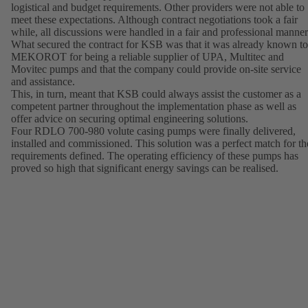
logistical and budget requirements. Other providers were not able to
meet these expectations. Although contract negotiations took a fair
while, all discussions were handled in a fair and professional manner
What secured the contract for KSB was that it was already known to
MEKOROT for being a reliable supplier of UPA, Multitec and
Movitec pumps and that the company could provide on-site service
and assistance.
This, in turn, meant that KSB could always assist the customer as a
competent partner throughout the implementation phase as well as
offer advice on securing optimal engineering solutions.
Four RDLO 700-980 volute casing pumps were finally delivered,
installed and commissioned. This solution was a perfect match for th
requirements defined. The operating efficiency of these pumps has
proved so high that significant energy savings can be realised.