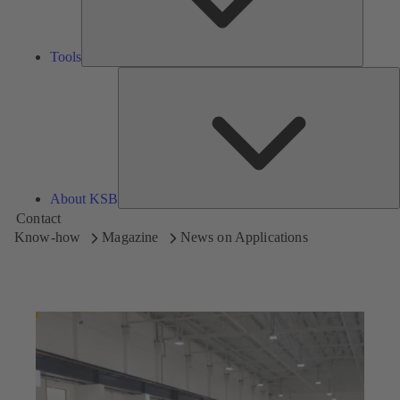
Tools
A
About KSB
Contact
Know-how
Magazine
News on Applications