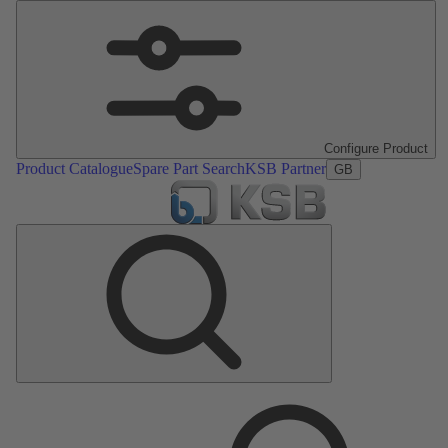
Configure Product
Product Catalogue
Spare Part Search
KSB Partner
GB