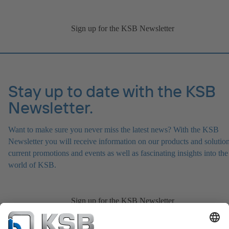
Sign up for the KSB Newsletter
Stay up to date with the KSB
Newsletter.
Want to make sure you never miss the latest news? With the KSB
Newsletter you will receive information on our products and solution
current promotions and events as well as fascinating insights into the
world of KSB.
Sign up for the KSB Newsletter