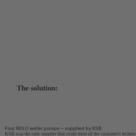
The solution:
Four RDLO water pumps ─ supplied by KSB
KSB was the only supplier that could meet all the customer's technic