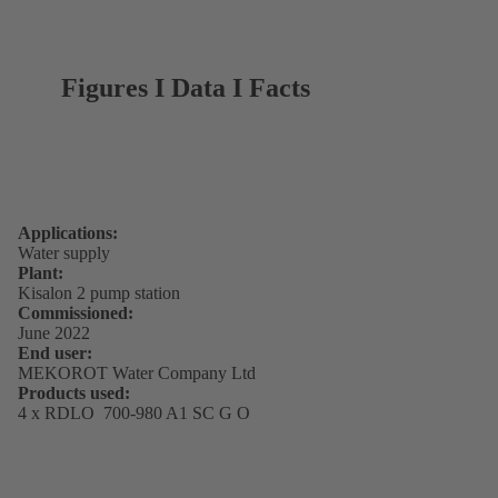
Figures I Data I Facts
Applications:
Water supply
Plant:
Kisalon 2 pump station
Commissioned:
June 2022
End user:
MEKOROT Water Company Ltd
Products used:
4 x RDLO 700-980 A1 SC G O