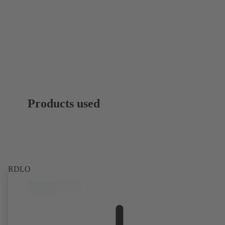
Products used
RDLO