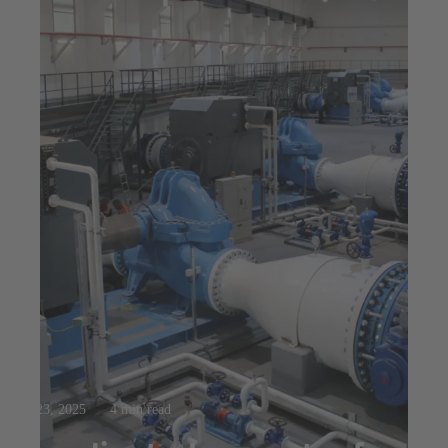
Jul 23, 2025
4 min read