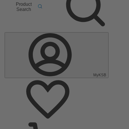
Product
Search
MyKSB