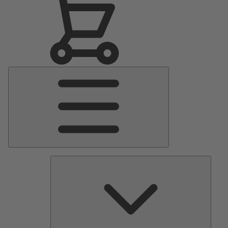
Main
Menu
Pumps