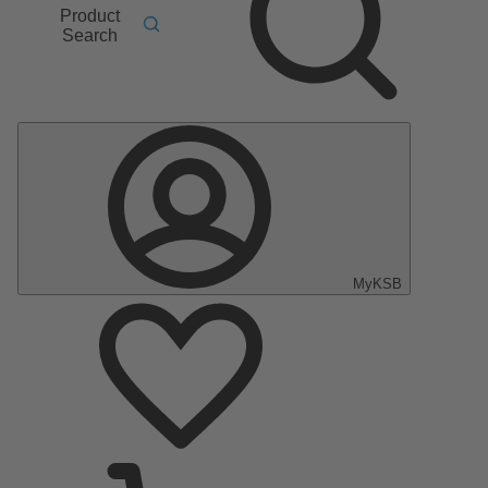
Product
Search
MyKSB