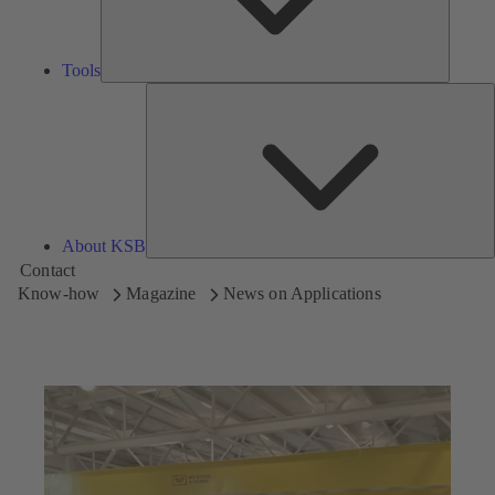
Tools
A
About KSB
Contact
Know-how
Magazine
News on Applications