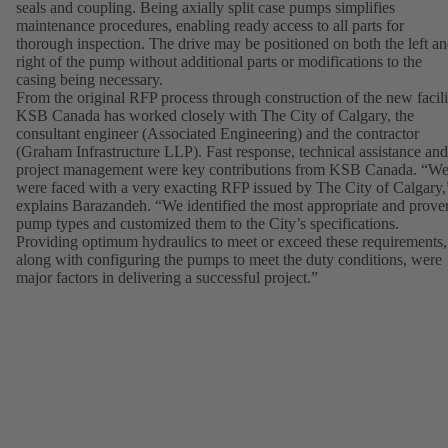
seals and coupling. Being axially split case pumps simplifies
maintenance procedures, enabling ready access to all parts for
thorough inspection. The drive may be positioned on both the left a
right of the pump without additional parts or modifications to the
casing being necessary.
From the original RFP process through construction of the new facili
KSB Canada has worked closely with The City of Calgary, the
consultant engineer (Associated Engineering) and the contractor
(Graham Infrastructure LLP). Fast response, technical assistance and
project management were key contributions from KSB Canada. “W
were faced with a very exacting RFP issued by The City of Calgary,
explains Barazandeh. “We identified the most appropriate and prove
pump types and customized them to the City’s specifications.
Providing optimum hydraulics to meet or exceed these requirements,
along with configuring the pumps to meet the duty conditions, were
major factors in delivering a successful project.”