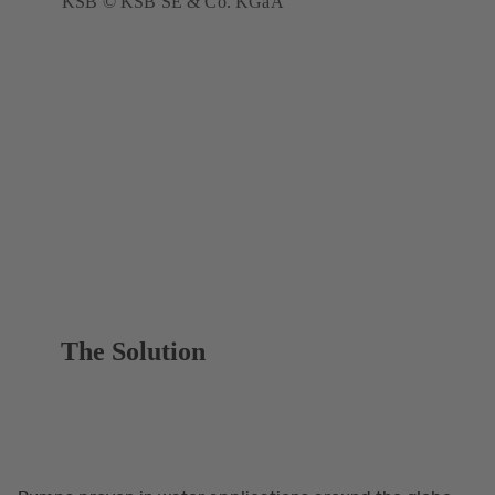
KSB © KSB SE & Co. KGaA
The Solution