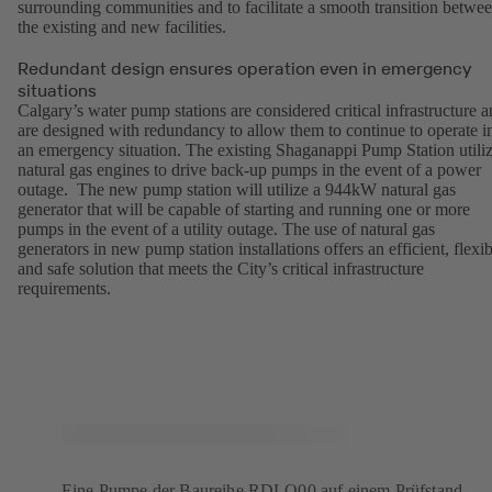
surrounding communities and to facilitate a smooth transition betwe
the existing and new facilities.
Redundant design ensures operation even in emergency
situations
Calgary’s water pump stations are considered critical infrastructure 
are designed with redundancy to allow them to continue to operate i
an emergency situation. The existing Shaganappi Pump Station utili
natural gas engines to drive back-up pumps in the event of a power
outage. The new pump station will utilize a 944kW natural gas
generator that will be capable of starting and running one or more
pumps in the event of a utility outage. The use of natural gas
generators in new pump station installations offers an efficient, flexib
and safe solution that meets the City’s critical infrastructure
requirements.
Eine Pumpe der Baureihe RDLO00 auf einem Prüfstand