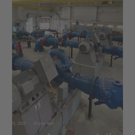
Jul 23, 2025
10 min read