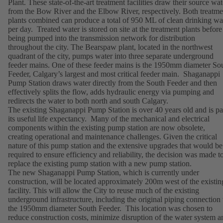
Plant. These state-of-the-art treatment facilities draw their source wat
from the Bow River and the Elbow River, respectively. Both treatme
plants combined can produce a total of 950 ML of clean drinking wa
per day. Treated water is stored on site at the treatment plants before
being pumped into the transmission network for distribution
throughout the city. The Bearspaw plant, located in the northwest
quadrant of the city, pumps water into three separate underground
feeder mains. One of these feeder mains is the 1950mm diameter So
Feeder, Calgary’s largest and most critical feeder main. Shaganappi
Pump Station draws water directly from the South Feeder and then
effectively splits the flow, adds hydraulic energy via pumping and
redirects the water to both north and south Calgary.
The existing Shaganappi Pump Station is over 40 years old and is pa
its useful life expectancy. Many of the mechanical and electrical
components within the existing pump station are now obsolete,
creating operational and maintenance challenges. Given the critical
nature of this pump station and the extensive upgrades that would be
required to ensure efficiency and reliability, the decision was made t
replace the existing pump station with a new pump station.
The new Shaganappi Pump Station, which is currently under
construction, will be located approximately 200m west of the existin
facility. This will allow the City to reuse much of the existing
underground infrastructure, including the original piping connection 
the 1950mm diameter South Feeder. This location was chosen to
reduce construction costs, minimize disruption of the water system a