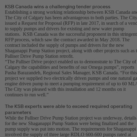
KSB Canada wins a challenging tender process
Establishing a strong working relationship between KSB Canada an
The City of Calgary has been advantageous to both parties. The Cit
issued a Request for Proposal (RFP) in late 2017, in search of a ven
to supply pumps and drivers for existing and new water pump
stations. KSB Canada was the successful proponent in this stringent
RFP process, which saw the contract awarded in May 2018. The
contract included the supply of pumps and drivers for the new
Shaganappi Pump Station project, along with other projects such as 
Palliser Drive Pump Station retrofit.
“The Palliser Drive project enabled us to demonstrate to The City of
Calgary the capabilities and benefits of our Omega pumps”, reports
Pasha Barazandeh, Regional Sales Manager, KSB Canada. “For this
project we supplied two electrically driven pumps and one natural g
engine driven pump to meet a pumping requirement of up to 60 ML/
The City was pleased with this installation and 12 months on it
continues to run well.”
The KSB experts were able to exceed required operating
parameters
While the Palliser Drive Pump Station project was underway, details
for the new Shaganappi Pump Station were being finalized and the
pump supply was put into motion. The requirements for Shaganappi
involved the supply of three large RDLO 600-600 pumps rated at