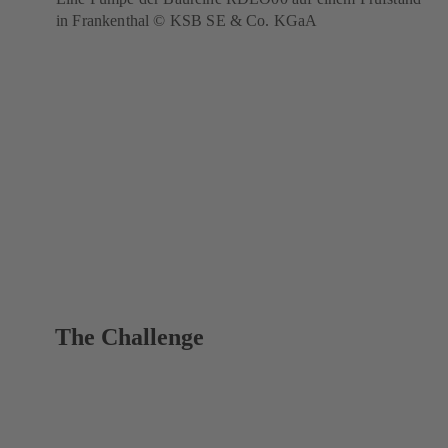
in Frankenthal © KSB SE & Co. KGaA
The Challenge