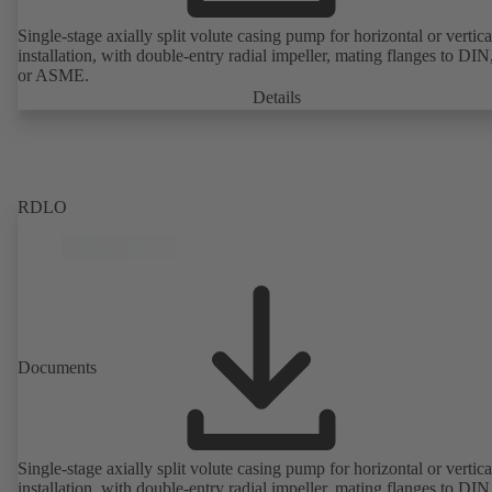
Single-stage axially split volute casing pump for horizontal or vertica
installation, with double-entry radial impeller, mating flanges to DI
or ASME.
Details
RDLO
Documents
Single-stage axially split volute casing pump for horizontal or vertica
installation, with double-entry radial impeller, mating flanges to DI