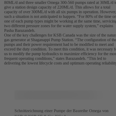
80ML/d and three smaller Omega 300-560 pumps rated at 30ML/d t
give a station design capacity of 220ML/d. This allows for a total
capacity of over 300ML/d with all six pumps in operation. However
such a situation is not anticipated to happen. “For 80% of the time o
one of each pump types might be working at the same time, servicin
two different pressure zones for the water supply system,” explains
Pasha Barazandeh.
One of the key challenges for KSB Canada was the size of the natur
gas generator at Shaganappi Pump Station. “The configuration of th
pumps and their power requirement had to be modified to meet and
exceed the duty condition. To meet this condition, it was necessary f
us to modify the pump hydraulics to maximize efficiency for the mos
frequent operating conditions,” states Barazandeh. “This led to
delivering the lowest lifecycle costs and optimum operating reliabilit
Schnittzeichnung einer Pumpe der Baureihe Omega von