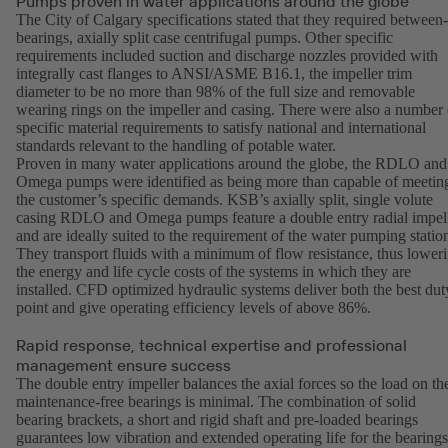
Pumps proven in water applications around the globe
The City of Calgary specifications stated that they required between-
bearings, axially split case centrifugal pumps. Other specific
requirements included suction and discharge nozzles provided with
integrally cast flanges to ANSI/ASME B16.1, the impeller trim
diameter to be no more than 98% of the full size and removable
wearing rings on the impeller and casing. There were also a number 
specific material requirements to satisfy national and international
standards relevant to the handling of potable water.
Proven in many water applications around the globe, the RDLO and
Omega pumps were identified as being more than capable of meetin
the customer’s specific demands. KSB’s axially split, single volute
casing RDLO and Omega pumps feature a double entry radial impel
and are ideally suited to the requirement of the water pumping statio
They transport fluids with a minimum of flow resistance, thus lower
the energy and life cycle costs of the systems in which they are
installed. CFD optimized hydraulic systems deliver both the best dut
point and give operating efficiency levels of above 86%.
Rapid response, technical expertise and professional
management ensure success
The double entry impeller balances the axial forces so the load on th
maintenance-free bearings is minimal. The combination of solid
bearing brackets, a short and rigid shaft and pre-loaded bearings
guarantees low vibration and extended operating life for the bearings