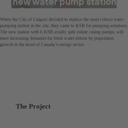
A new water pump station
for Calgary
When the City of Calgary decided to replace the most critical water
pumping station in the city, they came to KSB for pumping solutions.
The new station with 6 KSB axially split volute casing pumps, will
meet increasing demands for fresh water driven by population
growth in the heart of Canada’s energy sector.
The Project