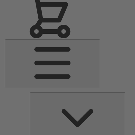
Main
Menu
Pumps