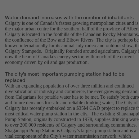
Water demand increases with the number of inhabitants
Calgary is one of Canada’s fastest growing metropolitan cities and is
the major urban centre for the southern half of the province of Albert
Calgary is located in the foothills of the Canadian Rocky Mountains,
the confluence of the Bow and Elbow Rivers. The city is perhaps be
known internationally for its annual July rodeo and outdoor show, th
Calgary Stampede. Originally founded around agriculture, Calgary 
now the heart of Canada’s energy sector, with much of the current
economy driven by oil and gas production.
The city's most important pumping station had to be
replaced
With an expanding population of over three million and continued
diversification of industry and commerce, the ever-growing demand
from Calgarians for potable water has to be met. To satisfy both curr
and future demands for safe and reliable drinking water, The City of
Calgary has recently embarked on a $35M CAD project to replace t
most critical water pump station in the city. The existing Shaganapp
Pump Station, originally constructed in 1978, supplies drinking wate
to over 200,000 residents of Calgary and surrounding communities.
Shaganappi Pump Station is Calgary’s largest pump station and is a
vital component of the City’s water transmission network, which