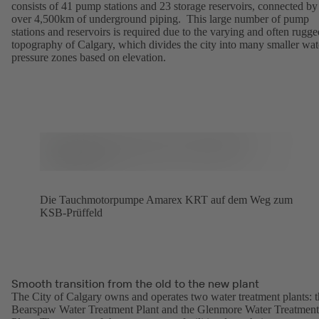
consists of 41 pump stations and 23 storage reservoirs, connected by
over 4,500km of underground piping. This large number of pump
stations and reservoirs is required due to the varying and often rugge
topography of Calgary, which divides the city into many smaller wat
pressure zones based on elevation.
Die Tauchmotorpumpe Amarex KRT auf dem Weg zum
KSB-Prüffeld
Smooth transition from the old to the new plant
The City of Calgary owns and operates two water treatment plants: 
Bearspaw Water Treatment Plant and the Glenmore Water Treatment