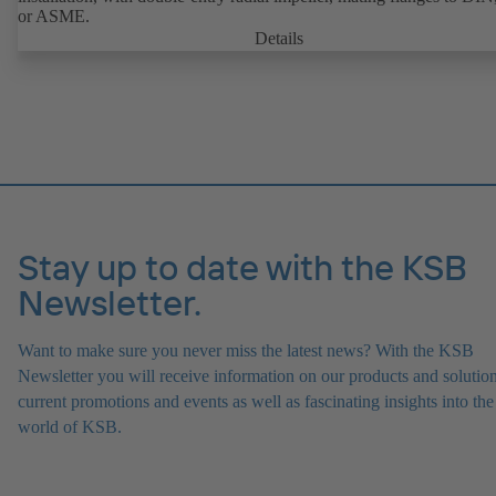
or ASME.
Details
Stay up to date with the KSB
Newsletter.
Want to make sure you never miss the latest news? With the KSB
Newsletter you will receive information on our products and solution
current promotions and events as well as fascinating insights into the
world of KSB.