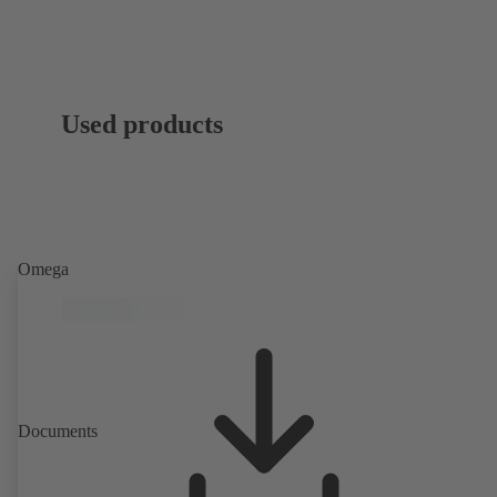
Used products
Omega
Documents