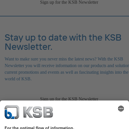
Sign up for the KSB Newsletter
Stay up to date with the KSB
Newsletter.
Want to make sure you never miss the latest news? With the KSB
Newsletter you will receive information on our products and solution
current promotions and events as well as fascinating insights into the
world of KSB.
Sign up for the KSB Newsletter