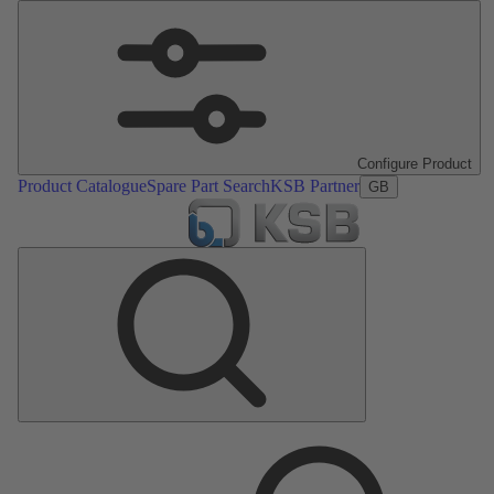
Configure Product
Product Catalogue
Spare Part Search
KSB Partner
GB