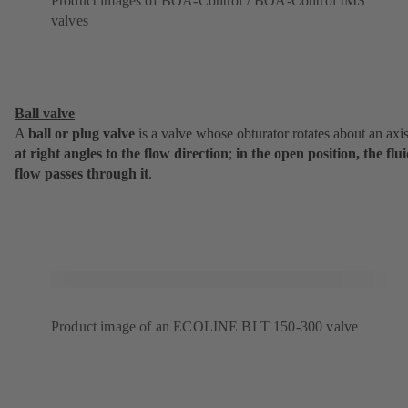
Product images of BOA-Control / BOA-Control IMS
valves
Ball valve
A
ball or plug valve
is a valve whose obturator rotates about an axi
at
right angles to the flow direction
;
in the open position, the flu
flow passes through it
.
Product image of an ECOLINE BLT 150-300 valve