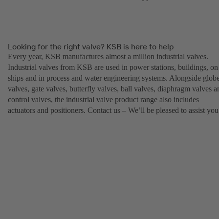
Looking for the right valve? KSB is here to help
Every year, KSB manufactures almost a million industrial valves.
Industrial valves from KSB are used in power stations, buildings, on
ships and in process and water engineering systems. Alongside glob
valves, gate valves, butterfly valves, ball valves, diaphragm valves a
control valves, the industrial valve product range also includes
actuators and positioners. Contact us – We’ll be pleased to assist you