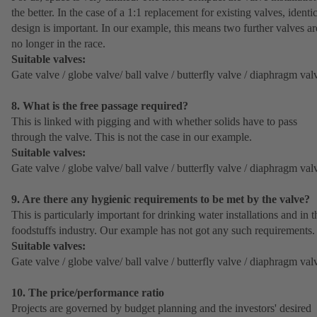
the better. In the case of a 1:1 replacement for existing valves, identi
design is important. In our example, this means two further valves ar
no longer in the race.
Suitable valves:
Gate valve / globe valve/ ball valve / butterfly valve / diaphragm val
8. What is the free passage required?
This is linked with pigging and with whether solids have to pass
through the valve. This is not the case in our example.
Suitable valves:
Gate valve / globe valve/ ball valve / butterfly valve / diaphragm val
9. Are there any hygienic requirements to be met by the valve?
This is particularly important for drinking water installations and in t
foodstuffs industry. Our example has not got any such requirements.
Suitable valves:
Gate valve / globe valve/ ball valve / butterfly valve / diaphragm val
10. The price/performance ratio
Projects are governed by budget planning and the investors' desired