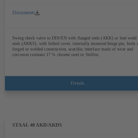
Documents
Swing check valve to DIN/EN with flanged ends (AKK) or butt weld
ends (AKKS), with bolted cover, internally mounted hinge pin, body 
forged or welded construction, seat/disc interface made of wear and
corrosion resistant 17 % chrome steel or Stellite.
Details
STAAL 40 AKD/AKDS