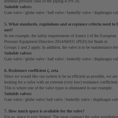
nominal pressure class of the piping is PN 16.
Suitable valves:
Gate valve / globe valve / ball valve / butterfly valve / diaphragm va
5. What standards, regulations and acceptance criteria need to 
met?
In our example, the safety requirements of Annex I of the European
Pressure Equipment Directive 2014/68/EU (PED) for fluids in
Groups 1 and 2 apply. In addition, the valve is to be maintenance-fre
Suitable valves:
Gate valve / globe valve / ball valve / butterfly valve / diaphragm va
6. Resistance coefficient ζ, zeta
Since we would like our system to be as efficient as possible, we are
looking for a valve with an extreme (very low) resistance coefficient
This is where one of the valve types is eliminated in our example.
Suitable valves:
Gate valve / globe valve/ ball valve / butterfly valve / diaphragm val
7. How much space is available for the valve?
For us, space is very limited. The more compact the valve installatio