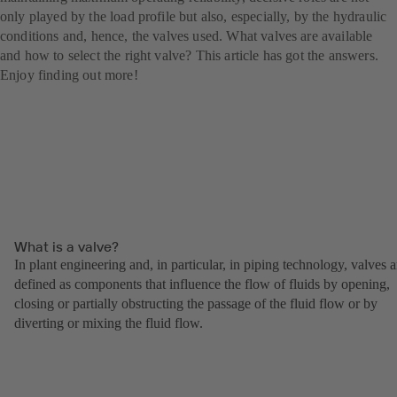
only played by the load profile but also, especially, by the hydraulic
conditions and, hence, the valves used. What valves are available
and how to select the right valve? This article has got the answers.
Enjoy finding out more!
What is a valve?
In plant engineering and, in particular, in piping technology, valves a
defined as components that influence the flow of fluids by opening,
closing or partially obstructing the passage of the fluid flow or by
diverting or mixing the fluid flow.