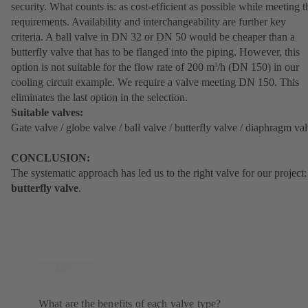
security. What counts is: as cost-efficient as possible while meeting t
requirements. Availability and interchangeability are further key
criteria. A ball valve in DN 32 or DN 50 would be cheaper than a
butterfly valve that has to be flanged into the piping. However, this
option is not suitable for the flow rate of 200 m
/h (DN 150) in our
3
cooling circuit example. We require a valve meeting DN 150. This
eliminates the last option in the selection.
Suitable valves:
Gate valve / globe valve / ball valve / butterfly valve / diaphragm va
CONCLUSION:
The systematic approach has led us to the right valve for our project:
butterfly valve
.
What are the benefits of each valve type?