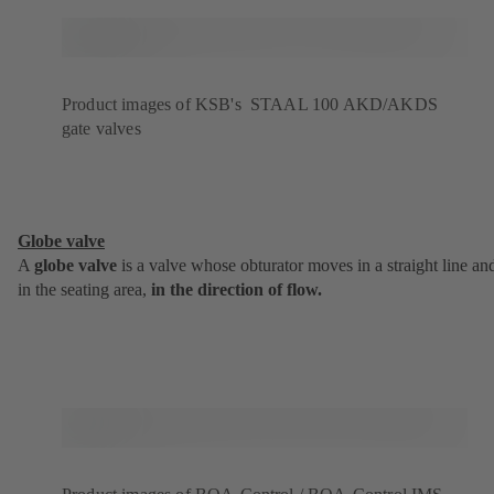
Product images of KSB's STAAL 100 AKD/AKDS
gate valves
Globe valve
A
globe valve
is a valve whose obturator moves in a straight line an
in the seating area,
in the direction of flow.