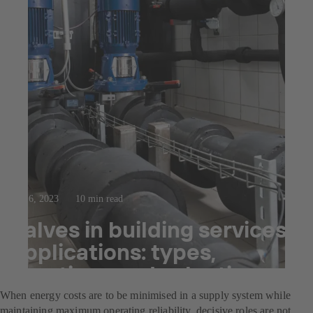
Sep 6, 2023
10 min read
Valves in building services
applications: types,
functions and selection
When energy costs are to be minimised in a supply system while
maintaining maximum operating reliability, decisive roles are not