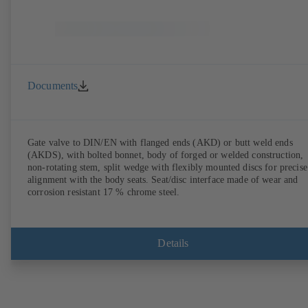
Documents
Gate valve to DIN/EN with flanged ends (AKD) or butt weld ends
(AKDS), with bolted bonnet, body of forged or welded construction,
non-rotating stem, split wedge with flexibly mounted discs for precise
alignment with the body seats. Seat/disc interface made of wear and
corrosion resistant 17 % chrome steel.
Details