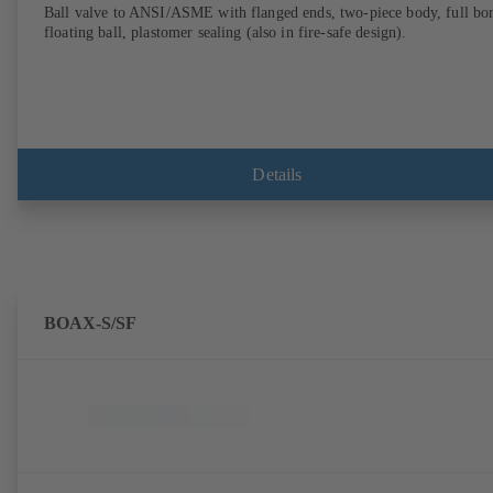
Ball valve to ANSI/ASME with flanged ends, two-piece body, full bor
floating ball, plastomer sealing (also in fire-safe design).
Details
BOAX-S/SF