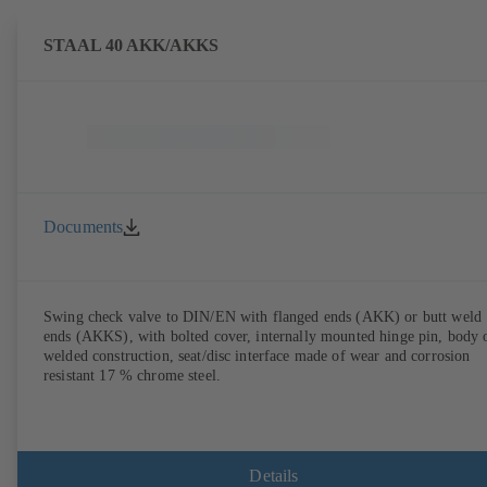
STAAL 40 AKK/AKKS
Documents
Swing check valve to DIN/EN with flanged ends (AKK) or butt weld
ends (AKKS), with bolted cover, internally mounted hinge pin, body 
welded construction, seat/disc interface made of wear and corrosion
resistant 17 % chrome steel.
Details