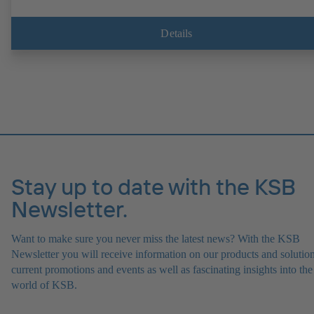
Details
Stay up to date with the KSB
Newsletter.
Want to make sure you never miss the latest news? With the KSB
Newsletter you will receive information on our products and solution
current promotions and events as well as fascinating insights into the
world of KSB.