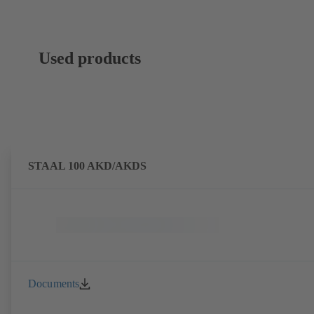
Used products
STAAL 100 AKD/AKDS
Documents