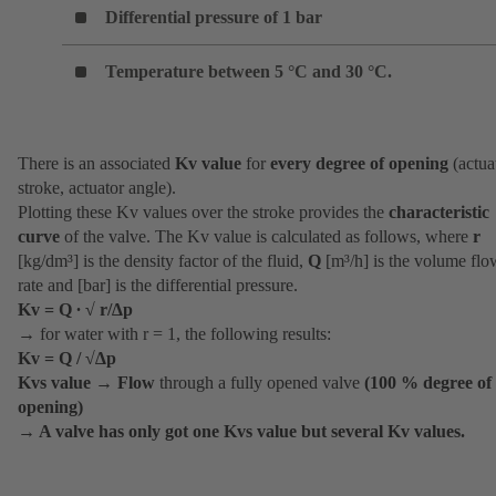
Differential pressure of 1 bar
Temperature between 5 °C and 30 °C.
There is an associated
Kv value
for
every degree of opening
(actua
stroke, actuator angle).
Plotting these Kv values over the stroke provides the
characteristic
curve
of the valve. The Kv value is calculated as follows, where
r
[kg/dm³] is the density factor of the fluid,
Q
[m³/h] is the volume flo
rate and [bar] is the differential pressure.
Kv = Q ∙ √ r/∆p
→ for water with r = 1, the following results:
Kv = Q / √∆p
Kvs value
→
Flow
through a fully opened valve
(100 % degree of
opening)
→
A valve has only got one Kvs value but several Kv values.