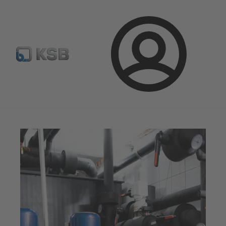
Select pumps & valves
Configure Product
Login
Magazine
Tipps and Tricks