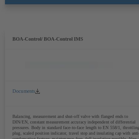
BOA-Control/ BOA‑Control IMS
Documents
Balancing, measurement and shut-off valve with flanged ends to
DIN/EN, constant measurement accuracy independent of differential
pressures. Body in standard face-to-face length to EN 558/1, throttlin
plug, scaled position indicator, travel stop and insulating cap with anti
condensation feature; maintenance-free, full insulation possible. Also