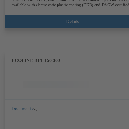
available with electrostatic plastic coating (EKB) and DVGW-certifie
for drinking water. With integrated ultrasonic sensors not coming into
contact with the fluid handled. Stationary monitoring by means of
BOATRONIC 100 MOD (24 V AC/DC, Modbus) of flow direction,
Details
volume flow rate and temperature, and optional recording of supply and
return temperature as well as thermal output and quantity of heat.
Mobile measurement of flow direction, volume flow rate and
temperature using the BOATRONIC 100 measuring computer
(rechargeable battery powered).
ECOLINE BLT 150-300
Documents