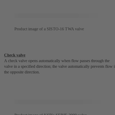
Product image of a SISTO-16 TWA valve
Check valve
A check valve opens automatically when flow passes through the
valve in a specified direction; the valve automatically prevents flow 
the opposite direction.