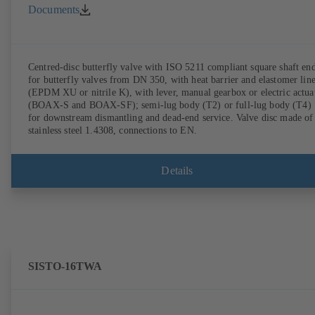
Documents
Centred-disc butterfly valve with ISO 5211 compliant square shaft en
for butterfly valves from DN 350, with heat barrier and elastomer lin
(EPDM XU or nitrile K), with lever, manual gearbox or electric actua
(BOAX-S and BOAX-SF); semi-lug body (T2) or full-lug body (T4)
for downstream dismantling and dead-end service. Valve disc made of
stainless steel 1.4308, connections to EN.
Details
SISTO-16TWA