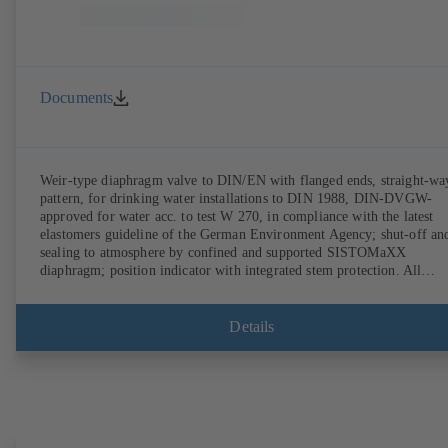
Documents
Weir-type diaphragm valve to DIN/EN with flanged ends, straight-wa
pattern, for drinking water installations to DIN 1988, DIN-DVGW-
approved for water acc. to test W 270, in compliance with the latest
elastomers guideline of the German Environment Agency; shut-off an
sealing to atmosphere by confined and supported SISTOMaXX
diaphragm; position indicator with integrated stem protection. All
moving parts are separated from the fluid by the diaphragm.
Maintenance-free.
Details