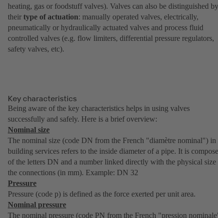
heating, gas or foodstuff valves). Valves can also be distinguished b
their
type of actuation
: manually operated valves, electrically,
pneumatically or hydraulically actuated valves and process fluid
controlled valves (e.g. flow limiters, differential pressure regulators,
safety valves, etc).
Key characteristics
Being aware of the key characteristics helps in using valves
successfully and safely. Here is a brief overview:
Nominal size
The nominal size (code DN from the French "diamètre nominal") in
building services refers to the inside diameter of a pipe. It is compos
of the letters DN and a number linked directly with the physical size
the connections (in mm). Example: DN 32
Pressure
Pressure (code p) is defined as the force exerted per unit area.
Nominal pressure
The nominal pressure (code PN from the French "pression nominale