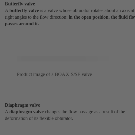
Butterfly valve
A
butterfly valve
is a valve whose obturator rotates about an axis at
right angles to the flow direction;
in the open position, the fluid fl
passes around it.
Product image of a BOAX-S/SF valve
Diaphragm valve
A
diaphragm valve
changes the flow passage as a result of the
deformation of its flexible obturator.