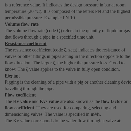
is a reference value. It indicates the design pressure in bar at room
temperature (20 °C). It is composed of the letters PN and the highest
permissible pressure. Example: PN 10
Volume flow rate
The volume flow rate (code Q) refers to the quantity of liquid or gas
that flows through a pipe in a specified time unit.
Resistance coefficient
The resistance coefficient (code ζ, zeta) indicates the resistance of
valves or other fittings in pipes acting in the direction opposite to the
flow direction. The larger ζ, the higher the pressure loss. Good to
know: The ζ value applies to the valve in fully open condition.
Pigging
Pigging is the cleaning of a pipe with a pig or another cleaning devi
travelling through the pipe.
Flow coefficient
The
Kv value
and
Kvs value
are also known as the
flow factor
or
flow coefficient
. They are used for comparing, selecting and
dimensioning valves. The value is specified in
m³/h.
The Kv value corresponds to the water flow through a valve at: