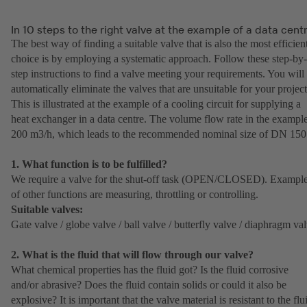
In 10 steps to the right valve at the example of a data cent
The best way of finding a suitable valve that is also the most efficien
choice is by employing a systematic approach. Follow these step-by-
step instructions to find a valve meeting your requirements. You will
automatically eliminate the valves that are unsuitable for your project
This is illustrated at the example of a cooling circuit for supplying a
heat exchanger in a data centre. The volume flow rate in the example
200 m3/h, which leads to the recommended nominal size of DN 150
1. What function is to be fulfilled?
We require a valve for the shut-off task (OPEN/CLOSED). Exampl
of other functions are measuring, throttling or controlling.
Suitable valves:
Gate valve / globe valve / ball valve / butterfly valve / diaphragm va
2. What is the fluid that will flow through our valve?
What chemical properties has the fluid got? Is the fluid corrosive
and/or abrasive? Does the fluid contain solids or could it also be
explosive? It is important that the valve material is resistant to the flu