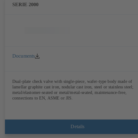
SERIE 2000
Documents
Dual-plate check valve with single-piece, wafer-type body made of
lamellar graphite cast iron, nodular cast iron, steel or stainless steel;
metal/elastomer-seated or metal/metal-seated, maintenance-free,
connections to EN, ASME or JIS.
Details