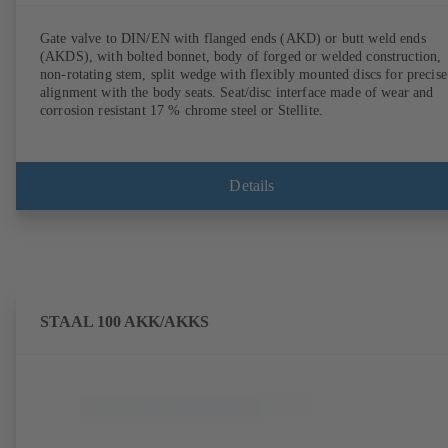
Gate valve to DIN/EN with flanged ends (AKD) or butt weld ends
(AKDS), with bolted bonnet, body of forged or welded construction,
non-rotating stem, split wedge with flexibly mounted discs for precise
alignment with the body seats. Seat/disc interface made of wear and
corrosion resistant 17 % chrome steel or Stellite.
Details
STAAL 100 AKK/AKKS