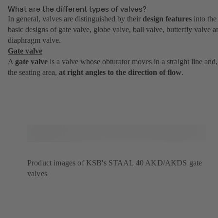
What are the different types of valves?
In general, valves are distinguished by their
design features
into the
basic designs of gate valve, globe valve, ball valve, butterfly valve a
diaphragm valve.
Gate valve
A
gate valve
is a valve whose obturator moves in a straight line and,
the seating area,
at right angles to the direction of flow
.
Product images of KSB's STAAL 40 AKD/AKDS gate
valves