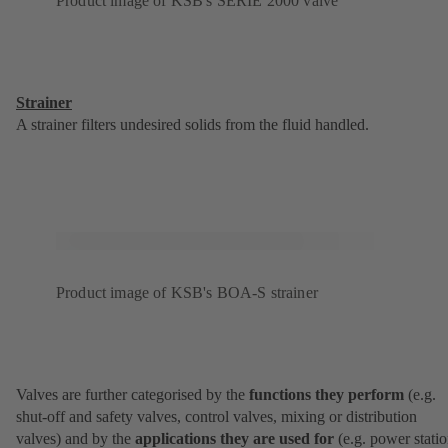
Product image of KSB's SERIE 2000 valve
Strainer
A strainer filters undesired solids from the fluid handled.
Product image of KSB's BOA-S strainer
Valves are further categorised by the
functions they perform
(e.g.
shut-off and safety valves, control valves, mixing or distribution
valves) and by the
applications they are used for
(e.g. power statio