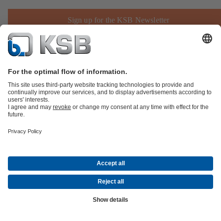
Sign up for the KSB Newsletter
Product Catalogue
KSB SupremeServ: Spare
parts
KSB SupremeServ: Premium service for pumps and
valves
Shopping Cart
Product types
Software and Know-how
Waste Water Technology
Water Technology
Industry
Technology
Building Services
Energy Technology