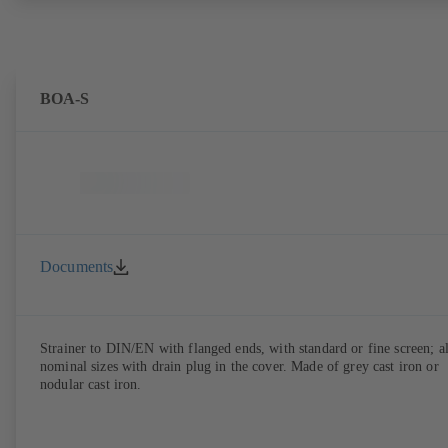
BOA-S
Documents
Strainer to DIN/EN with flanged ends, with standard or fine screen; al
nominal sizes with drain plug in the cover. Made of grey cast iron or
nodular cast iron.