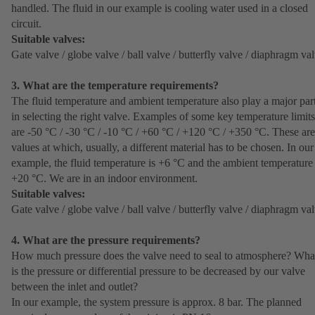
handled. The fluid in our example is cooling water used in a closed
circuit.
Suitable valves:
Gate valve / globe valve / ball valve / butterfly valve / diaphragm va
3. What are the temperature requirements?
The fluid temperature and ambient temperature also play a major par
in selecting the right valve. Examples of some key temperature limits
are -50 °C / -30 °C / -10 °C / +60 °C / +120 °C / +350 °C. These are
values at which, usually, a different material has to be chosen. In our
example, the fluid temperature is +6 °C and the ambient temperature 
+20 °C. We are in an indoor environment.
Suitable valves:
Gate valve / globe valve / ball valve / butterfly valve / diaphragm va
4. What are the pressure requirements?
How much pressure does the valve need to seal to atmosphere? Wha
is the pressure or differential pressure to be decreased by our valve
between the inlet and outlet?
In our example, the system pressure is approx. 8 bar. The planned