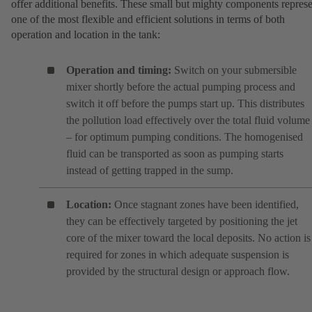
offer additional benefits. These small but mighty components repres
one of the most flexible and efficient solutions in terms of both
operation and location in the tank:
Operation and timing:
Switch on your submersible
mixer shortly before the actual pumping process and
switch it off before the pumps start up. This distributes
the pollution load effectively over the total fluid volume
– for optimum pumping conditions. The homogenised
fluid can be transported as soon as pumping starts
instead of getting trapped in the sump.
Location:
Once stagnant zones have been identified,
they can be effectively targeted by positioning the jet
core of the mixer toward the local deposits. No action is
required for zones in which adequate suspension is
provided by the structural design or approach flow.