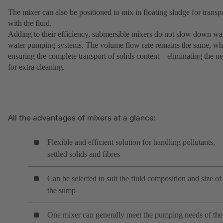
The mixer can also be positioned to mix in floating sludge for transp
with the fluid.
Adding to their efficiency, submersible mixers do not slow down wa
water pumping systems. The volume flow rate remains the same, wh
ensuring the complete transport of solids content – eliminating the n
for extra cleaning.
All the advantages of mixers at a glance:
Flexible and efficient solution for handling pollutants,
settled solids and fibres
Can be selected to suit the fluid composition and size of
the sump
One mixer can generally meet the pumping needs of the