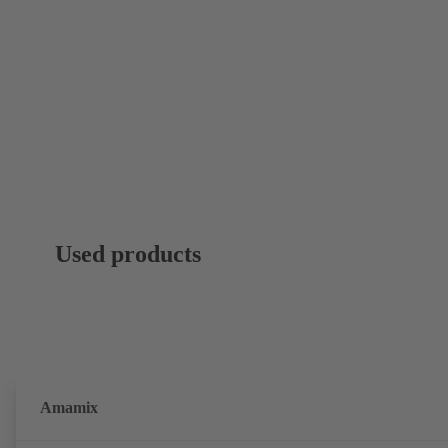
Used products
Amamix