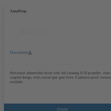
AmaProp
Documents
Horizontal submersible mixer with self-cleaning ECB propeller, close
coupled design, with coaxial spur gear drive. Explosion-proof version
available.
Details