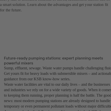
a smart solution. Learn about the advantages and get your station fit
for the future.
Future-ready pumping stations: expert planning meets
powerful mixers
Sump, effluent, sewage. Waste water pumps handle challenging fluid
Get yours fit for heavy loads with submersible mixers – and actionab
guidance from our KSB know-how series.
Waste water facilities are vital to our daily lives – and the businesses
and industries we rely on for a wide variety of goods. When it come
to keeping them running, proper planning is half the battle. The goo
news: most modern pumping stations are already designed to handle
temporary or even permanent pollutant loads without major difficulti