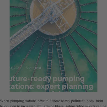
Jul 23, 2025
5 min read
Future-ready pumping
stations: expert planning
meets powerful mixers
When pumping stations have to handle heavy pollutant loads, from
heavy rain to increased effluents or fibres, submersible mixers can be