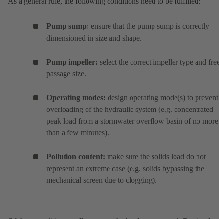
As a general rule, the following conditions need to be fulfilled:
Pump sump:
ensure that the pump sump is correctly
dimensioned in size and shape.
Pump impeller:
select the correct impeller type and fre
passage size.
Operating modes:
design operating mode(s) to prevent
overloading of the hydraulic system (e.g. concentrated
peak load from a stormwater overflow basin of no more
than a few minutes).
Pollution content:
make sure the solids load do not
represent an extreme case (e.g. solids bypassing the
mechanical screen due to clogging).