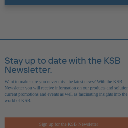
Stay up to date with the KSB
Newsletter.
Want to make sure you never miss the latest news? With the KSB
Newsletter you will receive information on our products and solution
current promotions and events as well as fascinating insights into the
world of KSB.
Sign up for the KSB Newsletter