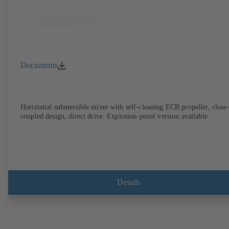
Documents
Horizontal submersible mixer with self-cleaning ECB propeller, close
coupled design, direct drive. Explosion-proof version available.
Details