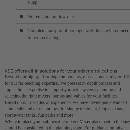
sump
No reduction in flow rate
Complete transport of homogenized fluids with no need
for extra cleaning
KSB offers all-in solutions for your mixer applications
Beyond our high-performing components, our customers rely on K
for our far-reaching expertise. We possess in-depth process and
applications expertise to support you with systems planning and
selecting the right mixers, pumps and valves for your facilities.
Based on our decades of experience, we have developed advanced
submersible mixer technology for sludge treatment, biogas plants,
stormwater tanks, fun parks and more.
Where to place your submersible mixer? Mixer placement in the tan
should be considered in the planning stage. For guidance on mixer