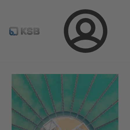
Select pumps & valves
Configure Product
Login
Magazine
Tipps and Tricks