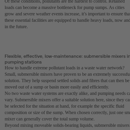
Of these conditions, pollutants are the hardest to control. Retained
loads can become a massive bottleneck for pump sumps. As cities
grow and severe weather events increase, it’s important to ensure tha
these essential facilities are equipped to handle heavy loads, now an
in the future.
Flexible, effective, low-maintenance: submersible mixers i
pumping stations
How to handle extreme pollutant loads in a waste water network?
Small, submersible mixers have proven to be an extremely successfu
solution. They help suspend settled solids and fibres that can then be
moved out of a sump or basin more easily and efficiently.
No two waste water systems are exactly alike, and pumping needs c
vary. Submersible mixers offer a suitable solution here, since they ca
be selected for the situation at hand, for example the specific fluid
composition or size of the sump. When chosen correctly, just one sm
mixer can generally cover the total sump volume.
Beyond mixing moveable solids-bearing liquids, submersible mixers