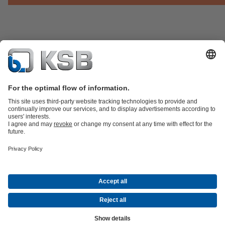
Product Catalogue
KSB SupremeServ: Spare
parts
KSB SupremeServ: Premium service for pumps and
valves
Shopping Cart
Product types
Software and Know-how
Waste Water Technology
Water Technology
Industry
Technology
Building Services
Energy Technology
Company
Events
Press
Career
Social Media
© KSB Finland Oy
Data Privacy
Disclaimer
Company information
Terms and