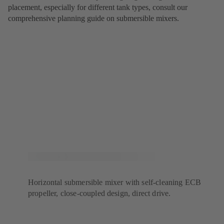
placement, especially for different tank types, consult our
comprehensive planning guide on submersible mixers.
Horizontal submersible mixer with self-cleaning ECB
propeller, close-coupled design, direct drive.