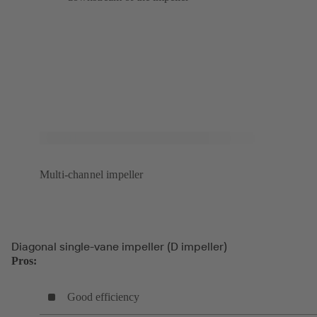
Multi-channel impeller
Diagonal single-vane impeller (D impeller)
Pros:
Good efficiency