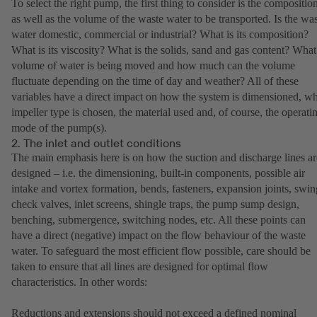
To select the right pump, the first thing to consider is the compositio
as well as the volume of the waste water to be transported. Is the wa
water domestic, commercial or industrial? What is its composition?
What is its viscosity? What is the solids, sand and gas content? What
volume of water is being moved and how much can the volume
fluctuate depending on the time of day and weather? All of these
variables have a direct impact on how the system is dimensioned, w
impeller type is chosen, the material used and, of course, the operati
mode of the pump(s).
2. The inlet and outlet conditions
The main emphasis here is on how the suction and discharge lines ar
designed – i.e. the dimensioning, built-in components, possible air
intake and vortex formation, bends, fasteners, expansion joints, swin
check valves, inlet screens, shingle traps, the pump sump design,
benching, submergence, switching nodes, etc. All these points can
have a direct (negative) impact on the flow behaviour of the waste
water. To safeguard the most efficient flow possible, care should be
taken to ensure that all lines are designed for optimal flow
characteristics. In other words:
Reductions and extensions should not exceed a defined nominal