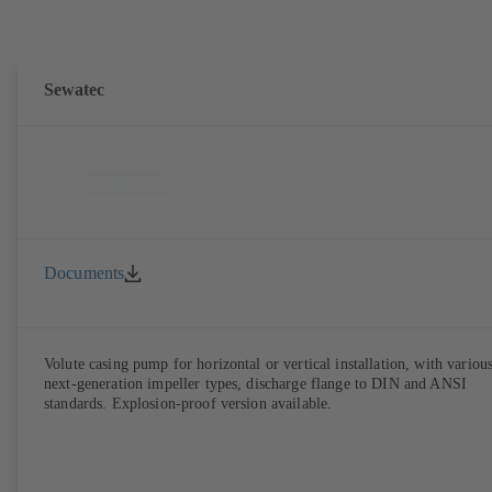
Sewatec
Documents
Volute casing pump for horizontal or vertical installation, with variou
next-generation impeller types, discharge flange to DIN and ANSI
standards. Explosion-proof version available.