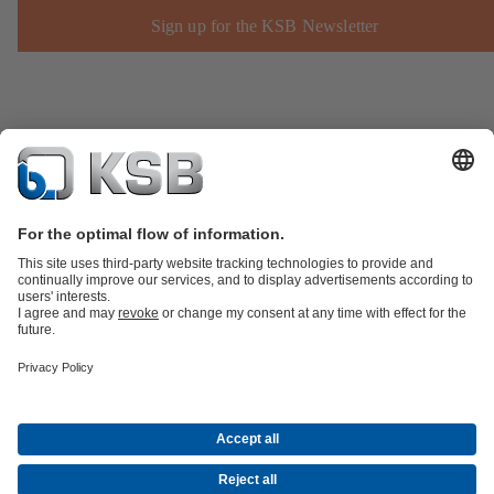
Sign up for the KSB Newsletter
Product Catalogue
KSB SupremeServ: Spare
parts
KSB SupremeServ: Premium service for pumps and
valves
Shopping Cart
Product types
Software and Know-how
Waste Water Technology
Water Technology
Industry
Technology
Building Services
Energy Technology
Company
Events
Press
Career
Social Media