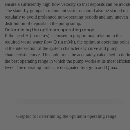
ensure a sufficiently high flow velocity so that deposits can be avoid
The stand-by pumps in redundant systems should also be started up
regularly to avoid prolonged non-operating periods and any uneven
distribution of deposits in the pump sump.
Determining the optimum operating range
If the head H (in metres) is chosen in proportional relation to the
required waste water flow Q (in m3/h), the optimum operating point 
at the intersection of the system characteristic curve and pump
characteristic curve. This point must be accurately calculated to defi
the best operating range in which the pump works at its most efficien
level. The operating limits are designated by Qmin and Qmax.
Graphic for determining the optimum operating range