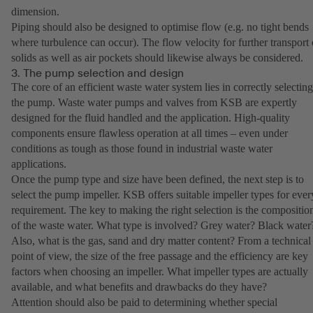
dimension.
Piping should also be designed to optimise flow (e.g. no tight bends
where turbulence can occur). The flow velocity for further transport 
solids as well as air pockets should likewise always be considered.
3. The pump selection and design
The core of an efficient waste water system lies in correctly selecting
the pump. Waste water pumps and valves from KSB are expertly
designed for the fluid handled and the application. High-quality
components ensure flawless operation at all times – even under
conditions as tough as those found in industrial waste water
applications.
Once the pump type and size have been defined, the next step is to
select the pump impeller. KSB offers suitable impeller types for ever
requirement. The key to making the right selection is the compositio
of the waste water. What type is involved? Grey water? Black water
Also, what is the gas, sand and dry matter content? From a technical
point of view, the size of the free passage and the efficiency are key
factors when choosing an impeller. What impeller types are actually
available, and what benefits and drawbacks do they have?
Attention should also be paid to determining whether special