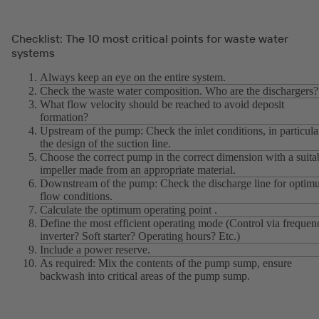
Checklist: The 10 most critical points for waste water
systems
Always keep an eye on the entire system.
Check the waste water composition. Who are the dischargers?
What flow velocity should be reached to avoid deposit
formation?
Upstream of the pump: Check the inlet conditions, in particula
the design of the suction line.
Choose the correct pump in the correct dimension with a suita
impeller made from an appropriate material.
Downstream of the pump: Check the discharge line for opti
flow conditions.
Calculate the optimum operating point .
Define the most efficient operating mode (Control via frequen
inverter? Soft starter? Operating hours? Etc.)
Include a power reserve.
As required: Mix the contents of the pump sump, ensure
backwash into critical areas of the pump sump.