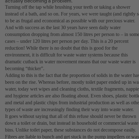
actually becoming a problem.
Turning off the tap while brushing your teeth or taking a shower
instead of a bath, and so on. For years, we were taught (and rightly s
to be as frugal and economical as possible with our precious water.
And with success as the last 30 years have seen daily water
consumption dropping from almost 150 litres per person to – in som
cases – under 120 litres per person per day. This is a 20 percent
reduction! While there is no doubt that this is good for the
environment, it is difficult for waste water systems because this
dramatic cutback in water movement means that our waste water is
becoming “thicker”.
Adding to this is the fact that the proportion of solids in the water ha
been on the rise. Whereas before, mostly toilet paper ended up in wa
water, today wet wipes and cleaning cloths, textile fragments, nappie
and hygiene articles are also floating about. Even shoes, plastic bottl
and metal and plastic chips from industrial production as well as othe
types of waste are increasingly finding their way into waste water.
It goes without saying that all of this refuse should never be thrown
down a toilet or drain, but instead in household or commercial waste
bins. Unlike toilet paper, these substances do not decompose easily.
Fibres are liable to bunch and get stuck in the pump impellers or was