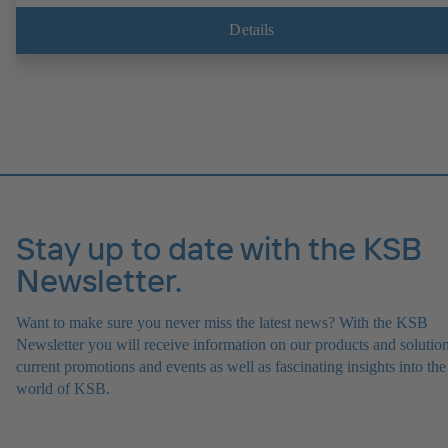
Details
Stay up to date with the KSB
Newsletter.
Want to make sure you never miss the latest news? With the KSB
Newsletter you will receive information on our products and solution
current promotions and events as well as fascinating insights into the
world of KSB.