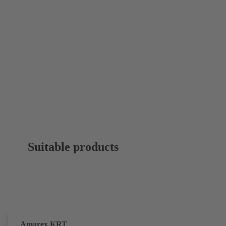
Suitable products
Amarex KRT