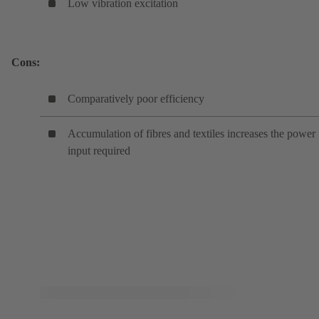
Low vibration excitation
Cons:
Comparatively poor efficiency
Accumulation of fibres and textiles increases the power
input required