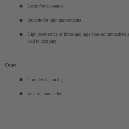
Large free passages
Suitable for high gas contents
High occurrence of fibres and rags does not immediatel
lead to clogging
Cons:
Complex balancing
Wear on vane edge