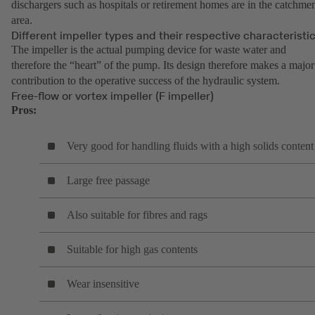
dischargers such as hospitals or retirement homes are in the catchme
area.
Different impeller types and their respective characteristi
The impeller is the actual pumping device for waste water and
therefore the “heart” of the pump. Its design therefore makes a major
contribution to the operative success of the hydraulic system.
Free-flow or vortex impeller (F impeller)
Pros:
Very good for handling fluids with a high solids content
Large free passage
Also suitable for fibres and rags
Suitable for high gas contents
Wear insensitive