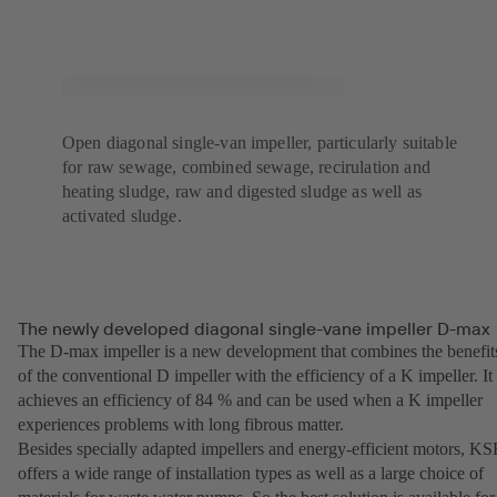
Open diagonal single-van impeller, particularly suitable
for raw sewage, combined sewage, recirulation and
heating sludge, raw and digested sludge as well as
activated sludge.
The newly developed diagonal single-vane impeller D-max
The D-max impeller is a new development that combines the benefit
of the conventional D impeller with the efficiency of a K impeller. It
achieves an efficiency of 84 % and can be used when a K impeller
experiences problems with long fibrous matter.
Besides specially adapted impellers and energy-efficient motors, K
offers a wide range of installation types as well as a large choice of