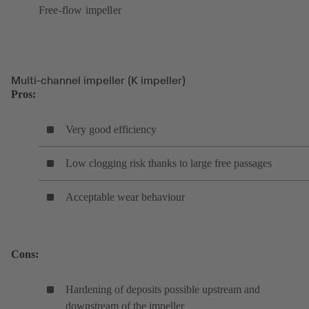
Free-flow impeller
Multi-channel impeller (K impeller)
Pros:
Very good efficiency
Low clogging risk thanks to large free passages
Acceptable wear behaviour
Cons:
Hardening of deposits possible upstream and
downstream of the impeller