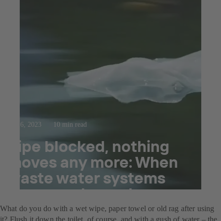
Sep 6, 2023
10 min read
Pipe blocked, nothing
moves any more: When
waste water systems
become clogged.
What do you do with a wet wipe, paper towel or old rag after using
it? Flush it down the toilet, of course, and with a gush of water – the