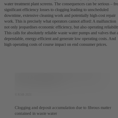
water treatment plant screens. The consequences can be serious – f
significant efficiency losses to clogging leading to unscheduled
downtime, extensive cleaning work and potentially high-cost repair
work. This is precisely what operators cannot afford: A malfunction
not only jeopardises economic efficiency, but also operating reliabilit
This calls for absolutely reliable waste water pumps and valves that 
dependable, energy-efficient and generate low operating costs. And
high operating costs of course impact on end consumer prices.
© KSB 2021
Clogging and deposit accumulation due to fibrous matter
contained in waste water