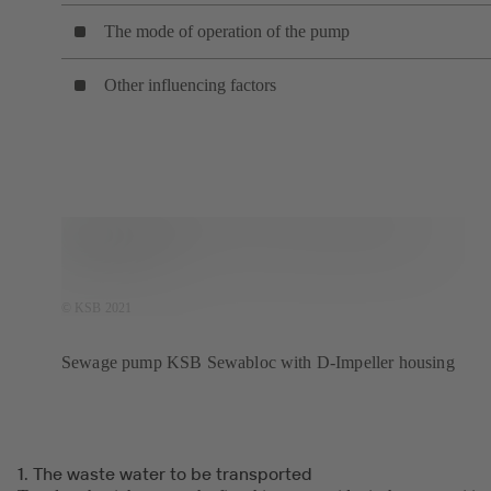
The mode of operation of the pump
Other influencing factors
© KSB 2021
Sewage pump KSB Sewabloc with D-Impeller housing
1. The waste water to be transported