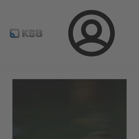
Select pumps & valves
Configure Product
Login
Magazine
Tipps and Tricks