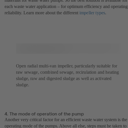
materials for waste water pumps. So the best solution is available for
each waste water application – for optimum efficiency and operating
reliability. Learn more about the different
impeller types
(opens
.
in
a
new
tab)
Open radial multi-van impeller, particularly suitable for
raw sewage, combined sewage, recirulation and heating
sludge, raw and digested sludge as well as activated
sludge.
4. The mode of operation of the pump
Another very critical factor for an efficient waste water system is the
operating mode of the pumps. Above all else, steps must be taken to