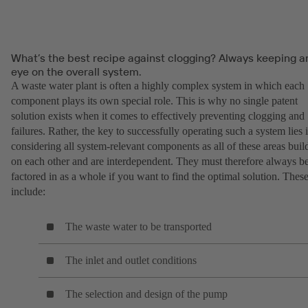
What’s the best recipe against clogging? Always keeping a
eye on the overall system.
A waste water plant is often a highly complex system in which each
component plays its own special role. This is why no single patent
solution exists when it comes to effectively preventing clogging and
failures. Rather, the key to successfully operating such a system lies 
considering all system-relevant components as all of these areas buil
on each other and are interdependent. They must therefore always b
factored in as a whole if you want to find the optimal solution. Thes
include:
The waste water to be transported
The inlet and outlet conditions
The selection and design of the pump