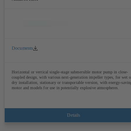
Documents
Horizontal or vertical single-stage submersible motor pump in close-
coupled design, with various next-generation impeller types, for wet o
dry installation, stationary or transportable version, with energy-savin
motor and models for use in potentially explosive atmospheres.
Details