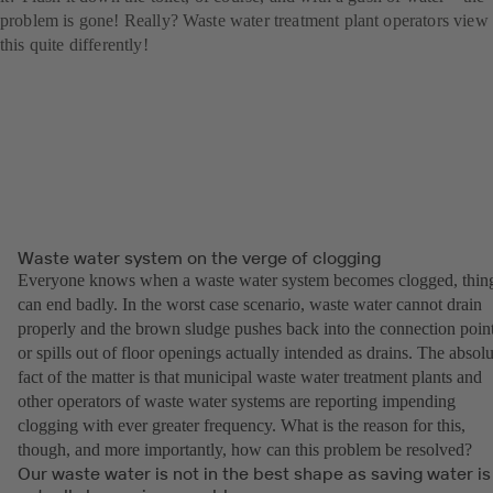
problem is gone! Really? Waste water treatment plant operators view
this quite differently!
Waste water system on the verge of clogging
Everyone knows when a waste water system becomes clogged, thin
can end badly. In the worst case scenario, waste water cannot drain
properly and the brown sludge pushes back into the connection poin
or spills out of floor openings actually intended as drains. The absolu
fact of the matter is that municipal waste water treatment plants and
other operators of waste water systems are reporting impending
clogging with ever greater frequency. What is the reason for this,
though, and more importantly, how can this problem be resolved?
Our waste water is not in the best shape as saving water is