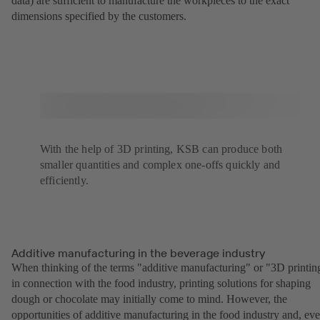
data) are sufficient to manufacture the workpieces to the exact
dimensions specified by the customers.
With the help of 3D printing, KSB can produce both
smaller quantities and complex one-offs quickly and
efficiently.
Additive manufacturing in the beverage industry
When thinking of the terms "additive manufacturing" or "3D printin
in connection with the food industry, printing solutions for shaping
dough or chocolate may initially come to mind. However, the
opportunities of additive manufacturing in the food industry and, ev