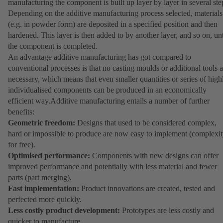
manufacturing the component is built up layer by layer in several ste
Depending on the additive manufacturing process selected, materials
(e.g. in powder form) are deposited in a specified position and then
hardened. This layer is then added to by another layer, and so on, unt
the component is completed.
An advantage additive manufacturing has got compared to
conventional processes is that no casting moulds or additional tools a
necessary, which means that even smaller quantities or series of high
individualised components can be produced in an economically
efficient way.Additive manufacturing entails a number of further
benefits:
Geometric freedom:
Designs that used to be considered complex,
hard or impossible to produce are now easy to implement (complexi
for free).
Optimised performance:
Components with new designs can offer
improved performance and potentially with less material and fewer
parts (part merging).
Fast implementation:
Product innovations are created, tested and
perfected more quickly.
Less costly product development:
Prototypes are less costly and
quicker to manufacture.