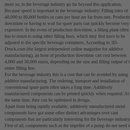
more so, in the beverage industry go far beyond this application.
Because speed is important in the beverage industry: Filling rates of
40,000 to 80,000 bottles or cans per hour are far from rare. Producti
downtime or having to wait for spare parts can quickly become very
expensive. In the event of production downtime, a filling plant often
has to resort to using other filling lines, which may first have to be
adjusted to the specific beverage containers. According to 3D-
Druck.com (the largest independent online magazine for additive
manufacturing), an hour of production downtime can cost between
4,000 and 30,000 euros, depending on the size and filling output of 
entire filling line.
For the beverage industry this is a cost that can be avoided by using
additive manufacturing. The ordering, transport and installation of
conventional spare parts often takes a long time. Additively
manufactured components can be printed quickly when required. At
the same time, they can be optimised in design.
Apart from being rapidly available, additively manufactured metal
components have got some other distinct advantages over cast
components that are particularly interesting for the beverage industry
First of all, components such as the impeller of a pump do not need t