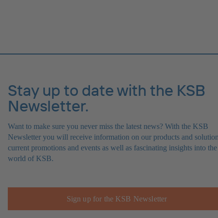
Stay up to date with the KSB
Newsletter.
Want to make sure you never miss the latest news? With the KSB
Newsletter you will receive information on our products and solution
current promotions and events as well as fascinating insights into the
world of KSB.
Sign up for the KSB Newsletter