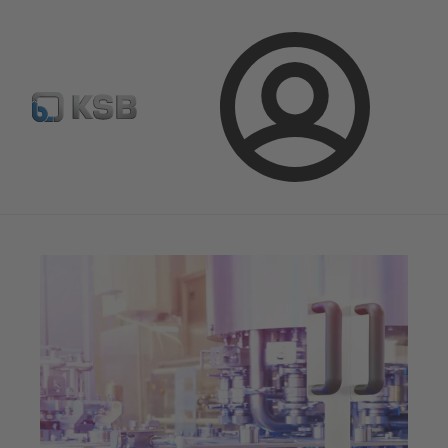
Select pumps & valves
Configure Product
Login
Magazine
Innovation and Progress