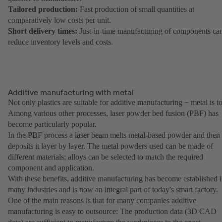
Tailored production:
Fast production of small quantities at
comparatively low costs per unit.
Short delivery times:
Just-in-time manufacturing of components ca
reduce inventory levels and costs.
Additive manufacturing with metal
Not only plastics are suitable for additive manufacturing − metal is t
Among various other processes, laser powder bed fusion (PBF) has
become particularly popular.
In the PBF process a laser beam melts metal-based powder and then
deposits it layer by layer. The metal powders used can be made of
different materials; alloys can be selected to match the required
component and application.
With these benefits, additive manufacturing has become established 
many industries and is now an integral part of today's smart factory.
One of the main reasons is that for many companies additive
manufacturing is easy to outsource: The production data (3D CAD