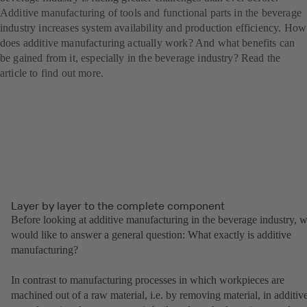
Additive manufacturing of tools and functional parts in the beverage
industry increases system availability and production efficiency. How
does additive manufacturing actually work? And what benefits can
be gained from it, especially in the beverage industry? Read the
article to find out more.
Layer by layer to the complete component
Before looking at additive manufacturing in the beverage industry, 
would like to answer a general question: What exactly is additive
manufacturing?
In contrast to manufacturing processes in which workpieces are
machined out of a raw material, i.e. by removing material, in additiv