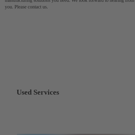
manufacturing solutions you need. We look forward to hearing from
you. Please contact us.
Used Services