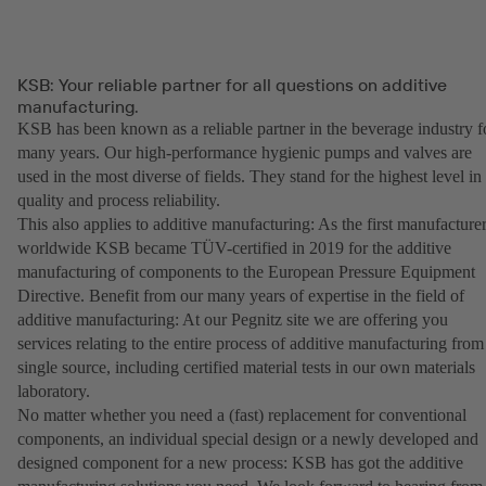
KSB: Your reliable partner for all questions on additive
manufacturing.
KSB has been known as a reliable partner in the beverage industry f
many years. Our high-performance hygienic pumps and valves are
used in the most diverse of fields. They stand for the highest level in
quality and process reliability.
This also applies to additive manufacturing: As the first manufacture
worldwide KSB became TÜV-certified in 2019 for the additive
manufacturing of components to the European Pressure Equipment
Directive. Benefit from our many years of expertise in the field of
additive manufacturing: At our Pegnitz site we are offering you
services relating to the entire process of additive manufacturing from
single source, including certified material tests in our own materials
laboratory.
No matter whether you need a (fast) replacement for conventional
components, an individual special design or a newly developed and
designed component for a new process: KSB has got the additive