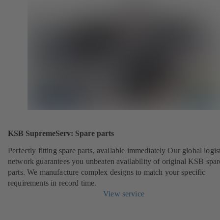
KSB SupremeServ: Spare parts
Perfectly fitting spare parts, available immediately Our global logis
network guarantees you unbeaten availability of original KSB spar
parts. We manufacture complex designs to match your specific
requirements in record time.
View service