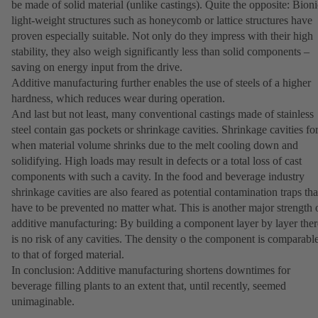
be made of solid material (unlike castings). Quite the opposite: Bioni
light-weight structures such as honeycomb or lattice structures have
proven especially suitable. Not only do they impress with their high
stability, they also weigh significantly less than solid components –
saving on energy input from the drive.
Additive manufacturing further enables the use of steels of a higher
hardness, which reduces wear during operation.
And last but not least, many conventional castings made of stainless
steel contain gas pockets or shrinkage cavities. Shrinkage cavities f
when material volume shrinks due to the melt cooling down and
solidifying. High loads may result in defects or a total loss of cast
components with such a cavity. In the food and beverage industry
shrinkage cavities are also feared as potential contamination traps tha
have to be prevented no matter what. This is another major strength 
additive manufacturing: By building a component layer by layer ther
is no risk of any cavities. The density o the component is comparabl
to that of forged material.
In conclusion: Additive manufacturing shortens downtimes for
beverage filling plants to an extent that, until recently, seemed
unimaginable.