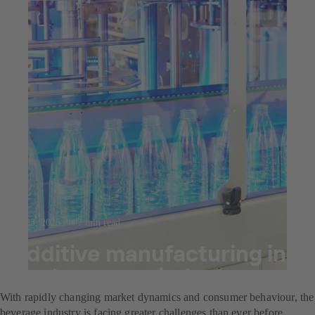
Jul 23, 2025
7 min read
Additive manufacturing in
the beverage industry
With rapidly changing market dynamics and consumer behaviour, the
beverage industry is facing greater challenges than ever before.