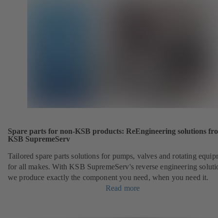
Spare parts for non-KSB products: ReEngineering solutions fr
KSB SupremeServ
Tailored spare parts solutions for pumps, valves and rotating equi
for all makes. With KSB SupremeServ's reverse engineering soluti
we produce exactly the component you need, when you need it.
Read more