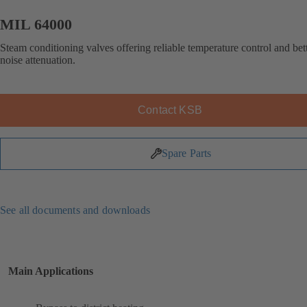
MIL 64000
Steam conditioning valves offering reliable temperature control and bet
noise attenuation.
Contact KSB
Spare Parts
See all documents and downloads
Main Applications