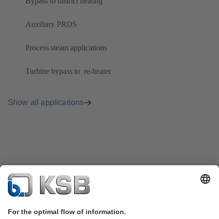
Bypass to district heating
Auxiliary PRDS
Process steam applications
Turbine bypass to ​ re-heater
Show all applications