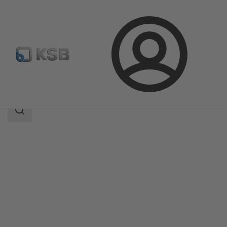
Login
Products
Product Catalogue
MIL 64000
Search
scope
Search
scope