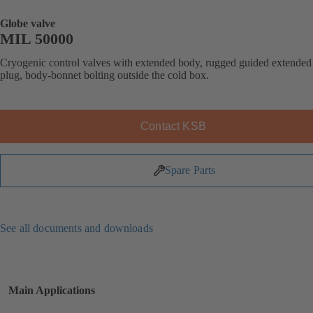
Globe valve
MIL 50000
Cryogenic control valves with extended body, rugged guided extended
plug, body-bonnet bolting outside the cold box.
Contact KSB
Spare Parts
See all documents and downloads
Main Applications