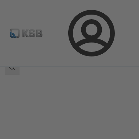
Login
Products
Product Catalogue
MIL 50000
Search
scope
Search
scope