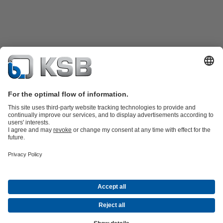
Product Catalogue
KSB SupremeServ: Spare
parts
KSB SupremeServ: Premium service for pumps and
valves
Shopping Cart
Product types
Software and Know-how
Waste Water Technology
Water Technology
Industry
Technology
Building Services
Energy Technology
Company
Events
Press
Career
Social Media
© KSB Finland Oy