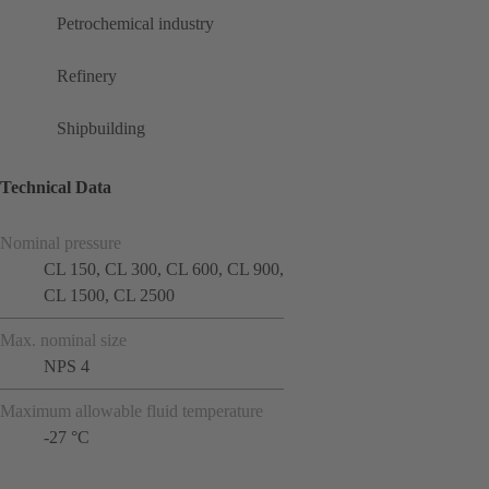
Petrochemical industry
Refinery
Shipbuilding
Technical Data
Nominal pressure
CL 150, CL 300, CL 600, CL 900,
CL 1500, CL 2500
Max. nominal size
NPS 4
Maximum allowable fluid temperature
-27 °C