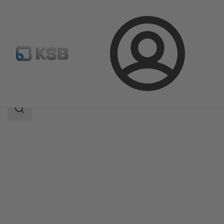
Login
Products
Product Catalogue
NORI 40 RXL/RXS
Search
scope
Search
scope