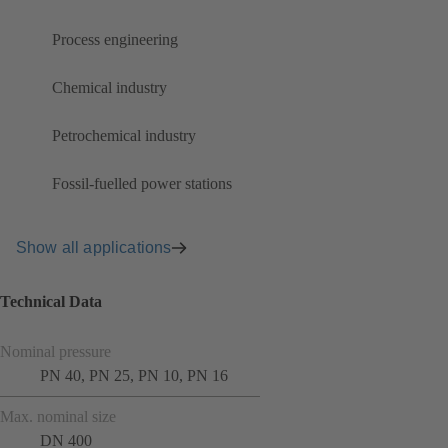
Process engineering
Chemical industry
Petrochemical industry
Fossil-fuelled power stations
Show all applications
Technical Data
Nominal pressure
PN 40, PN 25, PN 10, PN 16
Max. nominal size
DN 400