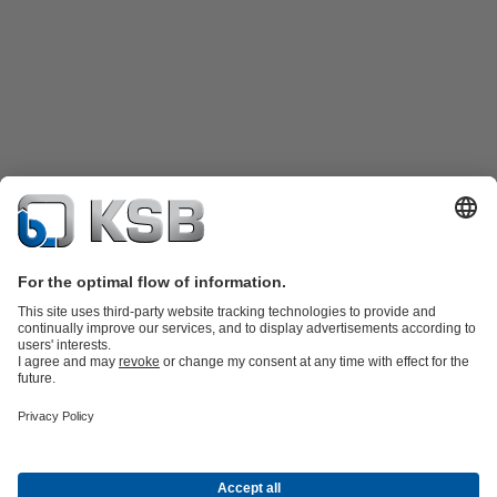
Product Catalogue
KSB SupremeServ: Spare
parts
KSB SupremeServ: Premium service for pumps and
valves
Shopping Cart
Product types
Software and Know-how
Waste Water Technology
Water Technology
Industry