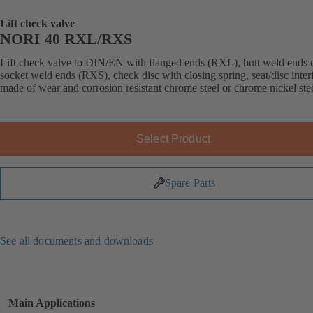
Lift check valve
NORI 40 RXL/RXS
Lift check valve to DIN/EN with flanged ends (RXL), butt weld ends 
socket weld ends (RXS), check disc with closing spring, seat/disc inter
made of wear and corrosion resistant chrome steel or chrome nickel stee
Select Product
Spare Parts
See all documents and downloads
Main Applications