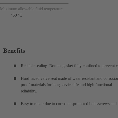
Maximum allowable fluid temperature
450 °C
Benefits
Reliable sealing. Bonnet gasket fully confined to prevent c
Hard-faced valve seat made of wear-resistant and corrosio
proof materials for long service life and high functional
reliability.
Easy to repair due to corrosion-protected bolts/screws and 