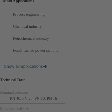
Main Applications
Process engineering
Chemical industry
Petrochemical industry
Fossil-fuelled power stations
Show all applications
Technical Data
Nominal pressure
PN 40, PN 25, PN 10, PN 16
Max. nominal size