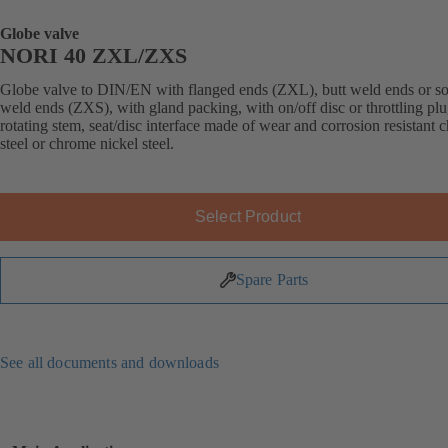
Globe valve
NORI 40 ZXL/ZXS
Globe valve to DIN/EN with flanged ends (ZXL), butt weld ends or s
weld ends (ZXS), with gland packing, with on/off disc or throttling plu
rotating stem, seat/disc interface made of wear and corrosion resistant
steel or chrome nickel steel.
Select Product
Spare Parts
See all documents and downloads