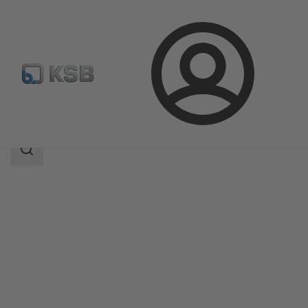
Login
Products
Product Catalogue
NORI 40 ZXL/ZXS
Search
scope
Search
scope