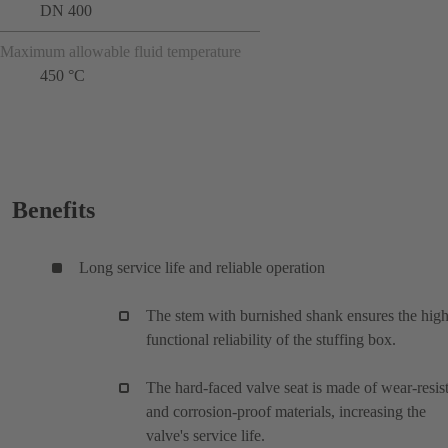
DN 400
Maximum allowable fluid temperature
450 °C
Benefits
Long service life and reliable operation
The stem with burnished shank ensures the hig
functional reliability of the stuffing box.
The hard-faced valve seat is made of wear-resis
and corrosion-proof materials, increasing the
valve's service life.