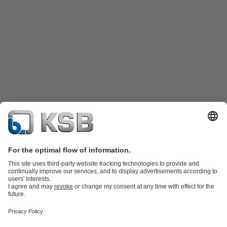
Product Catalogue
KSB SupremeServ: Spare
parts
KSB SupremeServ: Premium service for pumps and