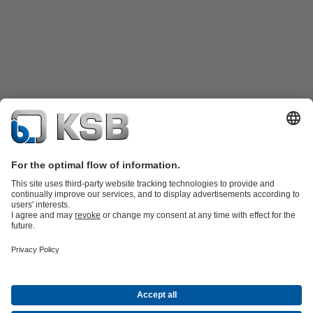
Product Catalogue
KSB SupremeServ: Spare
parts
KSB SupremeServ: Premium service for pumps and
valves
Shopping Cart
Product types
Software and Know-how
Waste Water Technology
Water Technology
Industry
Technology
Building Services
Energy Technology