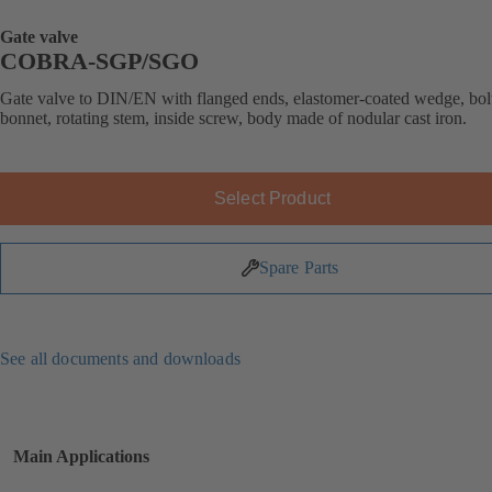
Gate valve
COBRA-SGP/SGO
Gate valve to DIN/EN with flanged ends, elastomer-coated wedge, bol
bonnet, rotating stem, inside screw, body made of nodular cast iron.
Select Product
Spare Parts
See all documents and downloads
Main Applications