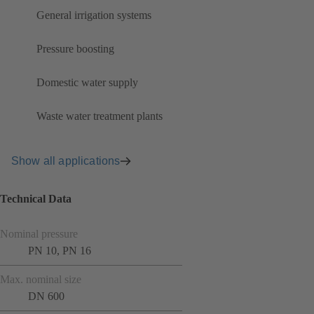
General irrigation systems
Pressure boosting
Domestic water supply
Waste water treatment plants
Show all applications
Technical Data
Nominal pressure
PN 10, PN 16
Max. nominal size
DN 600