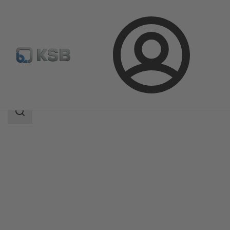
Login
Products
Product Catalogue
COBRA-SGP/SGO
Search
scope
Search
scope