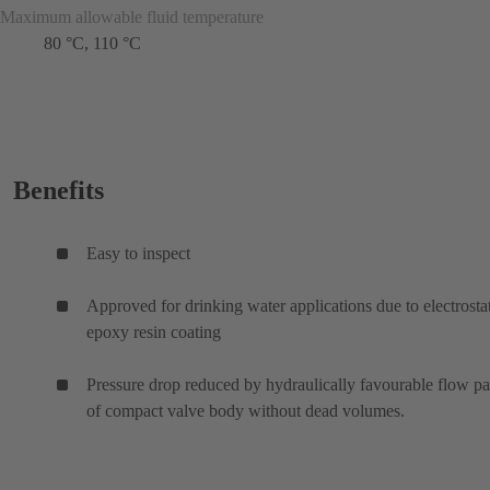
Maximum allowable fluid temperature
80 °C, 110 °C
Benefits
Easy to inspect
Approved for drinking water applications due to electrosta
epoxy resin coating
Pressure drop reduced by hydraulically favourable flow p
of compact valve body without dead volumes.