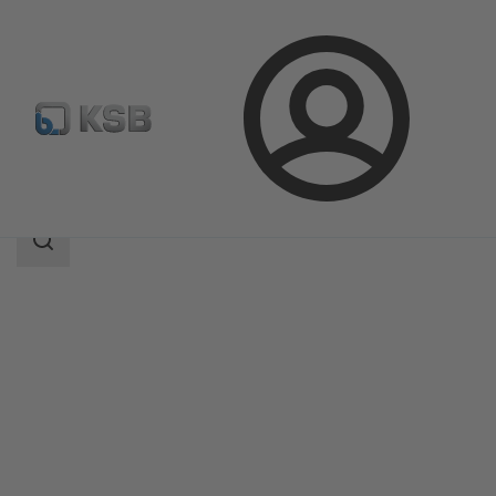
Login
Products
Product Catalogue
SISTO-20
Search
scope
Search
scope