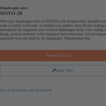
Diaphragm valve
SISTO-20
Weir-type diaphragm valve to DIN/EN with flanged ends, threaded soc
ends or socket weld ends, in straight-way pattern; shut-off and sealing 
atmosphere by supported and confined diaphragm; body with coating o
lining, position indicator with integrated stem protection. All moving pa
separated from the fluid by the diaphragm. Maintenance-free.
Select Product
Spare Parts
See all documents and downloads