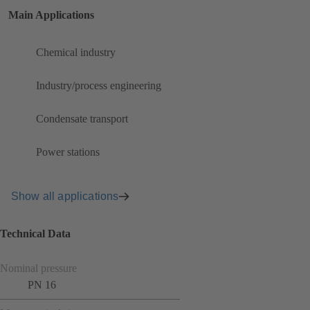
Main Applications
Chemical industry
Industry/process engineering
Condensate transport
Power stations
Show all applications
Technical Data
Nominal pressure
PN 16