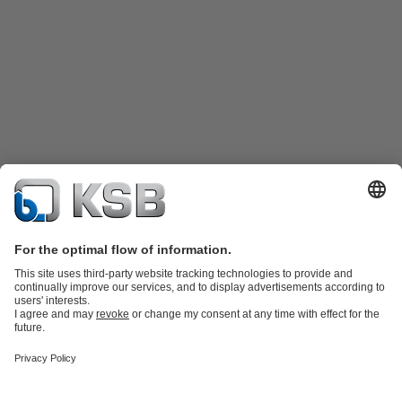
Product Catalogue
KSB SupremeServ: Spare
parts
KSB SupremeServ: Premium service for pumps and
valves
Shopping Cart
Product types
Software and Know-how