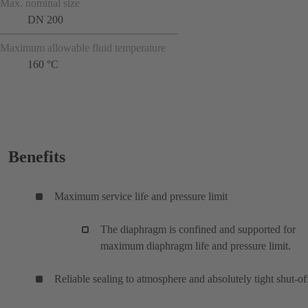
Max. nominal size
DN 200
Maximum allowable fluid temperature
160 °C
Benefits
Maximum service life and pressure limit
The diaphragm is confined and supported for
maximum diaphragm life and pressure limit.
Reliable sealing to atmosphere and absolutely tight shut-of