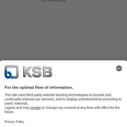
Product Catalogue
KSB SupremeServ: Spare