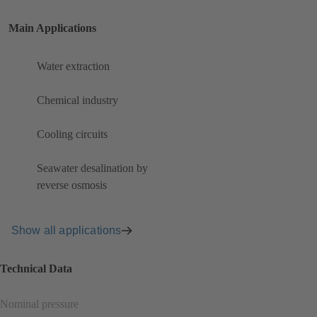
Main Applications
Water extraction
Chemical industry
Cooling circuits
Seawater desalination by
reverse osmosis
Show all applications
Technical Data
Nominal pressure