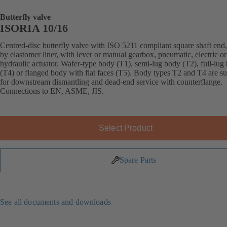
Butterfly valve
ISORIA 10/16
Centred-disc butterfly valve with ISO 5211 compliant square shaft end,
by elastomer liner, with lever or manual gearbox, pneumatic, electric or
hydraulic actuator. Wafer-type body (T1), semi-lug body (T2), full-lug
(T4) or flanged body with flat faces (T5). Body types T2 and T4 are su
for downstream dismantling and dead-end service with counterflange.
Connections to EN, ASME, JIS.
Select Product
Spare Parts
See all documents and downloads