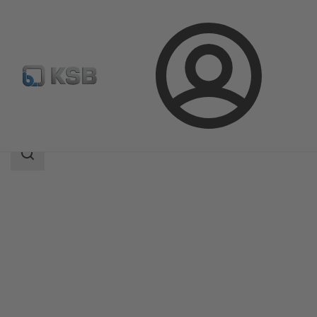
Login
Products
Product Catalogue
ISORIA 10/16
Search
scope
Search
scope