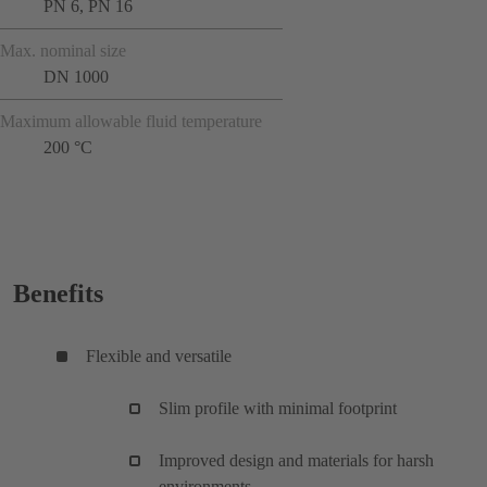
PN 6, PN 16
Max. nominal size
DN 1000
Maximum allowable fluid temperature
200 °C
Benefits
Flexible and versatile
Slim profile with minimal footprint
Improved design and materials for harsh
environments