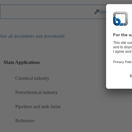
Spare Parts
See all documents and downloads
Main Applications
Chemical industry
Petrochemical industry
Pipelines and tank farms
Refineries