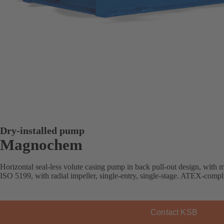
Dry-installed pump
Magnochem
Horizontal seal-less volute casing pump in back pull-out design, with
ISO 5199, with radial impeller, single-entry, single-stage. ATEX-compli
Contact KSB