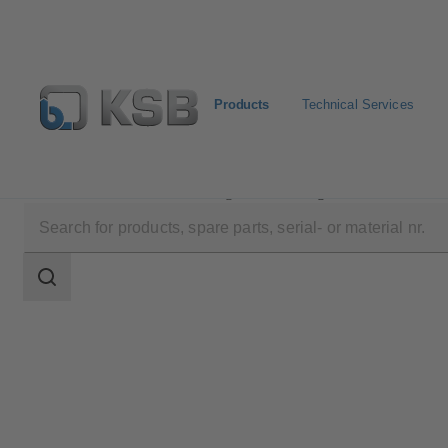
Products
Technical Services
Products
Product Catalogue
Magnochem
Search
scope
Search
scope