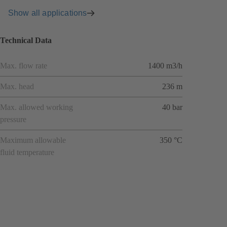
Show all applications
Technical Data
Max. flow rate
1400 m3/h
Max. head
236 m
Max. allowed working
40 bar
pressure
Maximum allowable
350 °C
fluid temperature