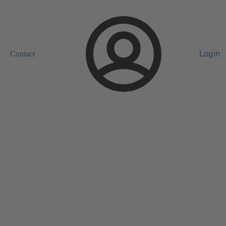
Contact
Login