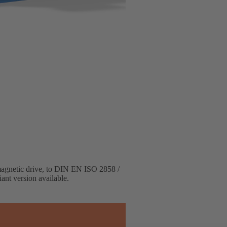
 magnetic drive, to DIN EN ISO 2858 /
ant version available.