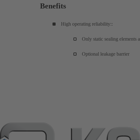
Benefits
High operating reliability::
Only static sealing elements a
Optional leakage barrier