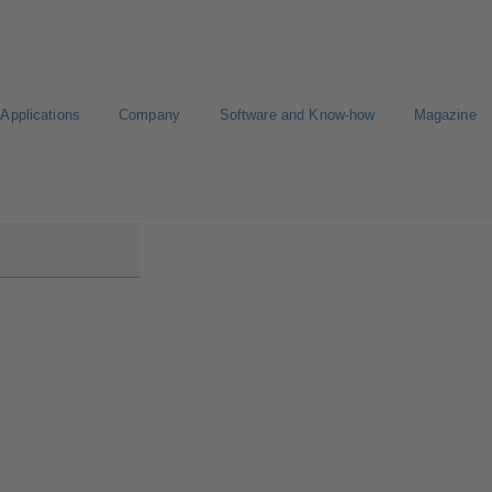
Applications
Company
Software and Know-how
Magazine