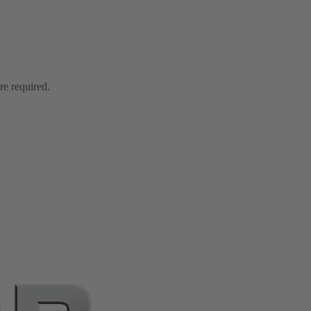
re required.