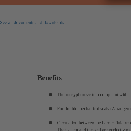
See all documents and downloads
Benefits
Thermosyphon system compliant with all
For double mechanical seals (Arrangement
Circulation between the barrier fluid res
The system and the seal are perfectly m