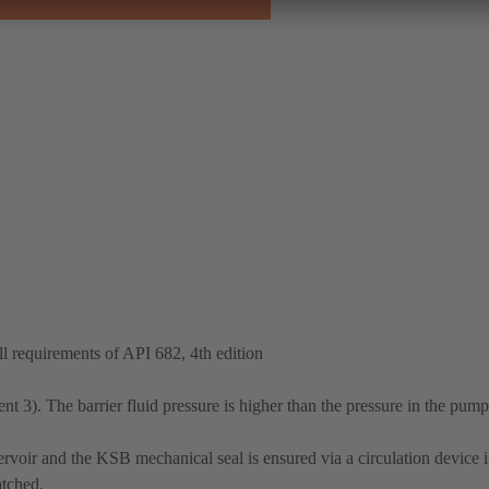
 requirements of API 682, 4th edition
 3). The barrier fluid pressure is higher than the pressure in the pump
ervoir and the KSB mechanical seal is ensured via a circulation device in
atched.