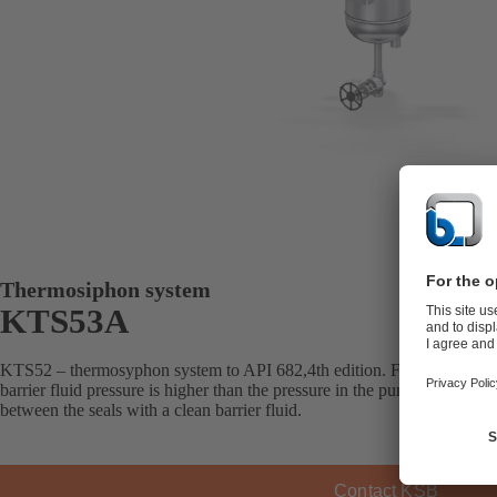
Thermosiphon system
KTS53A
KTS52 – thermosyphon system to API 682,4th edition. For double mec
barrier fluid pressure is higher than the pressure in the pump’s seal ch
between the seals with a clean barrier fluid.
Contact KSB