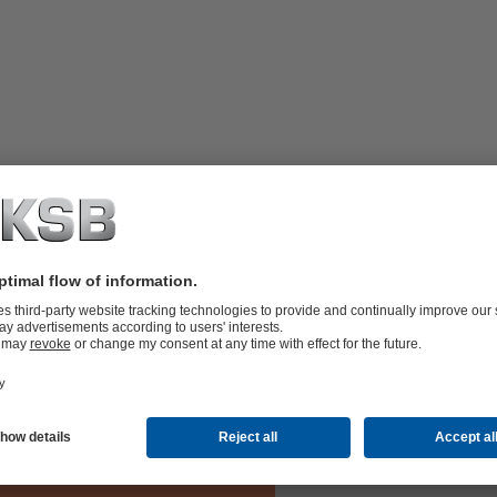
hanical seals (Arrangement 3). The
amber. The system supplies the space