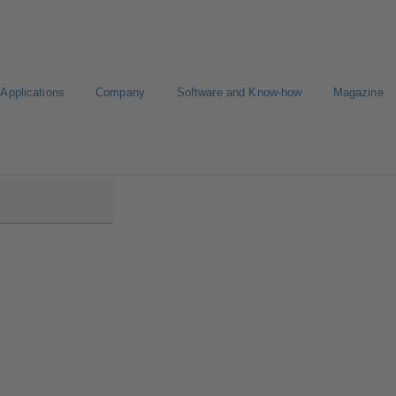
Applications
Company
Software and Know-how
Magazine