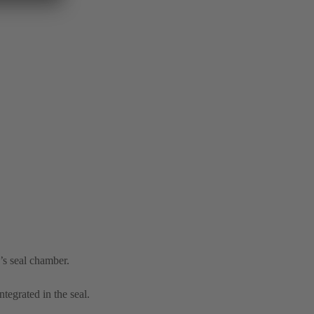
’s seal chamber.
tegrated in the seal.