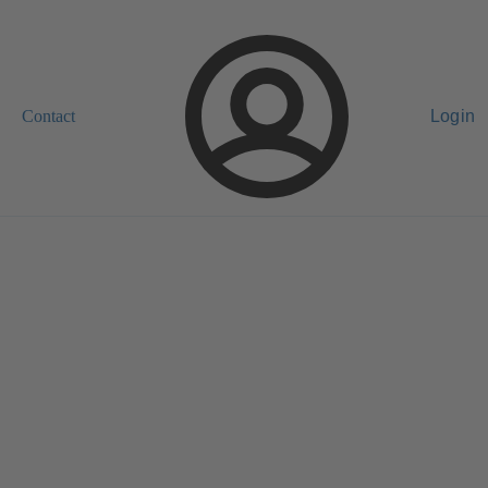
Contact
Login