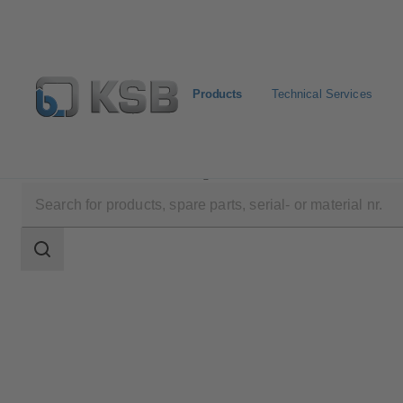
Products
Technical Services
Products
Product Catalogue
KTS53A
Search
scope
Search
scope