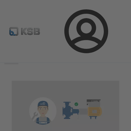
Login
Search
scope
Search
scope