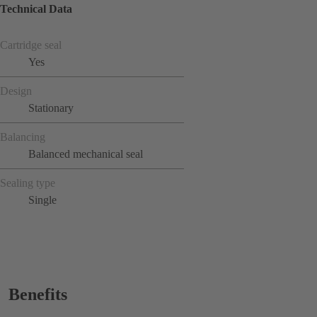
Technical Data
Cartridge seal
Yes
Design
Stationary
Balancing
Balanced mechanical seal
Sealing type
Single
Benefits