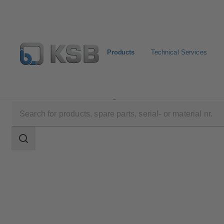
Products
Technical Services
Products
Product Catalogue
4KBL
Search
scope
Search
scope