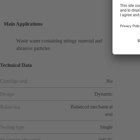
Main Applications
Waste water containing stringy material and
abrasive particles
Technical Data
Cartridge seal
No
Design
Dynamic
Balancing
Balanced mechanical
seal
Sealing type
Single
Maximum allowable
100 °C