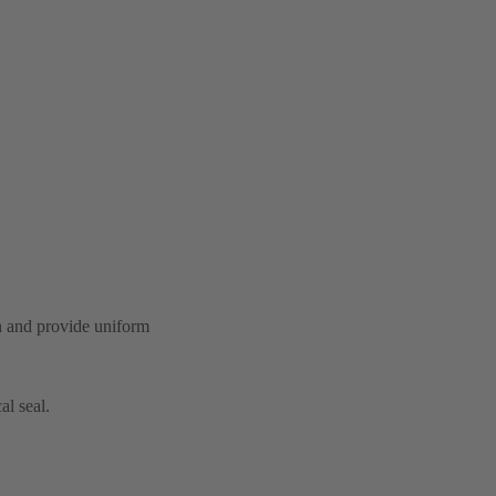
on and provide uniform
al seal.