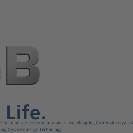
Premium service for pumps and valves
Shopping Cart
Product types
S
ing Services
Energy Technology