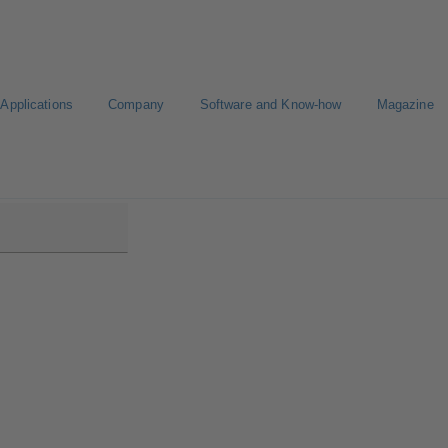
Applications
Company
Software and Know-how
Magazine