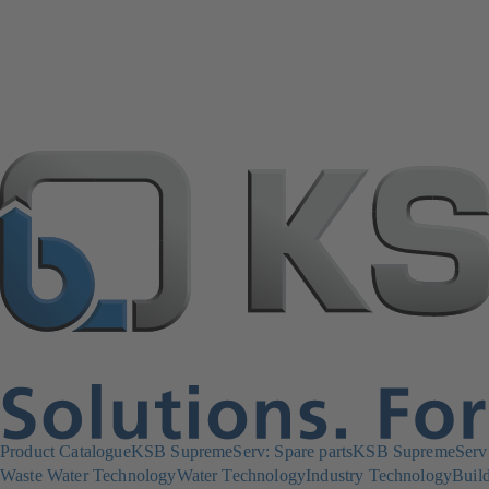
Product Catalogue
KSB SupremeServ: Spare parts
KSB SupremeServ: 
Waste Water Technology
Water Technology
Industry Technology
Build