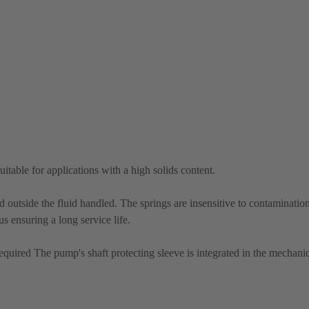
itable for applications with a high solids content.
d outside the fluid handled. The springs are insensitive to contaminati
us ensuring a long service life.
equired The pump's shaft protecting sleeve is integrated in the mechanic