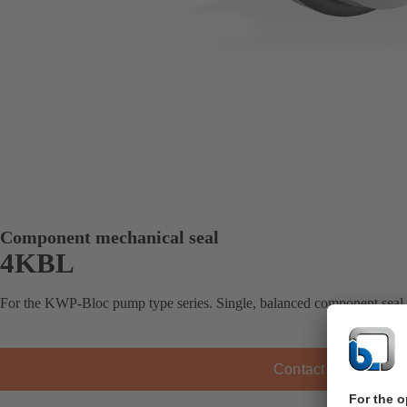
Component mechanical seal
4KBL
For the KWP-Bloc pump type series. Single, balanced component seal
Contact KSB