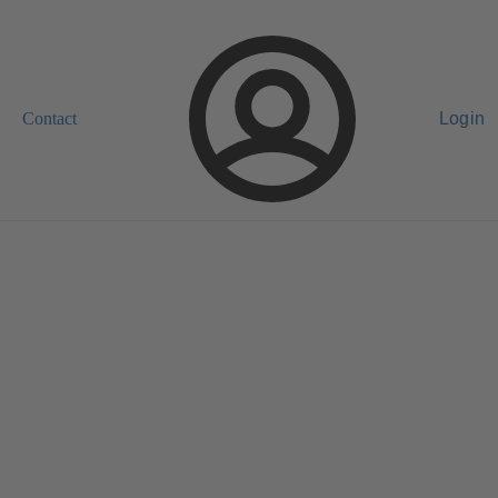
Contact
Login