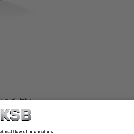
, dynamic design.