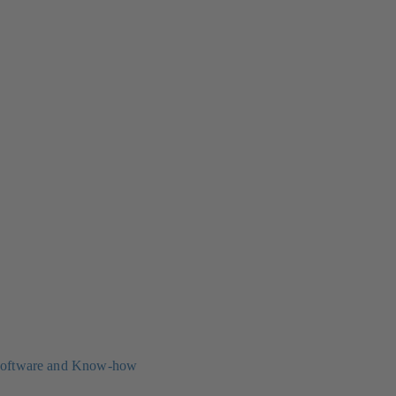
oftware and Know-how