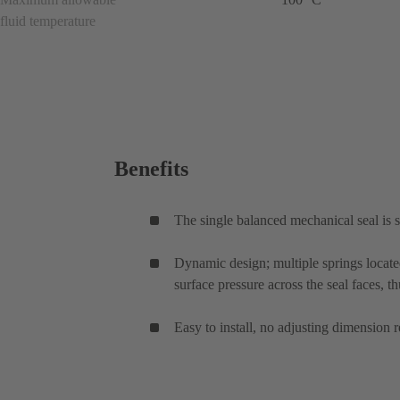
fluid temperature
Benefits
The single balanced mechanical seal is su
Dynamic design; multiple springs locate
surface pressure across the seal faces, th
Easy to install, no adjusting dimension r