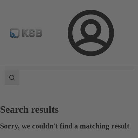
Select pumps & valves
Configure Product
Login
Search
scope
Search
scope
Search results
Sorry, we couldn't find a matching result