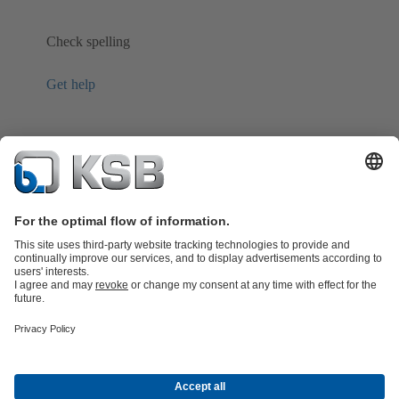
Check spelling
Get help
Product Catalogue
KSB SupremeServ: Spare
parts
KSB SupremeServ: Premium service for pumps and
valves
Shopping Cart
Product types
Software and Know-how
Waste Water Technology
Water Technology
Industry