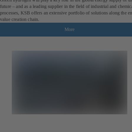
future – and as a leading supplier in the field of industrial and chemic
processes, KSB offers an extensive portfolio of solutions along the en
value creation chain.
More