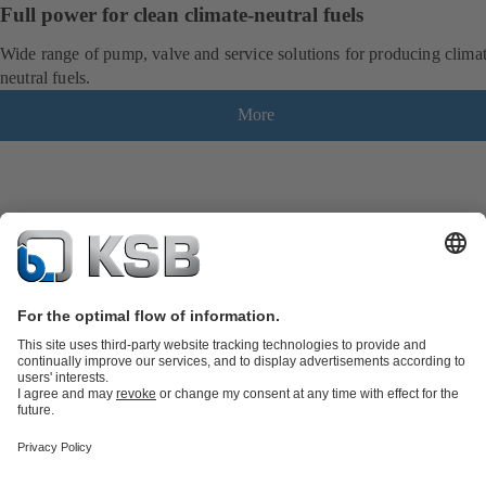
Full power for clean climate-neutral fuels
Wide range of pump, valve and service solutions for producing clima
neutral fuels.
More
Product Catalogue
KSB SupremeServ: Spare
parts
KSB SupremeServ: Premium service for pumps and