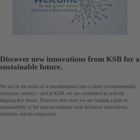
Discover new innovations from KSB for a
sustainable future.
We are in the midst of a transformation into a more environmentally
conscious society – and at KSB, we are committed to actively
shaping this future. Discover here how we are forging a path to
sustainability in the process industry with technical innovations,
solutions and developments.