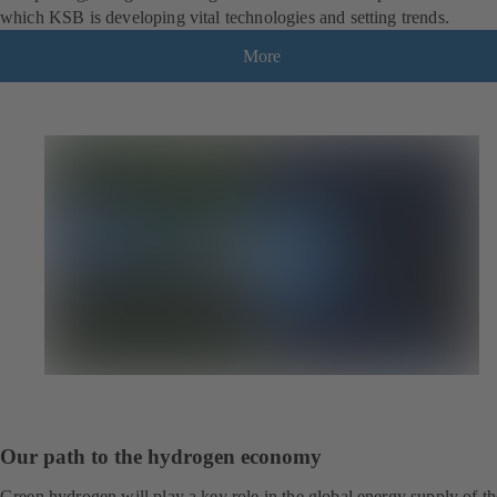
which KSB is developing vital technologies and setting trends.
More
Our path to the hydrogen economy
Green hydrogen will play a key role in the global energy supply of th