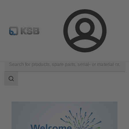
Select pumps & valves
Configure Product
Login
Company
Events
Search
scope
Search
scope