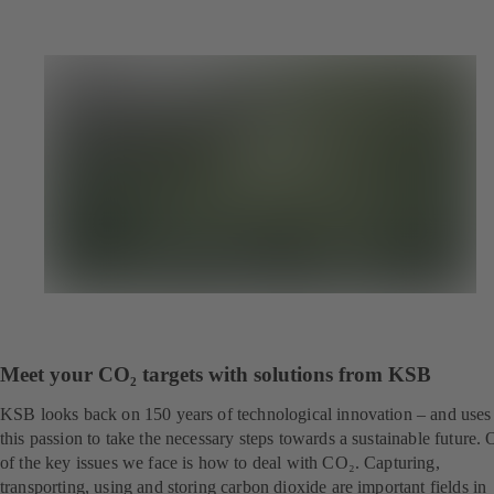
Meet your CO₂ targets with solutions from KSB
KSB looks back on 150 years of technological innovation – and uses
this passion to take the necessary steps towards a sustainable future.
of the key issues we face is how to deal with CO₂. Capturing,
transporting, using and storing carbon dioxide are important fields in