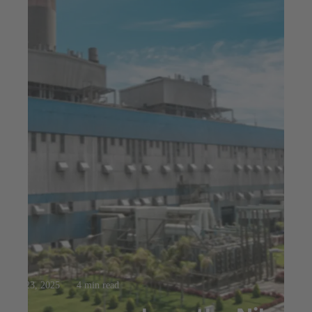
Jul 23, 2025
4 min read