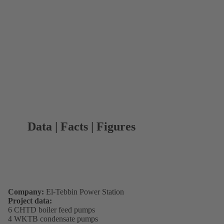
Data | Facts | Figures
Company:
El-Tebbin Power Station
Project data:
6 CHTD boiler feed pumps
4 WKTB condensate pumps