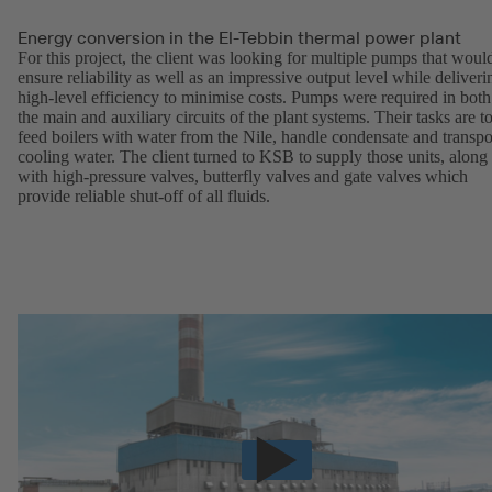
Energy conversion in the El-Tebbin thermal power plant
For this project, the client was looking for multiple pumps that woul
ensure reliability as well as an impressive output level while deliveri
high-level efficiency to minimise costs. Pumps were required in both
the main and auxiliary circuits of the plant systems. Their tasks are t
feed boilers with water from the Nile, handle condensate and transpo
cooling water. The client turned to KSB to supply those units, along
with high-pressure valves, butterfly valves and gate valves which
provide reliable shut-off of all fluids.