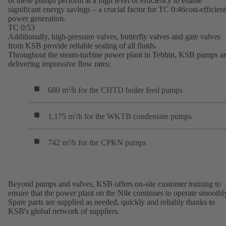
of these pumps perform at a high level of efficiency to enable
significant energy savings – a crucial factor for TC 0:46cost-efficient
power generation.
TC 0:53
Additionally, high-pressure valves, butterfly valves and gate valves
from KSB provide reliable sealing of all fluids.
Throughout the steam-turbine power plant in Tebbin, KSB pumps a
delivering impressive flow rates:
680 m
/h for the CHTD boiler feed pumps
3
1,175 m
/h for the WKTB condensate pumps
3
742 m
/h for the CPKN pumps
3
Beyond pumps and valves, KSB offers on-site customer training to
ensure that the power plant on the Nile continues to operate smoothl
Spare parts are supplied as needed, quickly and reliably thanks to
KSB's global network of suppliers.