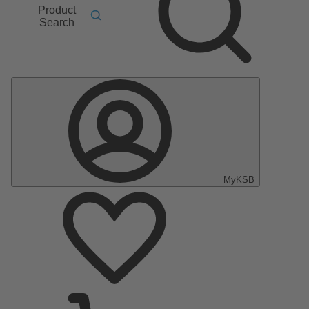
Product
Search
MyKSB