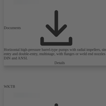
Documents
Horizontal high-pressure barrel-type pumps with radial impellers, sin
entry and double-entry, multistage, with flanges or weld end nozzles
DIN and ANSI.
Details
WKTB