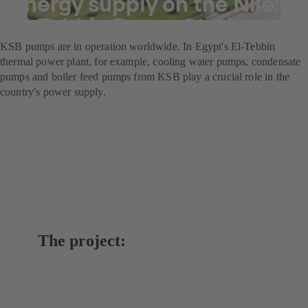
Energy supply on the Nile:
El-Tebbin Power Station
KSB pumps are in operation worldwide. In Egypt's El-Tebbin
thermal power plant, for example, cooling water pumps, condensate
pumps and boiler feed pumps from KSB play a crucial role in the
country's power supply.
The project: