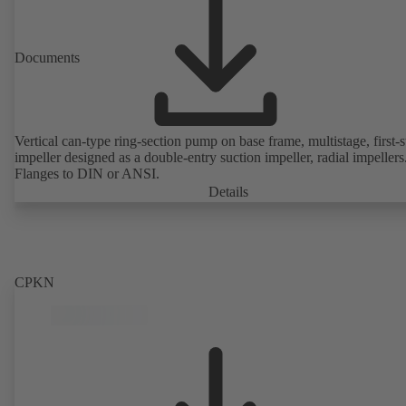
Documents
Vertical can-type ring-section pump on base frame, multistage, first-
impeller designed as a double-entry suction impeller, radial impellers
Flanges to DIN or ANSI.
Details
CPKN