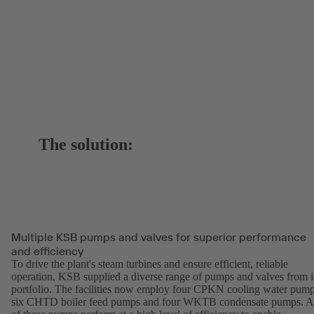
The solution:
Multiple KSB pumps and valves for superior performance
and efficiency
To drive the plant's steam turbines and ensure efficient, reliable
operation, KSB supplied a diverse range of pumps and valves from i
portfolio. The facilities now employ four CPKN cooling water pump
six CHTD boiler feed pumps and four WKTB condensate pumps. A