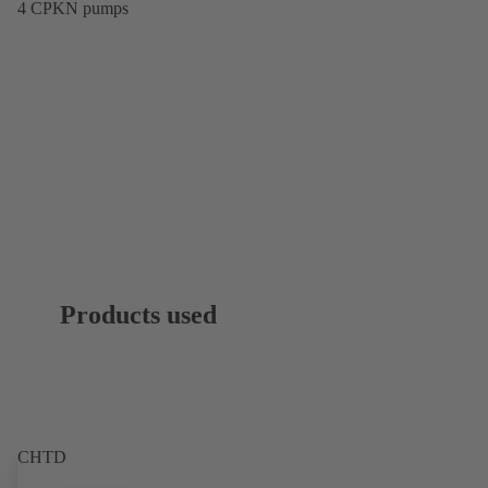
4 CPKN pumps
Products used
CHTD