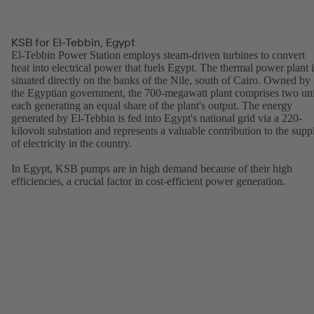
KSB for El-Tebbin, Egypt
El-Tebbin Power Station employs steam-driven turbines to convert
heat into electrical power that fuels Egypt. The thermal power plant i
situated directly on the banks of the Nile, south of Cairo. Owned by
the Egyptian government, the 700-megawatt plant comprises two uni
each generating an equal share of the plant's output. The energy
generated by El-Tebbin is fed into Egypt's national grid via a 220-
kilovolt substation and represents a valuable contribution to the supp
of electricity in the country.
In Egypt, KSB pumps are in high demand because of their high
efficiencies, a crucial factor in cost-efficient power generation.