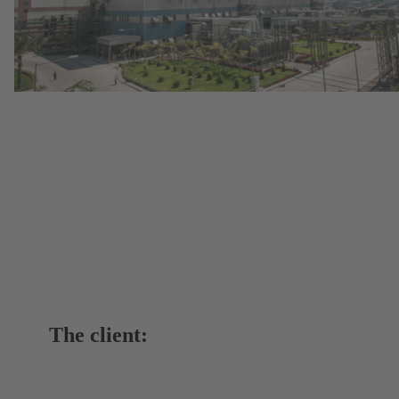
The client: