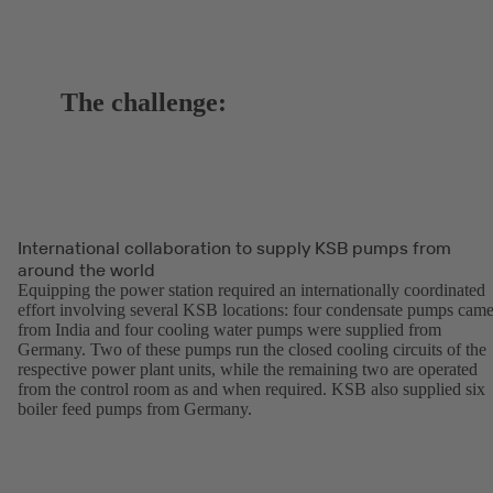
The challenge:
International collaboration to supply KSB pumps from
around the world
Equipping the power station required an internationally coordinated
effort involving several KSB locations: four condensate pumps cam
from India and four cooling water pumps were supplied from
Germany. Two of these pumps run the closed cooling circuits of the
respective power plant units, while the remaining two are operated
from the control room as and when required. KSB also supplied six
boiler feed pumps from Germany.