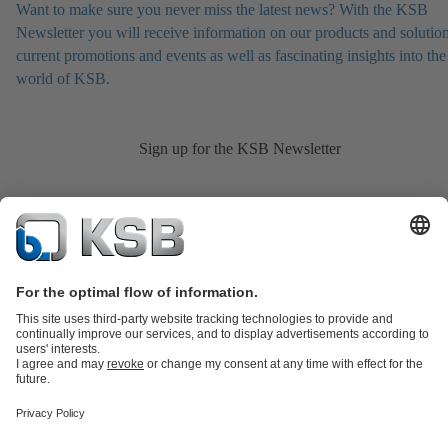
Want to make sure you never miss the latest news? With the KSB
Newsletter you will receive information on our products and solution
current promotions and events as well as fascinating insights into the
world of KSB.
Sign up for the KSB Newsletter
Product Catalogue
KSB SupremeServ: Spare
parts
KSB SupremeServ: Premium service for pumps and
valves
Shopping Cart
Product types