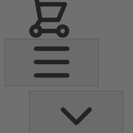
Main
Menu
Pumps