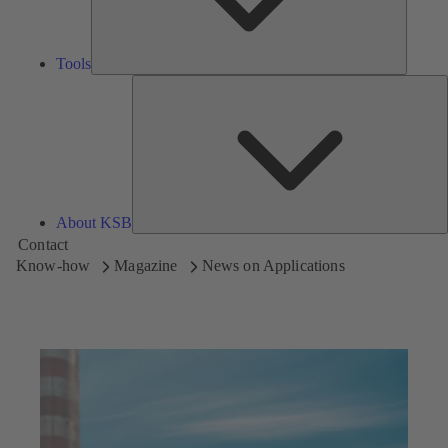
Tools
A
About KSB
Contact
Know-how
Magazine
News on Applications