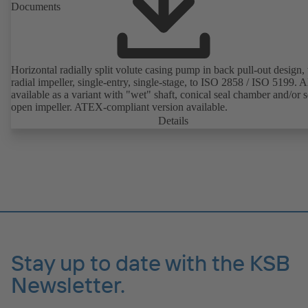
Documents
Horizontal radially split volute casing pump in back pull-out design,
radial impeller, single-entry, single-stage, to ISO 2858 / ISO 5199. A
available as a variant with "wet" shaft, conical seal chamber and/or 
open impeller. ATEX-compliant version available.
Details
Stay up to date with the KSB
Newsletter.