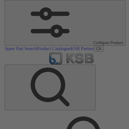
Configure Product
Spare Part Search
Product Catalogue
KSB Partner
CA