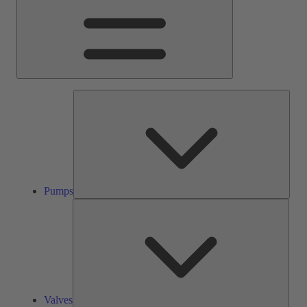
Pump
Pumps
Valve
Valves