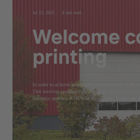
Jul 23, 2025
4 min read
Welcome co
printing
In order to achieve sustainable improvements in it
This involves continuously checking all processes for
intensive process. KSB won the contract to provide 