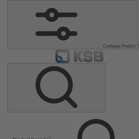
Configure Product