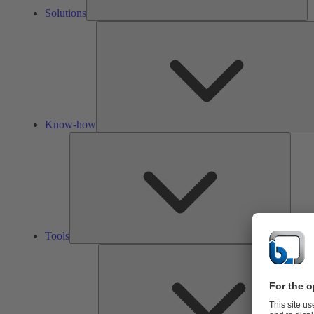
Solutions
Know-how
Tools
Tools