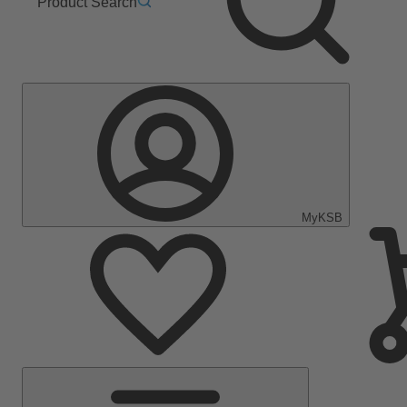
Product Search
MyKSB
Main
Menu