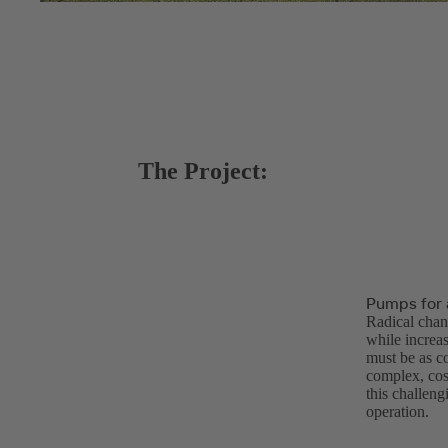
The Project:
Pumps for 
Radical chan
while increasi
must be as c
complex, cos
this challen
operation.