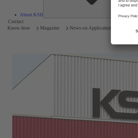
About KSB
Contact
Know-how
Magazine
News on Applications