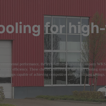
oling for high
s environmental performance, the web-fed offset printing company W
 energy efficiency. These checks revealed that the water cooling syste
new pumps capable of achieving competitive energy and cost savings.