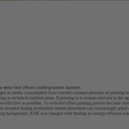
a web-fed offset cooling water system
ges in media consumption have exerted constant pressure on printing 
ng in technical sophistication. If printing is to remain relevant in the age
ost-effective as possible. As web-fed offset printing presses become mo
ts incurred during production-related downtime can increasingly spiral 
ging background, KSB was charged with finding an energy-efficient solu