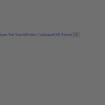
Spare Part Search
Product Catalogue
KSB Partner
CA