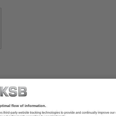
Know-
how
About
KSB