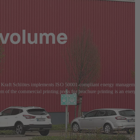
-volume
KS Kraft Schlötes implements ISO 50001-compliant energy managemen
m of the commercial printing press for brochure printing is an energy