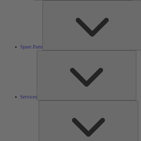
Spare Parts
Ser
Services
So