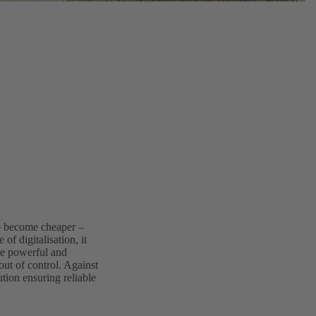
to become cheaper –
 of digitalisation, it
re powerful and
out of control. Against
tion ensuring reliable